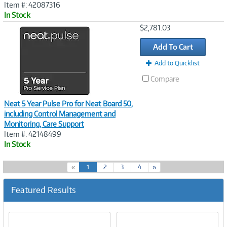
Item #: 42087316
In Stock
Image
$2,781.03
Link
Add To Cart
Add to Quicklist
Compare
Neat 5 Year Pulse Pro for Neat Board 50,
including Control Management and
Monitoring, Care Support
Item #: 42148499
In Stock
(
«
1
2
3
4
»
c
u
Featured Results
r
r
e
n