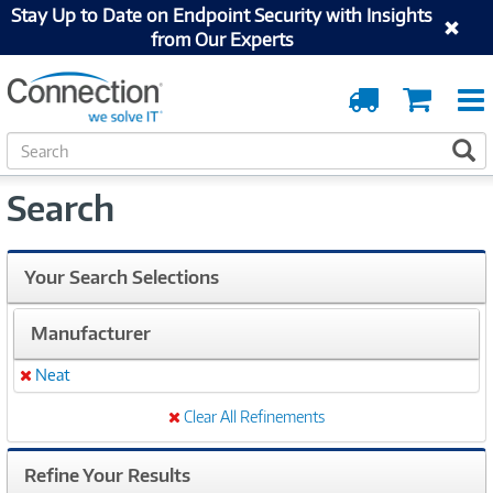
Stay Up to Date on Endpoint Security with Insights
from Our Experts
Order
Cart
Tracking
S
S
e
a
Search
r
c
h
Your Search Selections
Manufacturer
Neat
Remove
Clear All Refinements
Refine Your Results