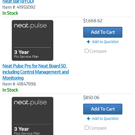
Neat Bar (BYOD)
Item #: 41955092
In Stock
Image
$1,668.62
Link
Add To Cart
Add to Quicklist
Compare
Neat Pulse Pro for Neat Board 50,
including Control Management and
Monitoring
Item #: 41847996
In Stock
Image
$850.06
Link
Add To Cart
Add to Quicklist
Compare