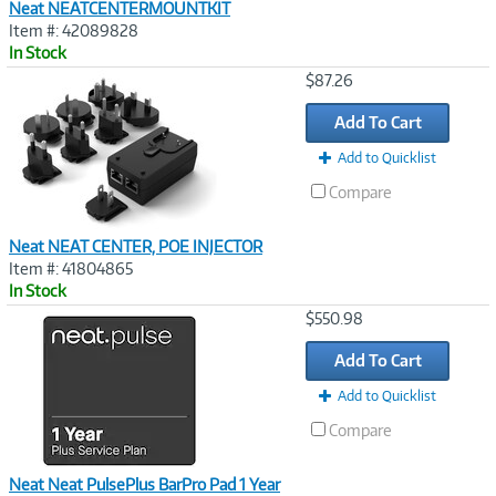
Neat NEATCENTERMOUNTKIT
Item #: 42089828
In Stock
Image
$87.26
Link
Add To Cart
Add to Quicklist
Compare
Neat NEAT CENTER, POE INJECTOR
Item #: 41804865
In Stock
Image
$550.98
Link
Add To Cart
Add to Quicklist
Compare
Neat Neat PulsePlus BarPro Pad 1 Year