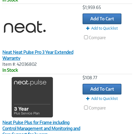
Image
$1,959.65
Link
Add To Cart
Add to Quicklist
Compare
Neat Neat Pulse Pro 3 Year Extended
Warranty
Item #: 42036802
In Stock
Image
$108.77
Link
Add To Cart
Add to Quicklist
Compare
Neat Pulse Plus for Frame including
Control Management and Monitoring and