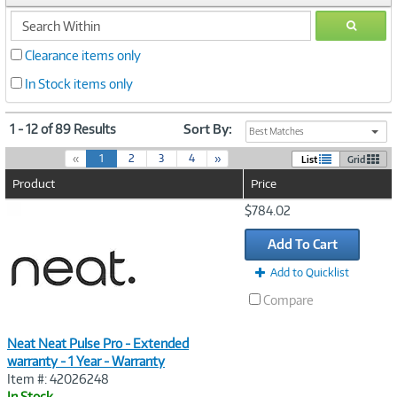
search
GO
within
Clearance items only
In Stock items only
1 - 12 of 89 Results
Sort By:
Best Matches
(
«
1
2
3
4
»
List
Grid
c
Product
Price
u
r
Image
$784.02
r
Link
e
Add To Cart
n
t
Add to Quicklist
)
Compare
Neat Neat Pulse Pro - Extended
warranty - 1 Year - Warranty
Item #: 42026248
In Stock