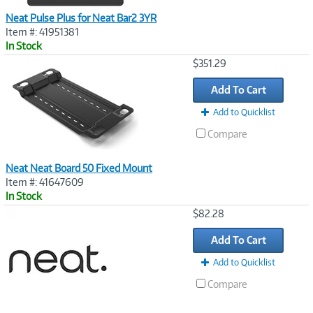
Neat Pulse Plus for Neat Bar2 3YR
Item #: 41951381
In Stock
Image
$351.29
Link
Add To Cart
Add to Quicklist
Compare
Neat Neat Board 50 Fixed Mount
Item #: 41647609
In Stock
Image
$82.28
Link
Add To Cart
Add to Quicklist
Compare