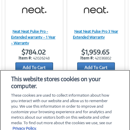
t
)
Neat Neat Pulse Pro -
Neat Neat Pulse Pro 3 Year
Image
Image
Extended warranty - 1 Year
Extended Warranty
- Warranty
$784.02
$1,959.65
Item #:
Item #:
42026248
42036802
Link
Link
Add To Cart
Add To Cart
Add to Quicklist
Add to Quicklist
This website stores cookies on your
computer.
These cookies are used to collect information about how
you interact with our website and allow us to remember
you. We use this information in order to improve and
customize your browsing experience and for analytics and
metrics about our visitors both on this website and other
media. To find out more about the cookies we use, see our
©
2026 PC Connection, Inc.
Privacy Policy.