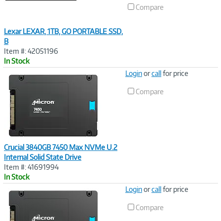
Compare
Lexar LEXAR, 1TB, GO PORTABLE SSD,
B
Item #: 42051196
In Stock
Image
Login
or
call
for price
Link
Compare
Crucial 3840GB 7450 Max NVMe U.2
Internal Solid State Drive
Item #: 41691994
In Stock
Image
Login
or
call
for price
Link
Compare