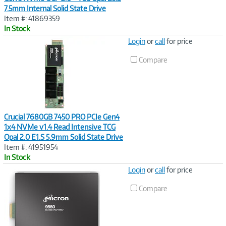
7.5mm Internal Solid State Drive
Item #: 41869359
In Stock
Image
Login
or
call
for price
Link
Compare
Crucial 7680GB 7450 PRO PCIe Gen4
1x4 NVMe v1.4 Read Intensive TCG
Opal 2.0 E1.S 5.9mm Solid State Drive
Item #: 41951954
In Stock
Image
Login
or
call
for price
Link
Compare