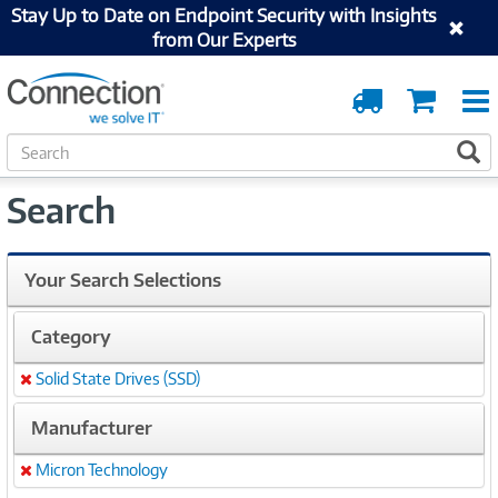
Stay Up to Date on Endpoint Security with Insights
from Our Experts
Order
Cart
Tracking
S
S
e
a
Search
r
c
h
Your Search Selections
Category
Solid State Drives (SSD)
Remove
Manufacturer
Micron Technology
Remove