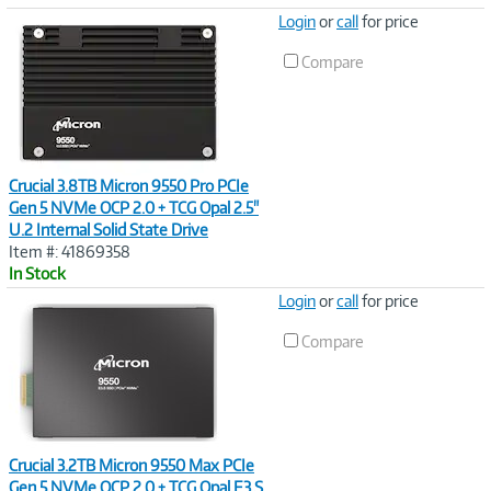
Image
Login
or
call
for price
Link
Compare
Crucial 3.8TB Micron 9550 Pro PCIe
Gen 5 NVMe OCP 2.0 + TCG Opal 2.5"
U.2 Internal Solid State Drive
Item #: 41869358
In Stock
Image
Login
or
call
for price
Link
Compare
Crucial 3.2TB Micron 9550 Max PCIe
Gen 5 NVMe OCP 2.0 + TCG Opal E3.S