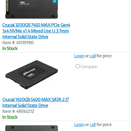
Crucial 3200GB 7450 MAX PCIe Gen4
1x4 NVMe v1.4 Mixed Use U.3 7mm
Internal Solid State Drive
Item #: 41519190
In Stock
Image
Login
or
call
for price
Link
Compare
Crucial 1920GB 5400 MAX SATA 2.5"
Internal Solid State Drive
Item #: 41692212
In Stock
Image
Login
or
call
for price
Link