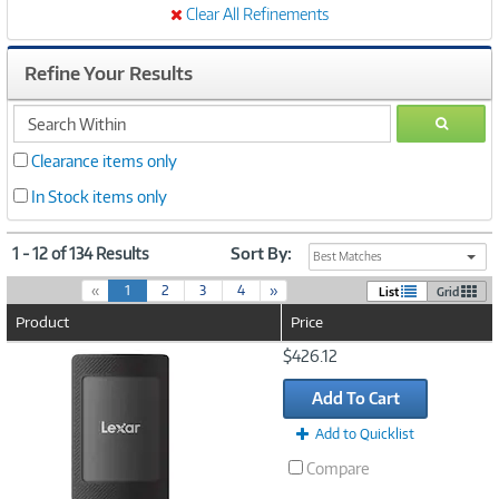
Clear All Refinements
Refine Your Results
search
GO
within
Clearance items only
In Stock items only
1 - 12 of 134 Results
Sort By:
Best Matches
(
«
1
2
3
4
»
List
Grid
c
Product
Price
u
r
Image
$426.12
r
Link
e
Add To Cart
n
t
Add to Quicklist
)
Compare