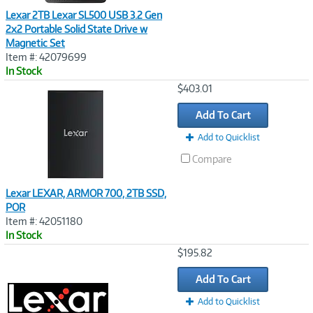
Lexar 2TB Lexar SL500 USB 3.2 Gen
2x2 Portable Solid State Drive w
Magnetic Set
Item #: 42079699
In Stock
Image
$403.01
Link
Add To Cart
Add to Quicklist
Compare
Lexar LEXAR, ARMOR 700, 2TB SSD,
POR
Item #: 42051180
In Stock
Image
$195.82
Link
Add To Cart
Add to Quicklist