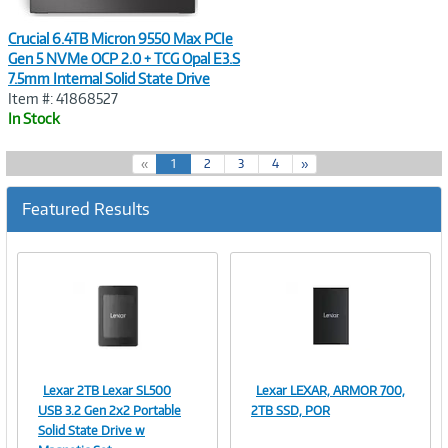
Crucial 6.4TB Micron 9550 Max PCIe
Gen 5 NVMe OCP 2.0 + TCG Opal E3.S
7.5mm Internal Solid State Drive
Item #: 41868527
In Stock
(
«
1
2
3
4
»
c
u
Featured Results
r
r
e
n
t
)
Lexar 2TB Lexar SL500
Lexar LEXAR, ARMOR 700,
Image
Image
USB 3.2 Gen 2x2 Portable
2TB SSD, POR
Solid State Drive w