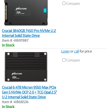
Compare
Crucial 3840GB 7450 Pro NVMe U.2
Internal Solid State Drive
Item #: 41691987
In Stock
Image
Login
or
call
for price
Link
Compare
Crucial 6.4TB Micron 9550 Max PCIe
Gen 5 NVMe OCP 2.0 + TCG Opal 2.5"
U.2 Internal Solid State Drive
Item #: 41868534
In Stock