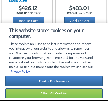
Magnetic Set
$426.12
$403.01
Link
Link
Item #:
Item #:
42079699
42051180
Add To Cart
Add To Cart
Add to Quicklist
Add to Quicklist
This website stores cookies on your
computer.
These cookies are used to collect information about how
you interact with our website and allow us to remember
you. We use this information in order to improve and
customize your browsing experience and for analytics and
metrics about our visitors both on this website and other
media. To find out more about the cookies we use, see our
©
2026 PC Connection, Inc.
Privacy Policy.
About Us
Terms & Conditions
Privacy Policy
Careers
Cookie Preferences
Investor Relations
Media Center
Cookie Preferences
Legal Notices
Accessibility
Allow All Cookies
15