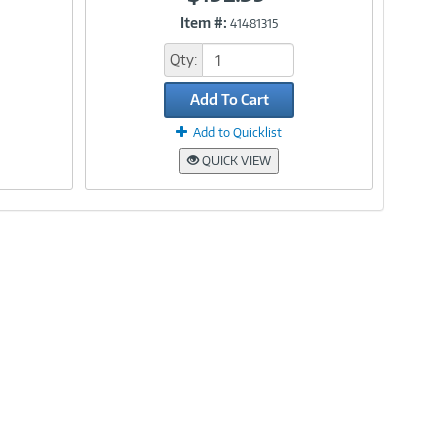
Item #:
41481315
Link
Qty:
Add To Cart
Add to Quicklist
QUICK VIEW