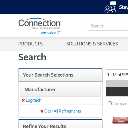
Stay
S
e
a
r
PRODUCTS
SOLUTIONS & SERVICES
c
h
Search
Your Search Selections
1 - 12 of 9
Manufacturer
Product
Image
Logitech
Remove
Compar
Clear All Refinements
Refine Your Results