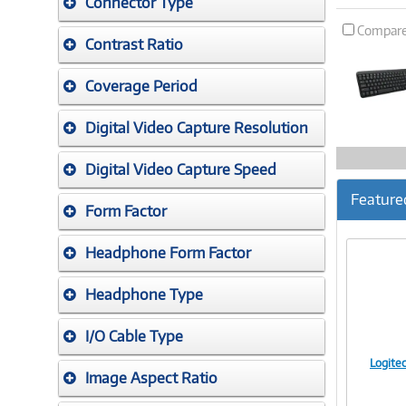
Connector Type
Compar
Contrast Ratio
Coverage Period
Digital Video Capture Resolution
Digital Video Capture Speed
Feature
Form Factor
Headphone Form Factor
Headphone Type
I/O Cable Type
Logite
Image Aspect Ratio