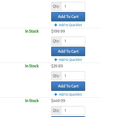
Qty:
Add To Cart
Add to Quicklist
In Stock
$199.99
Qty:
Add To Cart
Add to Quicklist
In Stock
$39.89
Qty:
Add To Cart
Add to Quicklist
In Stock
$449.99
Qty: