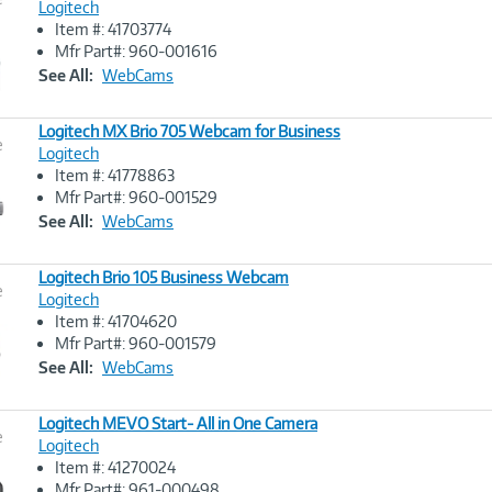
Logitech
Item #: 41703774
Image
Mfr Part#: 960-001616
Link
See All:
WebCams
Logitech MX Brio 705 Webcam for Business
e
Logitech
Item #: 41778863
Image
Mfr Part#: 960-001529
Link
See All:
WebCams
Logitech Brio 105 Business Webcam
e
Logitech
Item #: 41704620
Image
Mfr Part#: 960-001579
Link
See All:
WebCams
Logitech MEVO Start- All in One Camera
e
Logitech
Item #: 41270024
Image
Mfr Part#: 961-000498