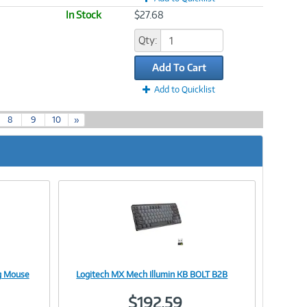
In Stock
$27.68
Qty:
Add To Cart
Add to Quicklist
8
9
10
»
g Mouse
Logitech MX Mech Illumin KB BOLT B2B
Image
$192.59