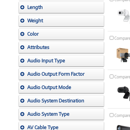
Length
Weight
Color
Compar
Attributes
Audio Input Type
Audio Output Form Factor
Compar
Audio Output Mode
Audio System Destination
Audio System Type
Compar
AV Cable Type