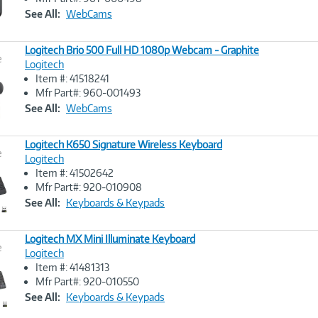
Link
See All:
WebCams
Logitech Brio 500 Full HD 1080p Webcam - Graphite
e
Logitech
Item #: 41518241
Image
Mfr Part#: 960-001493
Link
See All:
WebCams
Logitech K650 Signature Wireless Keyboard
e
Logitech
Item #: 41502642
Image
Mfr Part#: 920-010908
Link
See All:
Keyboards & Keypads
Logitech MX Mini Illuminate Keyboard
e
Logitech
Item #: 41481313
Image
Mfr Part#: 920-010550
Link
See All:
Keyboards & Keypads