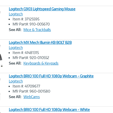
Logitech G903 Lightspeed Gaming Mouse
e
Logitech
Item #: 37125595
Image
Mfr Part#: 910-005670
Link
See All:
Mice & Trackballs
Logitech MX Mech Illumin KB BOLT B2B
e
Logitech
Item #: 41481315
Image
Mfr Part#: 920-010552
Link
See All:
Keyboards & Keypads
Logitech BRIO 100 Full HD 1080p Webcam - Graphite
e
Logitech
Item #: 41709677
Image
Mfr Part#: 960-001580
Link
See All:
WebCams
Logitech BRIO 100 Full HD 1080p Webcam - White
e