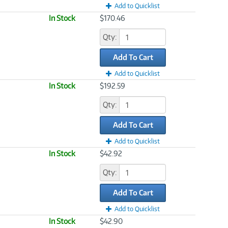
Add to Quicklist
In Stock
$170.46
Qty:
Add To Cart
Add to Quicklist
In Stock
$192.59
Qty:
Add To Cart
Add to Quicklist
In Stock
$42.92
Qty:
Add To Cart
Add to Quicklist
In Stock
$42.90