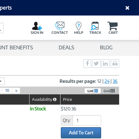
perts
C
a
Search Button
r
SIGN IN
CONTACT
HELP
TRACK
CART
t
UNT BENEFITS
DEALS
BLOG
Social
Social
Social
Print
Sharing
Sharing
Sharing
page
-
-
-
Facebook
Twitter
LinkedIn
Results per page:
12
|
24
|
36
10
»
List
Grid
Availability
Price
Help
Icon
In Stock
$120.36
Qty:
Add To Cart