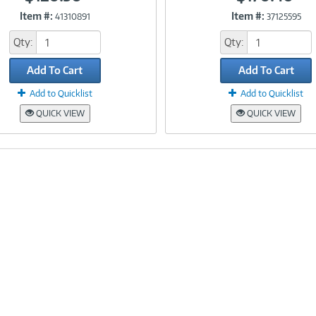
Item #:
Item #:
41310891
37125595
Link
Link
Qty:
Qty:
Add To Cart
Add To Cart
Add to Quicklist
Add to Quicklist
QUICK VIEW
QUICK VIEW