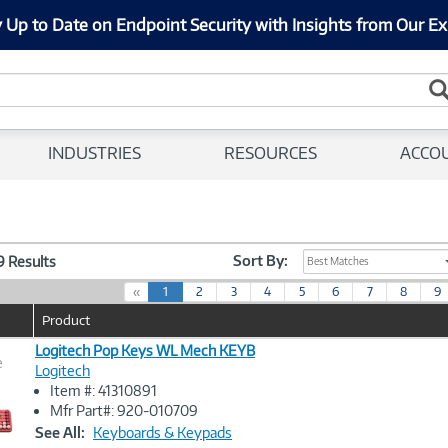
 Up to Date on Endpoint Security with Insights from Our Ex
INDUSTRIES
RESOURCES
ACCO
Sort By:
29 Results
Best Matches
(
«
1
2
3
4
5
6
7
8
9
c
Product
u
r
Logitech Pop Keys WL Mech KEYB
e
r
Logitech
e
Item #: 41310891
n
Image
Mfr Part#: 920-010709
t
Link
See All:
Keyboards & Keypads
)