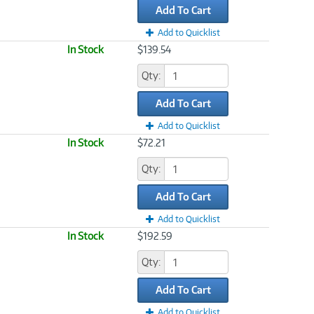
Add To Cart
Add to Quicklist
In Stock
$139.54
Qty:
Add To Cart
Add to Quicklist
In Stock
$72.21
Qty:
Add To Cart
Add to Quicklist
In Stock
$192.59
Qty:
Add To Cart
Add to Quicklist