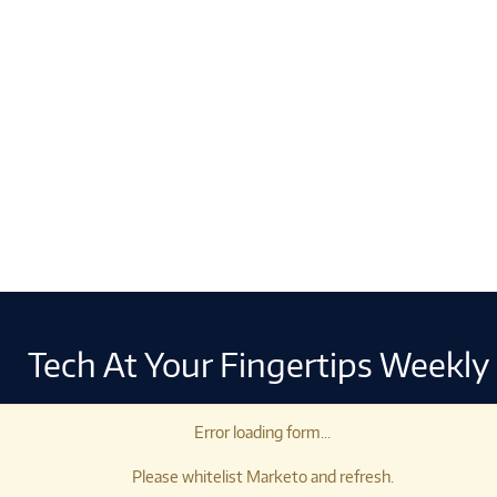
Tech At Your Fingertips Weekly
Error loading form...
Please whitelist Marketo and refresh.