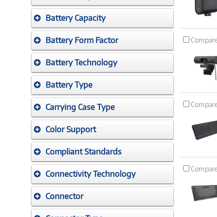
Battery Capacity
Battery Form Factor
Compar
Battery Technology
Battery Type
Compar
Carrying Case Type
Color Support
Compliant Standards
Compar
Connectivity Technology
Connector