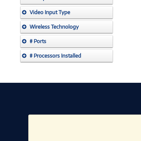
Video Input Type
Wireless Technology
# Ports
# Processors Installed