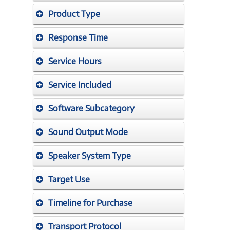
Product Type
Response Time
Service Hours
Service Included
Software Subcategory
Sound Output Mode
Speaker System Type
Target Use
Timeline for Purchase
Transport Protocol