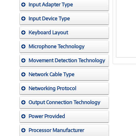
Input Adapter Type
Input Device Type
Keyboard Layout
Microphone Technology
Movement Detection Technology
Network Cable Type
Networking Protocol
Output Connection Technology
Power Provided
Processor Manufacturer