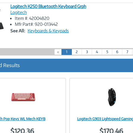
Logitech K250 Bluetooth Keyboard Grph
e
Logitech
Item #: 42004820
Image
Mfr Part#: 920-013442
Link
See All:
Keyboards & Keypads
(
«
1
2
3
4
5
6
7
c
u
d Results
r
r
e
n
t
)
ch Pop Keys WL Mech KEYB
Logitech G903 Lightspeed Gamin
Image
Image
$120.36
$170.46