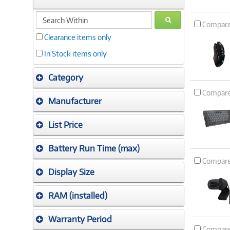
search
GO
Compar
within
Clearance items only
In Stock items only
Category
Compar
Manufacturer
List Price
Battery Run Time (max)
Compar
Display Size
RAM (installed)
Warranty Period
Compar