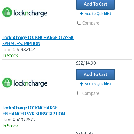
Add To Cart
Add to Quicklist
Compare
LocknCharge LOCKNCHARGE CLASSIC
5YR SUBSCRIPTION
Item #: 41982142
In Stock
Image
$22,114.90
Link
Add To Cart
Add to Quicklist
Compare
LocknCharge LOCKNCHARGE
ENHANCED 5YR SUBSCRIPTION
Item #: 41972675
In Stock
Image
$7,831.93