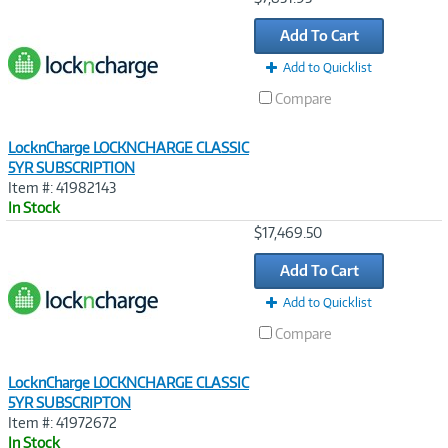
Link
Add To Cart
Add to Quicklist
Compare
LocknCharge LOCKNCHARGE CLASSIC
5YR SUBSCRIPTION
Item #: 41982143
In Stock
Image
$17,469.50
Link
Add To Cart
Add to Quicklist
Compare
LocknCharge LOCKNCHARGE CLASSIC
5YR SUBSCRIPTON
Item #: 41972672
In Stock