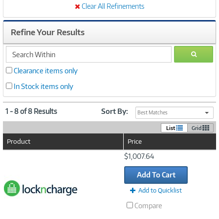
Clear All Refinements
Refine Your Results
search
GO
within
Clearance items only
In Stock items only
1 - 8 of 8 Results
Sort By:
Best Matches
List
Grid
Product
Price
Image
$1,007.64
Link
Add To Cart
Add to Quicklist
Compare