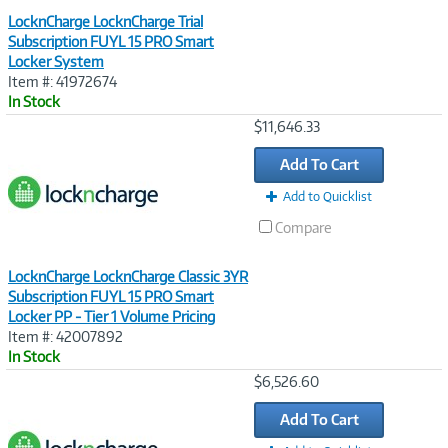
LocknCharge LocknCharge Trial
Subscription FUYL 15 PRO Smart
Locker System
Item #: 41972674
In Stock
Image
$11,646.33
Link
Add To Cart
Add to Quicklist
Compare
LocknCharge LocknCharge Classic 3YR
Subscription FUYL 15 PRO Smart
Locker PP - Tier 1 Volume Pricing
Item #: 42007892
In Stock
Image
$6,526.60
Link
Add To Cart