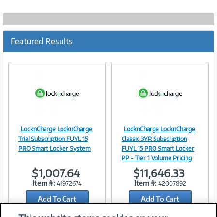
Featured Results
LocknCharge LocknCharge
LocknCharge LocknCharge
Image
Image
Trial Subscription FUYL 15
Classic 3YR Subscription
PRO Smart Locker System
FUYL 15 PRO Smart Locker
PP - Tier 1 Volume Pricing
$1,007.64
$11,646.33
Link
Link
Item #:
Item #:
41972674
42007892
Add To Cart
Add To Cart
Add to Quicklist
Add to Quicklist