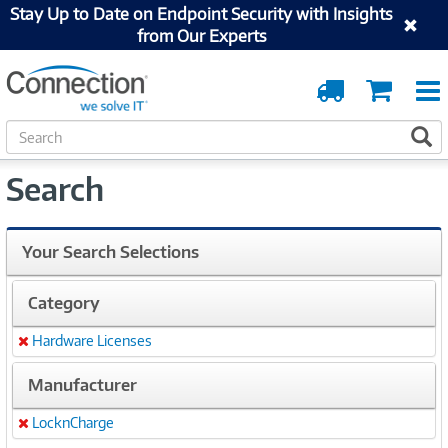
Stay Up to Date on Endpoint Security with Insights
from Our Experts
Order
Cart
Tracking
S
S
e
a
Search
r
c
h
Your Search Selections
Category
Hardware Licenses
Remove
Manufacturer
LocknCharge
Remove