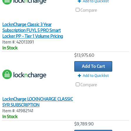
Add to Quicklist
Compare
LocknCharge Classic 3 Year
Subscription FUYL 5 PRO Smart
Locker PP - Tier 1 Volume Pricing
Item #: 42013391
In Stock
Image
$13,975.60
Link
Add To Cart
Add to Quicklist
Compare
LocknCharge LOCKNCHARGE CLASSIC
5YR SUBSCRIPTION
Item #: 41982141
In Stock
Image
$9,789.90
Link