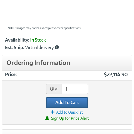
NOTE: Images may not be exact; please check specifications.
Showcased
Product
Availability:
In Stock
Information
Est. Ship:
Virtual delivery
Ordering Information
$22,114.90
Price:
Qty:
Add To Cart
Add to Quicklist
Sign Up for Price Alert