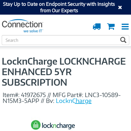
Stay Up to Date on Endpoint Security with Insights
from Our Experts
Order
Cart
Tracking
S
S
e
a
r
LocknCharge LOCKNCHARGE
c
h
ENHANCED 5YR
SUBSCRIPTION
Item#:
41972675
//
MFG Part#:
LNC3-10589-
N15M3-5APP
//
By:
LocknCharge