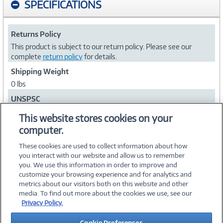
SPECIFICATIONS
Returns Policy
This product is subject to our return policy. Please see our
complete
return policy
for details.
Shipping Weight
0 lbs
UNSPSC
81111805
This website stores cookies on your
computer.
Collapse
These cookies are used to collect information about how
you interact with our website and allow us to remember
you. We use this information in order to improve and
customize your browsing experience and for analytics and
metrics about our visitors both on this website and other
media. To find out more about the cookies we use, see our
©
2026 PC Connection, Inc.
Privacy Policy.
About Us
Terms & Conditions
Privacy Policy
Careers
Cookie Preferences