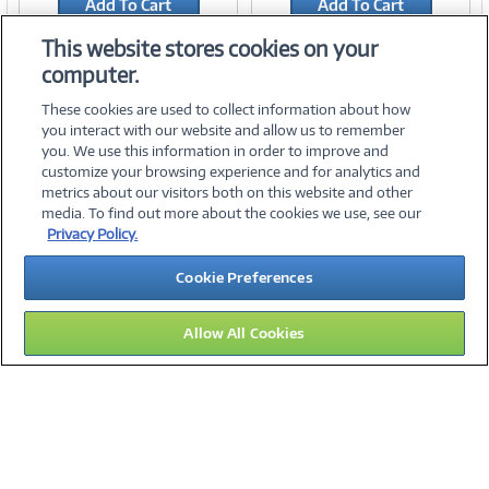
Add To Cart
Add To Cart
Add to Quicklist
Add to Quicklist
This website stores cookies on your
computer.
These cookies are used to collect information about how
you interact with our website and allow us to remember
you. We use this information in order to improve and
customize your browsing experience and for analytics and
metrics about our visitors both on this website and other
media. To find out more about the cookies we use, see our
©
2026 PC Connection, Inc.
Privacy Policy.
About Us
Terms & Conditions
Privacy Policy
Careers
Cookie Preferences
Investor Relations
Media Center
Cookie Preferences
Legal Notices
Accessibility
Allow All Cookies
15