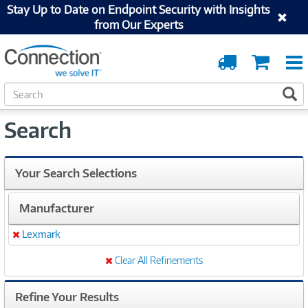
Stay Up to Date on Endpoint Security with Insights
from Our Experts
Order
Cart
Tracking
S
S
e
a
Search
r
c
h
Your Search Selections
Manufacturer
Lexmark
Remove
Clear All Refinements
Refine Your Results