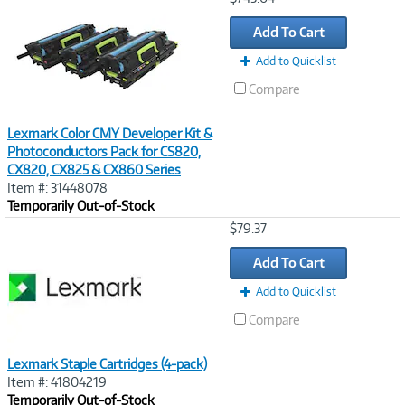
Link
Add To Cart
Add to Quicklist
Compare
Lexmark Color CMY Developer Kit &
Photoconductors Pack for CS820,
CX820, CX825 & CX860 Series
Item #: 31448078
Temporarily Out-of-Stock
Image
$79.37
Link
Add To Cart
Add to Quicklist
Compare
Lexmark Staple Cartridges (4-pack)
Item #: 41804219
Temporarily Out-of-Stock