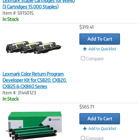
Lexmark Staple Cartridges for W840
(3 Cartridges 15,000 Staples)
Item #: 5915015
In Stock
Image
$319.41
Link
Add To Cart
Add to Quicklist
Compare
Lexmark Color Return Program
Developer Kit for CS820, CX820,
CX825 & CX860 Series
Item #: 31448123
In Stock
Image
$565.71
Link
Add To Cart
Add to Quicklist
Compare