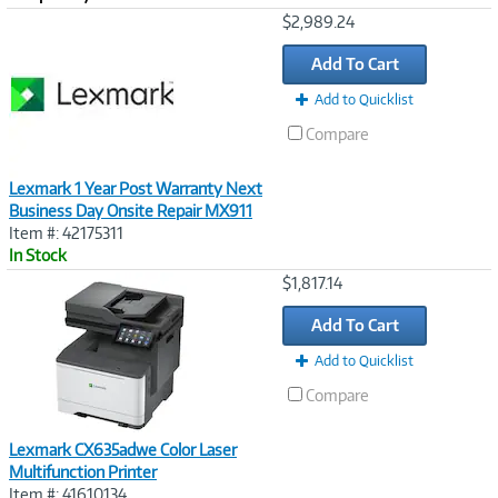
Image
$2,989.24
Link
Add To Cart
Add to Quicklist
Compare
Lexmark 1 Year Post Warranty Next
Business Day Onsite Repair MX911
Item #: 42175311
In Stock
Image
$1,817.14
Link
Add To Cart
Add to Quicklist
Compare
Lexmark CX635adwe Color Laser
Multifunction Printer
Item #: 41610134