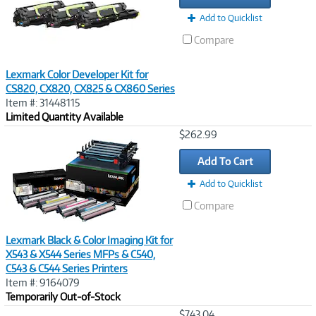
Add to Quicklist
Compare
Lexmark Color Developer Kit for
CS820, CX820, CX825 & CX860 Series
Item #: 31448115
Limited Quantity Available
Image
$262.99
Link
Add To Cart
Add to Quicklist
Compare
Lexmark Black & Color Imaging Kit for
X543 & X544 Series MFPs & C540,
C543 & C544 Series Printers
Item #: 9164079
Temporarily Out-of-Stock
Image
$743.04