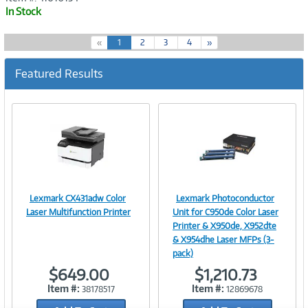
In Stock
(
«
1
2
3
4
»
c
u
Featured Results
r
r
e
n
t
)
Lexmark CX431adw Color
Lexmark Photoconductor
Image
Image
Laser Multifunction Printer
Unit for C950de Color Laser
Printer & X950de, X952dte
& X954dhe Laser MFPs (3-
pack)
Link
Link
$649.00
$1,210.73
Item #:
Item #:
38178517
12869678