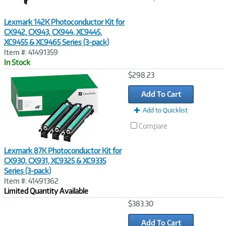
Lexmark 142K Photoconductor Kit for
CX942, CX943, CX944, XC9445,
XC9455 & XC9465 Series (3-pack)
Item #: 41491359
In Stock
Image
$298.23
Link
Add To Cart
Add to Quicklist
Compare
Lexmark 87K Photoconductor Kit for
CX930, CX931, XC9325 & XC9335
Series (3-pack)
Item #: 41491362
Limited Quantity Available
Image
$383.30
Link
Add To Cart