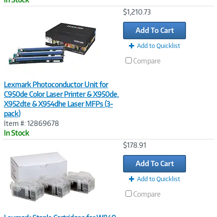
Image
$1,210.73
Link
Add To Cart
Add to Quicklist
Compare
Lexmark Photoconductor Unit for
C950de Color Laser Printer & X950de,
X952dte & X954dhe Laser MFPs (3-
pack)
Item #: 12869678
In Stock
Image
$178.91
Link
Add To Cart
Add to Quicklist
Compare