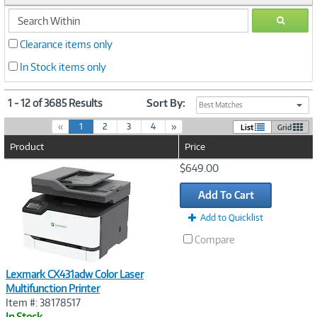
search
GO
within
Clearance items only
In Stock items only
1 - 12 of 3685 Results
Sort By:
Best Matches
(
«
1
2
3
4
»
List
Grid
c
Product
Price
u
r
Image
$649.00
r
Link
e
Add To Cart
n
t
Add to Quicklist
)
Compare
Lexmark CX431adw Color Laser
Multifunction Printer
Item #: 38178517
In Stock