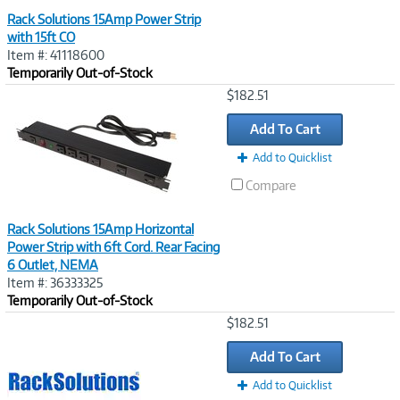
Rack Solutions 15Amp Power Strip
with 15ft CO
Item #: 41118600
Temporarily Out-of-Stock
Image
$182.51
Link
Add To Cart
Add to Quicklist
Compare
Rack Solutions 15Amp Horizontal
Power Strip with 6ft Cord. Rear Facing
6 Outlet, NEMA
Item #: 36333325
Temporarily Out-of-Stock
Image
$182.51
Link
Add To Cart
Add to Quicklist