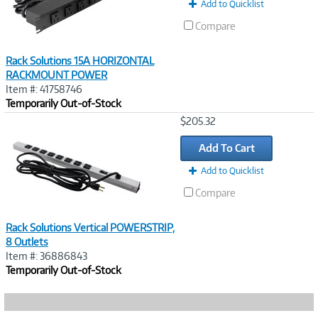
Add to Quicklist
Compare
Rack Solutions 15A HORIZONTAL
RACKMOUNT POWER
Item #: 41758746
Temporarily Out-of-Stock
Image
$205.32
Link
Add To Cart
Add to Quicklist
Compare
Rack Solutions Vertical POWERSTRIP,
8 Outlets
Item #: 36886843
Temporarily Out-of-Stock