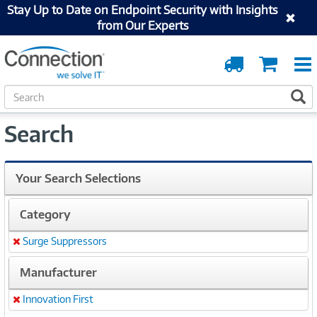
Stay Up to Date on Endpoint Security with Insights
from Our Experts
Order
Cart
Tracking
S
S
e
a
Search
r
c
h
Your Search Selections
Category
Surge Suppressors
Remove
Manufacturer
Innovation First
Remove