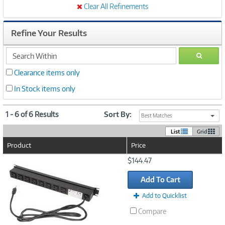
Clear All Refinements
Refine Your Results
search
GO
within
Clearance items only
In Stock items only
1 - 6 of 6 Results
Sort By:
Best Matches
List
Grid
Product
Price
Image
$144.47
Link
Add To Cart
Add to Quicklist
Compare