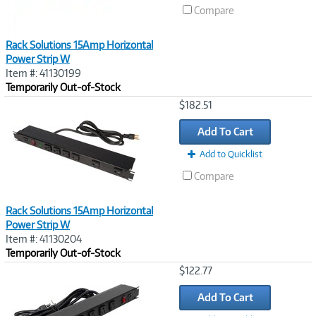
Compare
Rack Solutions 15Amp Horizontal
Power Strip W
Item #: 41130199
Temporarily Out-of-Stock
Image
$182.51
Link
Add To Cart
Add to Quicklist
Compare
Rack Solutions 15Amp Horizontal
Power Strip W
Item #: 41130204
Temporarily Out-of-Stock
Image
$122.77
Link
Add To Cart