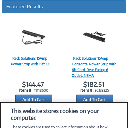
Featured Results
Rack Solutions 15Amp
Rack Solutions 15Amp
Image
Image
Power Strip with 15ft CO
Horizontal Power Strip with
6ft Cord. Rear Facing 6
Outlet, NEMA
$144.47
$182.51
Link
Link
Item #:
Item #:
41118600
36333325
Add To Cart
Add To Cart
Add to Quicklist
Add to Quicklist
This website stores cookies on your
computer.
These cookies are used to collect information about how