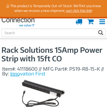
Stay Up to Date on Endpoint Security with Insights
This product is Temporarily Out-of-Stock. We'll let you know
from Our Experts
when we receive a new shipment,
just click this link
!
Order
Cart
Tracking
S
S
e
a
r
Rack Solutions 15Amp Power
c
h
Strip with 15ft CO
Item#:
41118600
//
MFG Part#:
PS19-R8-15-K
//
By:
Innovation First