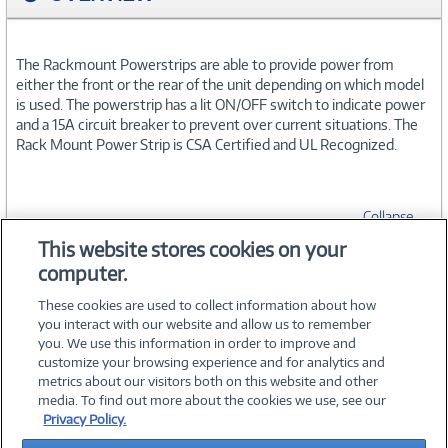
The Rackmount Powerstrips are able to provide power from
either the front or the rear of the unit depending on which model
is used. The powerstrip has a lit ON/OFF switch to indicate power
and a 15A circuit breaker to prevent over current situations. The
Rack Mount Power Strip is CSA Certified and UL Recognized.
Collapse
This website stores cookies on your
computer.
SPECIFICATIONS
These cookies are used to collect information about how
you interact with our website and allow us to remember
you. We use this information in order to improve and
customize your browsing experience and for analytics and
metrics about our visitors both on this website and other
media. To find out more about the cookies we use, see our
©
2026 PC Connection, Inc.
Privacy Policy.
About Us
Terms & Conditions
Privacy Policy
Careers