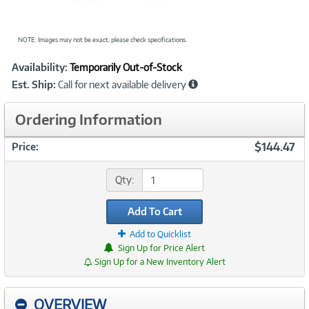
NOTE: Images may not be exact; please check specifications.
Showcased
Product
Availability:
Temporarily Out-of-Stock
Information
Est. Ship:
Call for next available delivery
Ordering Information
$144.47
Price:
Qty:
Add To Cart
Add to Quicklist
Sign Up for Price Alert
Sign Up for a New Inventory Alert
OVERVIEW