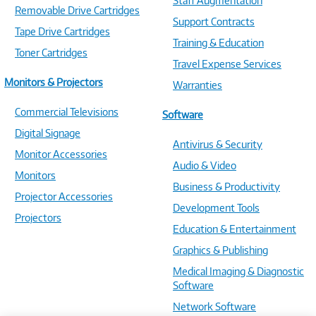
Staff Augmentation
Removable Drive Cartridges
Support Contracts
Tape Drive Cartridges
Training & Education
Toner Cartridges
Travel Expense Services
Monitors & Projectors
Warranties
Commercial Televisions
Software
Digital Signage
Antivirus & Security
Monitor Accessories
Audio & Video
Monitors
Business & Productivity
Projector Accessories
Development Tools
Projectors
Education & Entertainment
Graphics & Publishing
Medical Imaging & Diagnostic
Software
Network Software