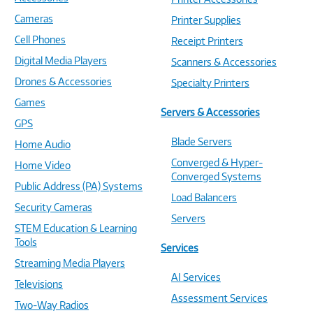
Cameras
Printer Supplies
Cell Phones
Receipt Printers
Digital Media Players
Scanners & Accessories
Drones & Accessories
Specialty Printers
Games
Servers & Accessories
GPS
Blade Servers
Home Audio
Converged & Hyper-
Home Video
Converged Systems
Public Address (PA) Systems
Load Balancers
Security Cameras
Servers
STEM Education & Learning
Tools
Services
Streaming Media Players
AI Services
Televisions
Assessment Services
Two-Way Radios