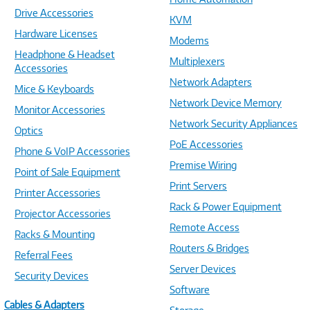
Drive Accessories
KVM
Hardware Licenses
Modems
Headphone & Headset
Multiplexers
Accessories
Network Adapters
Mice & Keyboards
Network Device Memory
Monitor Accessories
Network Security Appliances
Optics
PoE Accessories
Phone & VoIP Accessories
Premise Wiring
Point of Sale Equipment
Print Servers
Printer Accessories
Rack & Power Equipment
Projector Accessories
Remote Access
Racks & Mounting
Routers & Bridges
Referral Fees
Server Devices
Security Devices
Software
Cables & Adapters