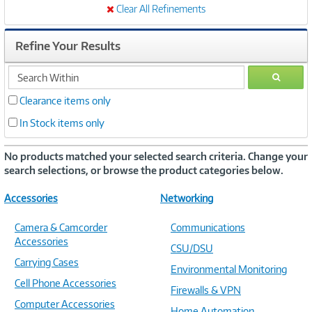
Clear All Refinements
Refine Your Results
search
GO
within
Clearance items only
In Stock items only
No products matched your selected search criteria. Change your
search selections, or browse the product categories below.
Accessories
Networking
Camera & Camcorder
Communications
Accessories
CSU/DSU
Carrying Cases
Environmental Monitoring
Cell Phone Accessories
Firewalls & VPN
Computer Accessories
Home Automation