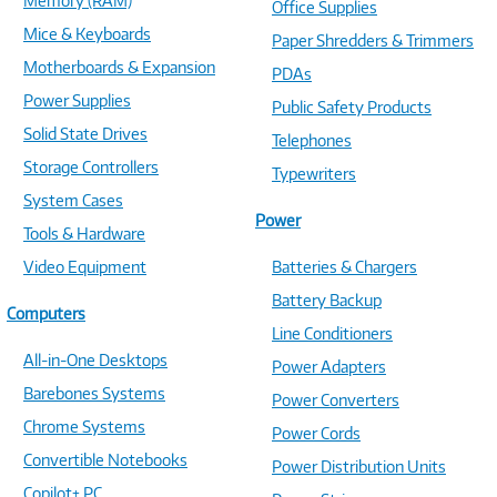
Memory (RAM)
Office Supplies
Mice & Keyboards
Paper Shredders & Trimmers
Motherboards & Expansion
PDAs
Power Supplies
Public Safety Products
Solid State Drives
Telephones
Storage Controllers
Typewriters
System Cases
Power
Tools & Hardware
Video Equipment
Batteries & Chargers
Battery Backup
Computers
Line Conditioners
All-in-One Desktops
Power Adapters
Barebones Systems
Power Converters
Chrome Systems
Power Cords
Convertible Notebooks
Power Distribution Units
Copilot+ PC