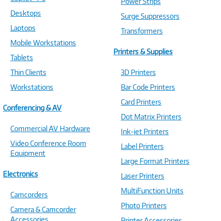
Power Strips
Desktops
Surge Suppressors
Laptops
Transformers
Mobile Workstations
Printers & Supplies
Tablets
Thin Clients
3D Printers
Workstations
Bar Code Printers
Card Printers
Conferencing & AV
Dot Matrix Printers
Commercial AV Hardware
Ink-jet Printers
Video Conference Room
Label Printers
Equipment
Large Format Printers
Electronics
Laser Printers
MultiFunction Units
Camcorders
Photo Printers
Camera & Camcorder
Accessories
Printer Accessories