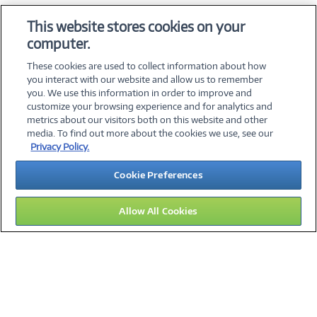
OS & Utilities
This website stores cookies on your
Training & Reference
computer.
Virtualization Software
These cookies are used to collect information about how
you interact with our website and allow us to remember
you. We use this information in order to improve and
customize your browsing experience and for analytics and
metrics about our visitors both on this website and other
media. To find out more about the cookies we use, see our
©
2026 PC Connection, Inc.
Privacy Policy.
About Us
Terms & Conditions
Privacy Policy
Careers
Cookie Preferences
Investor Relations
Media Center
Cookie Preferences
Legal Notices
Accessibility
Allow All Cookies
15