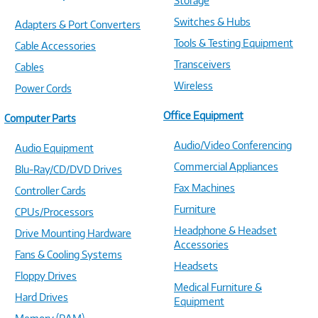
Storage
Switches & Hubs
Adapters & Port Converters
Tools & Testing Equipment
Cable Accessories
Transceivers
Cables
Wireless
Power Cords
Office Equipment
Computer Parts
Audio/Video Conferencing
Audio Equipment
Commercial Appliances
Blu-Ray/CD/DVD Drives
Fax Machines
Controller Cards
Furniture
CPUs/Processors
Headphone & Headset
Drive Mounting Hardware
Accessories
Fans & Cooling Systems
Headsets
Floppy Drives
Medical Furniture &
Hard Drives
Equipment