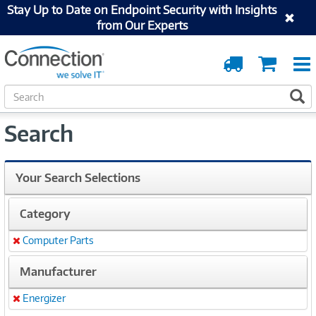
Stay Up to Date on Endpoint Security with Insights
from Our Experts
Order
Cart
Tracking
S
S
e
a
Search
r
c
h
Your Search Selections
Category
Computer Parts
Remove
Manufacturer
Energizer
Remove