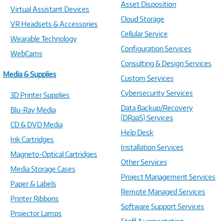
Asset Disposition
Virtual Assistant Devices
Cloud Storage
VR Headsets & Accessories
Cellular Service
Wearable Technology
Configuration Services
WebCams
Consulting & Design Services
Media & Supplies
Custom Services
Cybersecurity Services
3D Printer Supplies
Data Backup/Recovery
Blu-Ray Media
(DRaaS) Services
CD & DVD Media
Help Desk
Ink Cartridges
Installation Services
Magneto-Optical Cartridges
Other Services
Media Storage Cases
Project Management Services
Paper & Labels
Remote Managed Services
Printer Ribbons
Software Support Services
Projector Lamps