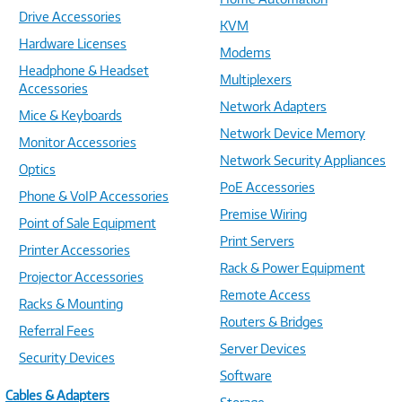
Drive Accessories
KVM
Hardware Licenses
Modems
Headphone & Headset
Multiplexers
Accessories
Network Adapters
Mice & Keyboards
Network Device Memory
Monitor Accessories
Network Security Appliances
Optics
PoE Accessories
Phone & VoIP Accessories
Premise Wiring
Point of Sale Equipment
Print Servers
Printer Accessories
Rack & Power Equipment
Projector Accessories
Remote Access
Racks & Mounting
Routers & Bridges
Referral Fees
Server Devices
Security Devices
Software
Cables & Adapters