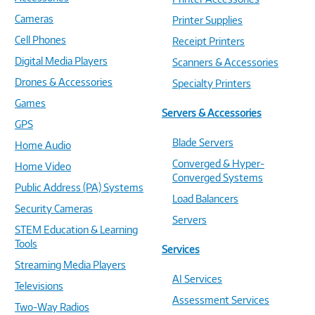
Cameras
Printer Supplies
Cell Phones
Receipt Printers
Digital Media Players
Scanners & Accessories
Drones & Accessories
Specialty Printers
Games
Servers & Accessories
GPS
Blade Servers
Home Audio
Converged & Hyper-
Home Video
Converged Systems
Public Address (PA) Systems
Load Balancers
Security Cameras
Servers
STEM Education & Learning
Tools
Services
Streaming Media Players
AI Services
Televisions
Assessment Services
Two-Way Radios