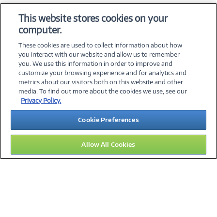
OS & Utilities
This website stores cookies on your
Training & Reference
computer.
Virtualization Software
These cookies are used to collect information about how
you interact with our website and allow us to remember
you. We use this information in order to improve and
customize your browsing experience and for analytics and
metrics about our visitors both on this website and other
media. To find out more about the cookies we use, see our
©
2026 PC Connection, Inc.
Privacy Policy.
About Us
Terms & Conditions
Privacy Policy
Careers
Cookie Preferences
Investor Relations
Media Center
Cookie Preferences
Legal Notices
Accessibility
Allow All Cookies
15