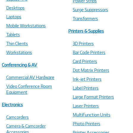
Power Strips
Desktops
Surge Suppressors
Laptops
Transformers
Mobile Workstations
Printers & Supplies
Tablets
Thin Clients
3D Printers
Workstations
Bar Code Printers
Card Printers
Conferencing & AV
Dot Matrix Printers
Commercial AV Hardware
Ink-jet Printers
Video Conference Room
Label Printers
Equipment
Large Format Printers
Electronics
Laser Printers
MultiFunction Units
Camcorders
Photo Printers
Camera & Camcorder
Accessories
Printer Accessories