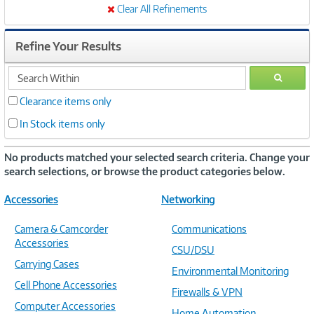
Clear All Refinements
Refine Your Results
search
GO
within
Clearance items only
In Stock items only
No products matched your selected search criteria. Change your
search selections, or browse the product categories below.
Accessories
Networking
Camera & Camcorder
Communications
Accessories
CSU/DSU
Carrying Cases
Environmental Monitoring
Cell Phone Accessories
Firewalls & VPN
Computer Accessories
Home Automation