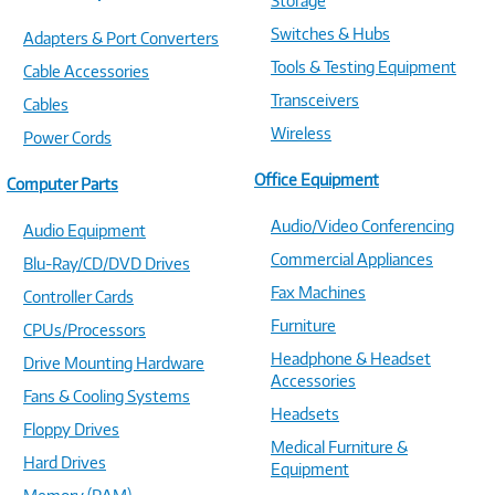
Storage
Switches & Hubs
Adapters & Port Converters
Tools & Testing Equipment
Cable Accessories
Transceivers
Cables
Wireless
Power Cords
Office Equipment
Computer Parts
Audio/Video Conferencing
Audio Equipment
Commercial Appliances
Blu-Ray/CD/DVD Drives
Fax Machines
Controller Cards
Furniture
CPUs/Processors
Headphone & Headset
Drive Mounting Hardware
Accessories
Fans & Cooling Systems
Headsets
Floppy Drives
Medical Furniture &
Hard Drives
Equipment