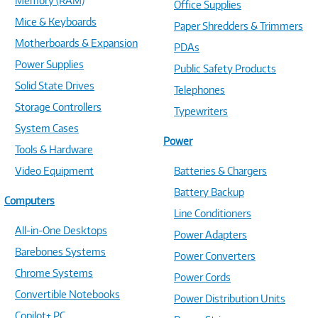
Memory (RAM)
Office Supplies
Mice & Keyboards
Paper Shredders & Trimmers
Motherboards & Expansion
PDAs
Power Supplies
Public Safety Products
Solid State Drives
Telephones
Storage Controllers
Typewriters
System Cases
Power
Tools & Hardware
Video Equipment
Batteries & Chargers
Battery Backup
Computers
Line Conditioners
All-in-One Desktops
Power Adapters
Barebones Systems
Power Converters
Chrome Systems
Power Cords
Convertible Notebooks
Power Distribution Units
Copilot+ PC