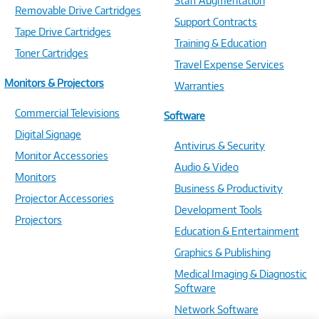
Staff Augmentation
Removable Drive Cartridges
Support Contracts
Tape Drive Cartridges
Training & Education
Toner Cartridges
Travel Expense Services
Monitors & Projectors
Warranties
Commercial Televisions
Software
Digital Signage
Antivirus & Security
Monitor Accessories
Audio & Video
Monitors
Business & Productivity
Projector Accessories
Development Tools
Projectors
Education & Entertainment
Graphics & Publishing
Medical Imaging & Diagnostic
Software
Network Software