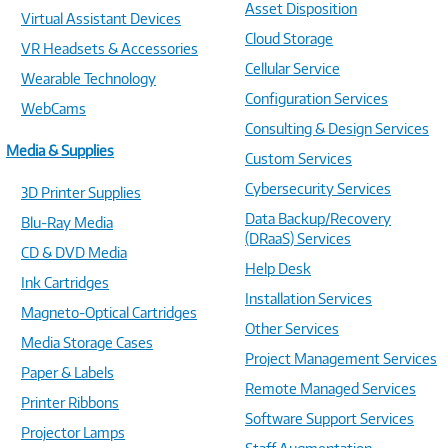
Asset Disposition
Virtual Assistant Devices
Cloud Storage
VR Headsets & Accessories
Cellular Service
Wearable Technology
Configuration Services
WebCams
Consulting & Design Services
Media & Supplies
Custom Services
Cybersecurity Services
3D Printer Supplies
Data Backup/Recovery
Blu-Ray Media
(DRaaS) Services
CD & DVD Media
Help Desk
Ink Cartridges
Installation Services
Magneto-Optical Cartridges
Other Services
Media Storage Cases
Project Management Services
Paper & Labels
Remote Managed Services
Printer Ribbons
Software Support Services
Projector Lamps