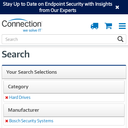
Stay Up to Date on Endpoint Security with Insights
from Our Experts
Order
Cart
Tracking
S
S
e
a
Search
r
c
h
Your Search Selections
Category
Hard Drives
Remove
Manufacturer
Bosch Security Systems
Remove