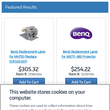
c
u
Featured Results
r
r
e
n
t
)
BenQ Replacement Lamp
BenQ Replacement Lamp
Image
Image
for MH750 (Replace
for MX711, 660 Projector
5J.JFG05.001)
$305.32
$254.22
Item #:
Item #:
37960304
12091106
Link
Link
Add To Cart
Add To Cart
Add to Quicklist
Add to Quicklist
This website stores cookies on your
computer.
These cookies are used to collect information about how