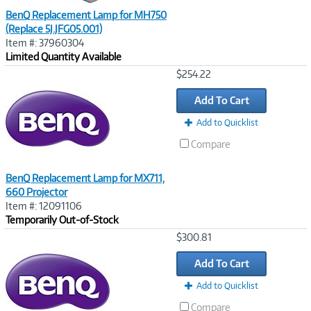
BenQ Replacement Lamp for MH750
(Replace 5J.JFG05.001)
Item #: 37960304
Limited Quantity Available
Image
$254.22
Link
Add To Cart
Add to Quicklist
Compare
BenQ Replacement Lamp for MX711,
660 Projector
Item #: 12091106
Temporarily Out-of-Stock
Image
$300.81
Link
Add To Cart
Add to Quicklist
Compare