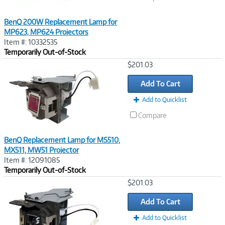
BenQ 200W Replacement Lamp for
MP623, MP624 Projectors
Item #: 10332535
Temporarily Out-of-Stock
Image
$201.03
Link
Add To Cart
Add to Quicklist
Compare
BenQ Replacement Lamp for MS510,
MX511, MW51 Projector
Item #: 12091085
Temporarily Out-of-Stock
Image
$201.03
Link
Add To Cart
Add to Quicklist