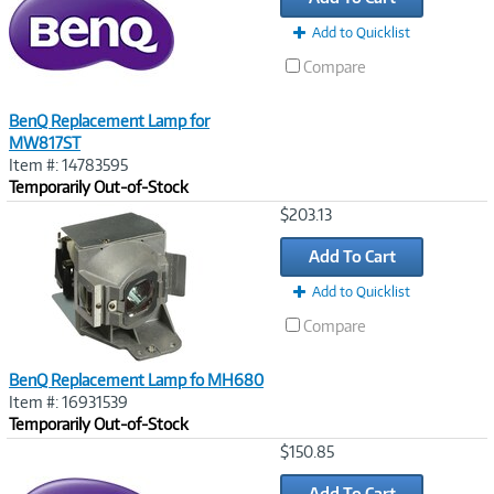
Add to Quicklist
Compare
BenQ Replacement Lamp for
MW817ST
Item #: 14783595
Temporarily Out-of-Stock
Image
$203.13
Link
Add To Cart
Add to Quicklist
Compare
BenQ Replacement Lamp fo MH680
Item #: 16931539
Temporarily Out-of-Stock
Image
$150.85
Link
Add To Cart