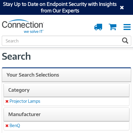
Stay Up to Date on Endpoint Security with Insights
from Our Experts
Order
Cart
Tracking
S
S
e
a
Search
r
c
h
Your Search Selections
Category
Projector Lamps
Remove
Manufacturer
BenQ
Remove