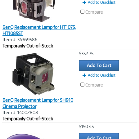
Add to Quicklist
Compare
BenQ Replacement Lamp for HT1075,
HT1085ST
Item #: 34369586
Temporarily Out-of-Stock
Image
$352.75
Link
Add To Cart
Add to Quicklist
Compare
BenQ Replacement Lamp for SH910
Cinema Projector
Item #: 14002808
Temporarily Out-of-Stock
Image
$150.45
Link
Add To Cart