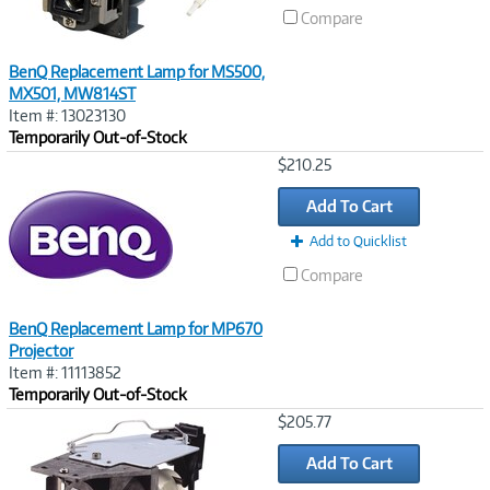
Compare
BenQ Replacement Lamp for MS500,
MX501, MW814ST
Item #: 13023130
Temporarily Out-of-Stock
Image
$210.25
Link
Add To Cart
Add to Quicklist
Compare
BenQ Replacement Lamp for MP670
Projector
Item #: 11113852
Temporarily Out-of-Stock
Image
$205.77
Link
Add To Cart