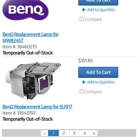
Add to Quicklist
Compare
BenQ Replacement Lamp for
MW824ST
Item #: 18460275
Temporarily Out-of-Stock
Image
$351.85
Link
Add To Cart
Add to Quicklist
Compare
BenQ Replacement Lamp for SU917
Item #: 31643797
Temporarily Out-of-Stock
(
«
1
2
3
4
»