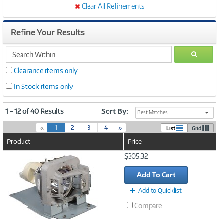
Clear All Refinements
Refine Your Results
search
GO
within
Clearance items only
In Stock items only
1 - 12 of 40 Results
Sort By:
Best Matches
(
«
1
2
3
4
»
List
Grid
c
Product
Price
u
r
Image
$305.32
r
Link
e
Add To Cart
n
t
Add to Quicklist
)
Compare