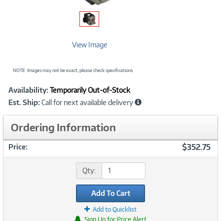
View Image
NOTE: Images may not be exact; please check specifications.
Showcased
Product
Availability:
Temporarily Out-of-Stock
Information
Est. Ship:
Call for next available delivery
Ordering Information
$352.75
Price:
Qty:
Add To Cart
Add to Quicklist
Sign Up for Price Alert