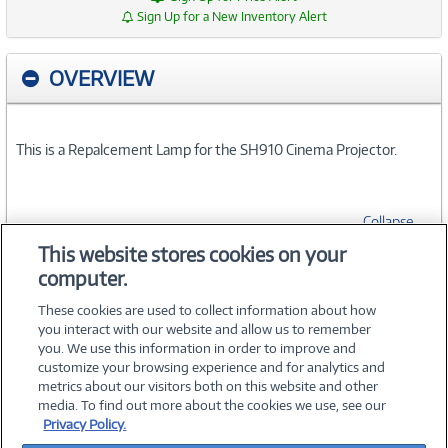
Sign Up for a New Inventory Alert
OVERVIEW
This is a Repalcement Lamp for the SH910 Cinema Projector.
Collapse
This website stores cookies on your
computer.
SPECIFICATIONS
These cookies are used to collect information about how
you interact with our website and allow us to remember
you. We use this information in order to improve and
customize your browsing experience and for analytics and
metrics about our visitors both on this website and other
media. To find out more about the cookies we use, see our
©
2026 PC Connection, Inc.
Privacy Policy.
About Us
Terms & Conditions
Privacy Policy
Careers