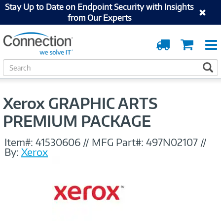
Stay Up to Date on Endpoint Security with Insights
from Our Experts
Order
Cart
Tracking
S
S
e
a
r
Xerox GRAPHIC ARTS
c
h
PREMIUM PACKAGE
Item#:
41530606
//
MFG Part#:
497N02107
//
By:
Xerox