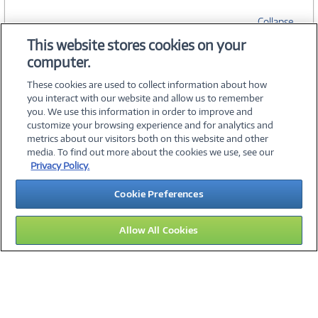
Collapse
This website stores cookies on your
computer.
SPECIFICATIONS
These cookies are used to collect information about how
you interact with our website and allow us to remember
you. We use this information in order to improve and
customize your browsing experience and for analytics and
metrics about our visitors both on this website and other
media. To find out more about the cookies we use, see our
©
2026 PC Connection, Inc.
Privacy Policy.
About Us
Terms & Conditions
Privacy Policy
Careers
Cookie Preferences
Investor Relations
Media Center
Cookie Preferences
Legal Notices
Accessibility
Allow All Cookies
15