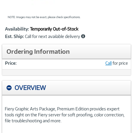
NOTE: Images may not be exact; please check specifications.
Showcased
Product
Availability:
Temporarily Out-of-Stock
Information
Est. Ship:
Call for next available delivery
Ordering Information
Price:
Call
for price
OVERVIEW
Fiery Graphic Arts Package, Premium Edition provides expert
tools right on the Fiery server for soft proofing, color correction,
file troubleshooting and more.