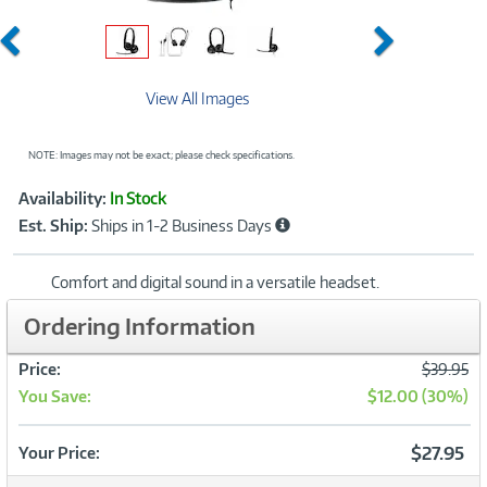
Previous
Next
View All Images
NOTE: Images may not be exact; please check specifications.
Showcased
Product
Availability:
In Stock
Information
Est. Ship:
Ships in 1-2 Business Days
Comfort and digital sound in a versatile headset.
Ordering Information
Was
Price:
$39.95
You Save:
$12.00 (30%)
Now
$27.95
Your Price: