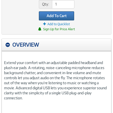
Qty:
Add To Cart
Add to Quicklist
Sign Up for Price Alert
OVERVIEW
Extend your comfort with an adjustable padded headband and
plush ear pads. A rotating, noise-canceling microphone reduces
background chatter, and convenient in-line volume and mute
controls let you adjust audio on the fly. The microphone rotates
out of the way when you’re listening to music or watching a
movie. Advanced digital USB lets you experience superior sound
clarity with the simplicity of a single USB plug-and-play
connection.