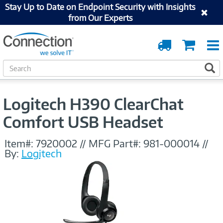
Stay Up to Date on Endpoint Security with Insights
from Our Experts
Order
Cart
Tracking
S
S
e
a
r
Logitech H390 ClearChat
c
h
Comfort USB Headset
Item#:
7920002
//
MFG Part#:
981-000014
//
By:
Logitech