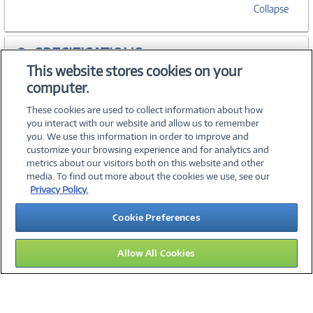
Collapse
SPECIFICATIONS
This website stores cookies on your
computer.
ACCESSORIES
These cookies are used to collect information about how
you interact with our website and allow us to remember
you. We use this information in order to improve and
customize your browsing experience and for analytics and
metrics about our visitors both on this website and other
media. To find out more about the cookies we use, see our
©
2026 PC Connection, Inc.
Privacy Policy.
About Us
Terms & Conditions
Privacy Policy
Careers
Cookie Preferences
Investor Relations
Media Center
Cookie Preferences
Legal Notices
Accessibility
Allow All Cookies
11