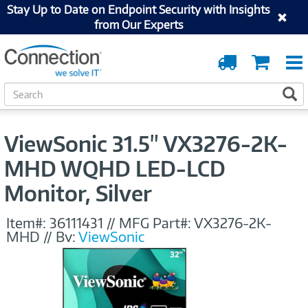
Stay Up to Date on Endpoint Security with Insights
from Our Experts
Order
Cart
Tracking
S
S
e
a
r
ViewSonic 31.5" VX3276-2K-
c
h
MHD WQHD LED-LCD
Monitor, Silver
Item#:
36111431
//
MFG Part#:
VX3276-2K-
MHD
//
By:
ViewSonic