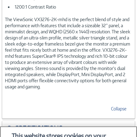
1200:1 Contrast Ratio
The ViewSonic VX3276-2K-mhd is the perfect blend of style and
performance with features that include a sizeable 32” panel, a
minimalist design, and WQHD (2560 x 1440) resolution. The sleek
design of an ultra-slim profile, metallic silver triangle stand, and a
sleek edge-to-edge frameless bezel give the monitor a premium
feel that fits nicely both at home and in the office. VX3276-2K-
mhd features SuperClear® IPS technology and rich 10-bit colour
to produce an extensive array of vibrant colours with wide
viewing angles. Stereo sound is provided by the monitor’s dual
integrated speakers, while DisplayPort, Mini DisplayPort, and 2
HDMI ports offer flexible connectivity options for both general
usage and gaming.
Collapse
SPECIFICATIONS
This website stores cookies on your