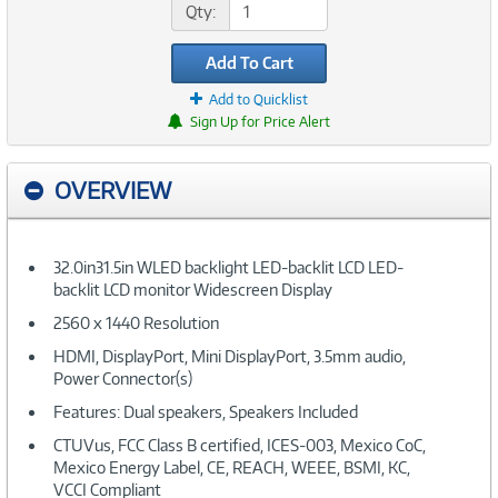
Qty:
Add To Cart
Add to Quicklist
Sign Up for Price Alert
OVERVIEW
32.0in31.5in WLED backlight LED-backlit LCD LED-
backlit LCD monitor Widescreen Display
2560 x 1440 Resolution
HDMI, DisplayPort, Mini DisplayPort, 3.5mm audio,
Power Connector(s)
Features: Dual speakers, Speakers Included
CTUVus, FCC Class B certified, ICES-003, Mexico CoC,
Mexico Energy Label, CE, REACH, WEEE, BSMI, KC,
VCCI Compliant