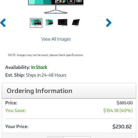
Previous
Next
View All Images
NOTE: Images may not be exact; please check specifications.
Showcased
Product
Availability:
In Stock
Information
Est. Ship:
Ships in 24-48 Hours
Ordering Information
Was
Price:
$385.00
You Save:
$154.18 (40%)
Now
$230.82
Your Price: