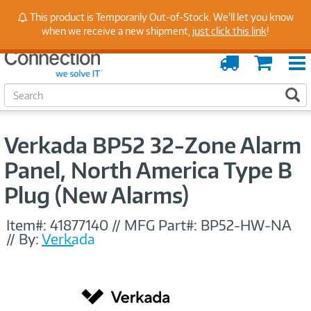
Stay Up to Date on Endpoint Security with Insights
This product is Temporarily Out-of-Stock. We'll let you know
from Our Experts
when we receive a new shipment,
just click this link
!
Order
Cart
Tracking
S
S
e
a
r
Verkada BP52 32-Zone Alarm
c
h
Panel, North America Type B
Plug (New Alarms)
Item#:
41877140
//
MFG Part#:
BP52-HW-NA
//
By:
Verkada