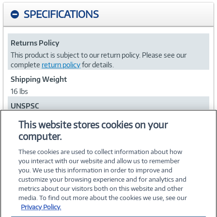
SPECIFICATIONS
Returns Policy
This product is subject to our return policy. Please see our
complete
return policy
for details.
Shipping Weight
16 lbs
UNSPSC
43222500
This website stores cookies on your
computer.
Collapse
These cookies are used to collect information about how
you interact with our website and allow us to remember
you. We use this information in order to improve and
customize your browsing experience and for analytics and
metrics about our visitors both on this website and other
media. To find out more about the cookies we use, see our
©
2026 PC Connection, Inc.
Privacy Policy.
About Us
Terms & Conditions
Privacy Policy
Careers