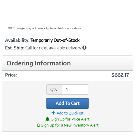
NOTE: Images may not be exact; please check specifications.
Showcased
Product
Availability:
Temporarily Out-of-Stock
Information
Est. Ship:
Call for next available delivery
Ordering Information
$662.17
Price:
Qty:
Add To Cart
Add to Quicklist
Sign Up for Price Alert
Sign Up for a New Inventory Alert