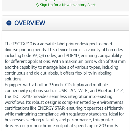
Sign Up for a New Inventory Alert
OVERVIEW
The TSC TX210 is a versatile label printer designed to meet
diverse printing needs. This device handles a variety of barcodes
including Code 39, QR codes, and PDF417, ensuring compatibility
for different applications. With a maximum print width of 108 mm
and the capability to manage labels of various types, including
continuous and die cut labels, it offers flexibility in labeling
solutions.
Equipped with a built-in 3.5 inch LCD display and multiple
connectivity options such as USB, LAN, Wi-Fi, and Bluetooth 4.2,
the TSC TX210 provides seamless integration into existing
workflows. Its robust design is complemented by environmental
certifications like ENERGY STAR, ensuring it operates efficiently
while maintaining compliance with regulatory standards. Ideal for
businesses seeking reliability and performance, this printer
delivers crisp monochrome output at speeds up to 203 mm/s.