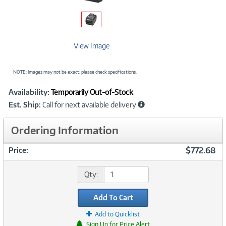
View Image
NOTE: Images may not be exact; please check specifications.
Showcased
Product
Availability:
Temporarily Out-of-Stock
Information
Est. Ship:
Call for next available delivery
Ordering Information
$772.68
Price:
Qty:
Add To Cart
Add to Quicklist
Sign Up for Price Alert