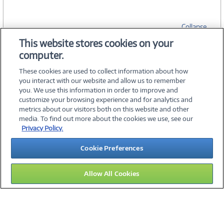
Collapse
This website stores cookies on your
computer.
SPECIFICATIONS
These cookies are used to collect information about how
you interact with our website and allow us to remember
you. We use this information in order to improve and
customize your browsing experience and for analytics and
metrics about our visitors both on this website and other
media. To find out more about the cookies we use, see our
©
2026 PC Connection, Inc.
Privacy Policy.
About Us
Terms & Conditions
Privacy Policy
Careers
Cookie Preferences
Investor Relations
Media Center
Cookie Preferences
Legal Notices
Accessibility
Allow All Cookies
14