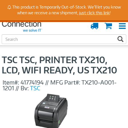
Stay Up to Date on Endpoint Security with Insights
This product is Temporarily Out-of-Stock. We'll let you know
from Our Experts
when we receive a new shipment,
just click this link
!
Order
Cart
Tracking
S
S
e
a
r
TSC TSC, PRINTER TX210,
c
h
LCD, WIFI READY, US TX210
Item#:
41774194
//
MFG Part#:
TX210-A001-
1201
//
By:
TSC