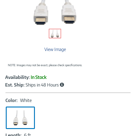
View Image
NOTE: Images may not be exact; please check specifications.
Showcased
Product
Availability:
In Stock
Information
Est. Ship:
Ships in 48 Hours
Color:
Color:
White
White
Length:
Length:
6 ft