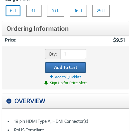
6
6 ft
ft
3 ft
10 ft
16 ft
25 ft
Ordering Information
$9.51
Price:
Qty:
Add To Cart
Add to Quicklist
Sign Up for Price Alert
OVERVIEW
19 pin HDMI Type A, HDMI Connector(s)
RoHS Compliant