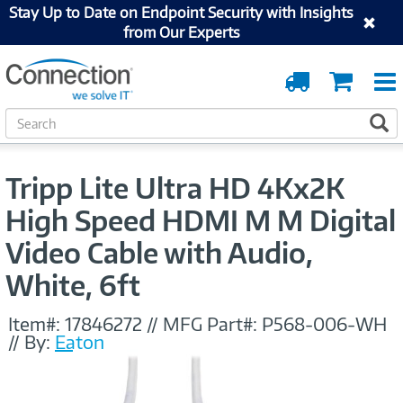
Stay Up to Date on Endpoint Security with Insights
from Our Experts
Order
Cart
Tracking
S
S
e
a
r
Tripp Lite Ultra HD 4Kx2K
c
h
High Speed HDMI M M Digital
Video Cable with Audio,
White, 6ft
Item#:
17846272
//
MFG Part#:
P568-006-WH
//
By:
Eaton