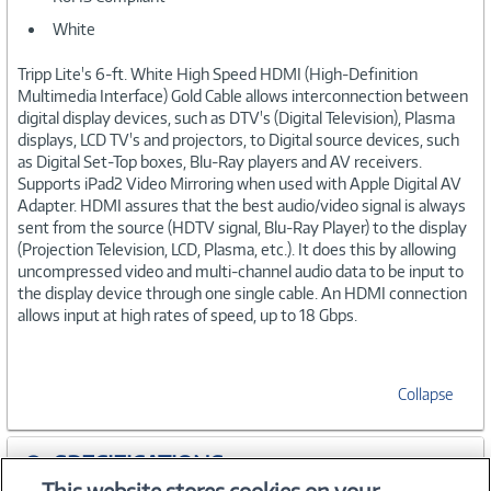
White
Tripp Lite's 6-ft. White High Speed HDMI (High-Definition
Multimedia Interface) Gold Cable allows interconnection between
digital display devices, such as DTV's (Digital Television), Plasma
displays, LCD TV's and projectors, to Digital source devices, such
as Digital Set-Top boxes, Blu-Ray players and AV receivers.
Supports iPad2 Video Mirroring when used with Apple Digital AV
Adapter. HDMI assures that the best audio/video signal is always
sent from the source (HDTV signal, Blu-Ray Player) to the display
(Projection Television, LCD, Plasma, etc.). It does this by allowing
uncompressed video and multi-channel audio data to be input to
the display device through one single cable. An HDMI connection
allows input at high rates of speed, up to 18 Gbps.
Collapse
SPECIFICATIONS