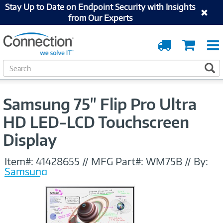
Stay Up to Date on Endpoint Security with Insights
from Our Experts
Order
Cart
Tracking
S
S
e
a
r
Samsung 75" Flip Pro Ultra
c
h
HD LED-LCD Touchscreen
Display
Item#:
41428655
//
MFG Part#:
WM75B
//
By:
Samsung