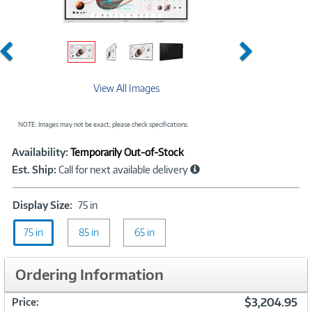
Previous
Next
View All Images
NOTE: Images may not be exact; please check specifications.
Showcased
Product
Availability:
Temporarily Out-of-Stock
Information
Est. Ship:
Call for next available delivery
Display
Display Size:
75 in
Size:
75 in
85 in
75
65 in
in
Ordering Information
$3,204.95
Price: