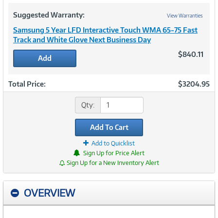
Suggested Warranty:
View Warranties
Samsung 5 Year LFD Interactive Touch WMA 65-75 Fast
Track and White Glove Next Business Day
$840.11
Add
Total Price:
$3204.95
Qty:
Add To Cart
Add to Quicklist
Sign Up for Price Alert
Sign Up for a New Inventory Alert
OVERVIEW