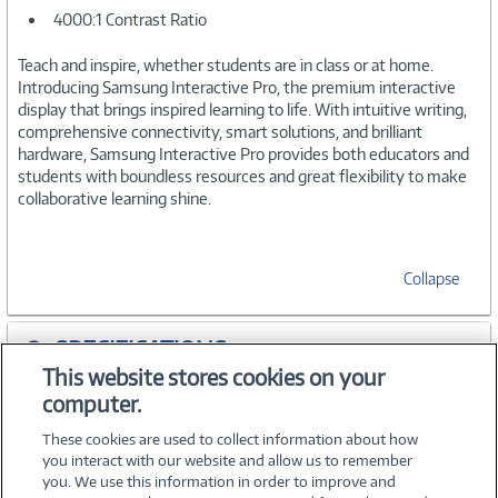
4000:1 Contrast Ratio
Teach and inspire, whether students are in class or at home.
Introducing Samsung Interactive Pro, the premium interactive
display that brings inspired learning to life. With intuitive writing,
comprehensive connectivity, smart solutions, and brilliant
hardware, Samsung Interactive Pro provides both educators and
students with boundless resources and great flexibility to make
collaborative learning shine.
Collapse
SPECIFICATIONS
This website stores cookies on your
computer.
WARRANTIES
These cookies are used to collect information about how
you interact with our website and allow us to remember
you. We use this information in order to improve and