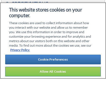
SPECIFICATIONS
This website stores cookies on your
computer.
WARRANTIES
These cookies are used to collect information about how
you interact with our website and allow us to remember
you. We use this information in order to improve and
customize your browsing experience and for analytics and
metrics about our visitors both on this website and other
media. To find out more about the cookies we use, see our
©
2026 PC Connection, Inc.
Privacy Policy.
About Us
Terms & Conditions
Privacy Policy
Careers
Cookie Preferences
Investor Relations
Media Center
Cookie Preferences
Legal Notices
Accessibility
Allow All Cookies
12