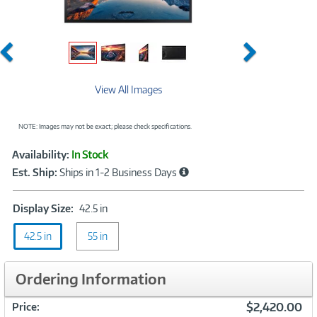
Previous
Next
View All Images
NOTE: Images may not be exact; please check specifications.
Showcased
Product
Availability:
In Stock
Information
Est. Ship:
Ships in 1-2 Business Days
Display
Display Size:
42.5 in
Size:
42.5 in
55 in
42.5
in
Ordering Information
$2,420.00
Price: