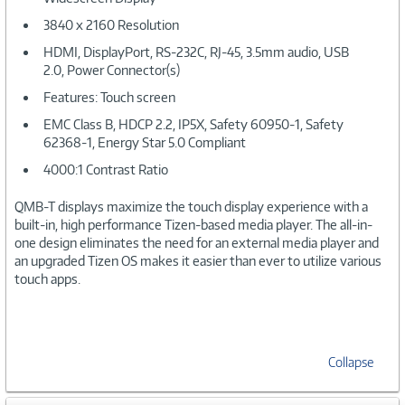
3840 x 2160 Resolution
HDMI, DisplayPort, RS-232C, RJ-45, 3.5mm audio, USB
2.0, Power Connector(s)
Features: Touch screen
EMC Class B, HDCP 2.2, IP5X, Safety 60950-1, Safety
62368-1, Energy Star 5.0 Compliant
4000:1 Contrast Ratio
QMB-T displays maximize the touch display experience with a
built-in, high performance Tizen-based media player. The all-in-
one design eliminates the need for an external media player and
an upgraded Tizen OS makes it easier than ever to utilize various
touch apps.
Collapse