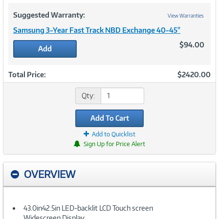
Suggested Warranty:
View Warranties
Samsung 3-Year Fast Track NBD Exchange 40-45"
$94.00
Add
Total Price:
$2420.00
Qty:
Add To Cart
Add to Quicklist
Sign Up for Price Alert
OVERVIEW
43.0in42.5in LED-backlit LCD Touch screen
Widescreen Display