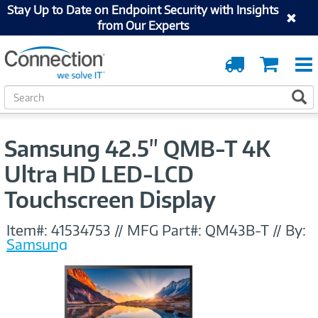
Stay Up to Date on Endpoint Security with Insights
from Our Experts
Order
Cart
Tracking
S
S
e
a
r
Samsung 42.5" QMB-T 4K
c
h
Ultra HD LED-LCD
Touchscreen Display
Item#:
41534753
//
MFG Part#:
QM43B-T
//
By:
Samsung