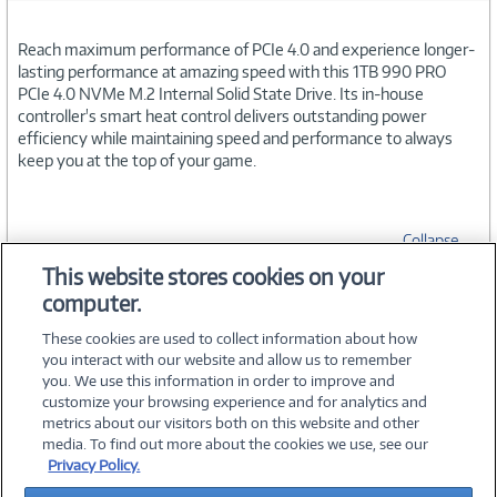
Reach maximum performance of PCIe 4.0 and experience longer-
lasting performance at amazing speed with this 1TB 990 PRO
PCIe 4.0 NVMe M.2 Internal Solid State Drive. Its in-house
controller's smart heat control delivers outstanding power
efficiency while maintaining speed and performance to always
keep you at the top of your game.
Collapse
This website stores cookies on your
computer.
SPECIFICATIONS
These cookies are used to collect information about how
you interact with our website and allow us to remember
you. We use this information in order to improve and
customize your browsing experience and for analytics and
metrics about our visitors both on this website and other
media. To find out more about the cookies we use, see our
©
2026 PC Connection, Inc.
Privacy Policy.
About Us
Terms & Conditions
Privacy Policy
Careers