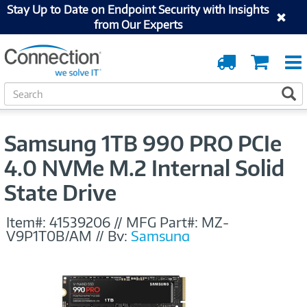
Stay Up to Date on Endpoint Security with Insights
from Our Experts
Order
Cart
Tracking
S
S
e
a
r
Samsung 1TB 990 PRO PCIe
c
h
4.0 NVMe M.2 Internal Solid
State Drive
Item#:
41539206
//
MFG Part#:
MZ-
V9P1T0B/AM
//
By:
Samsung