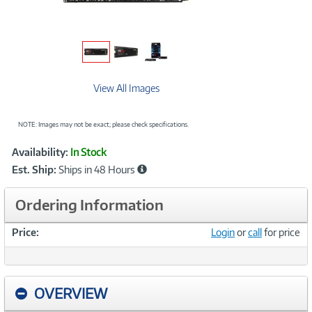
View All Images
NOTE: Images may not be exact; please check specifications.
Showcased
Product
Availability:
In Stock
Information
Est. Ship:
Ships in 48 Hours
Ordering Information
Price:
Login
or
call
for price
OVERVIEW