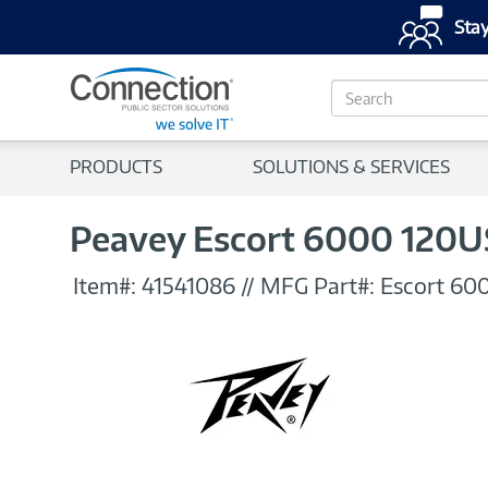
Stay
S
e
a
r
PRODUCTS
SOLUTIONS & SERVICES
c
h
Peavey Escort 6000 120U
Item#:
41541086
//
MFG Part#:
Escort 60