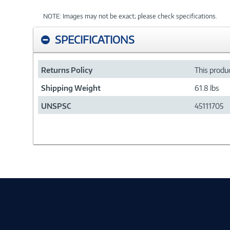
NOTE: Images may not be exact; please check specifications.
SPECIFICATIONS
Returns Policy
This produc
Shipping Weight
61.8 lbs
UNSPSC
45111705