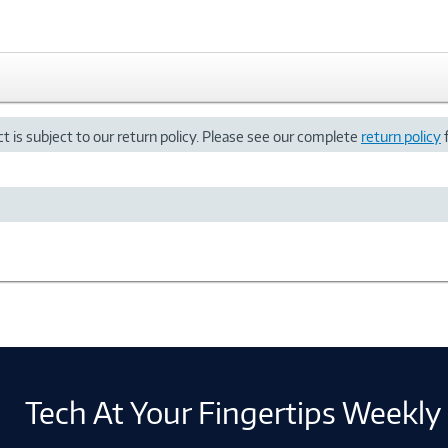
t is subject to our return policy. Please see our complete
return policy
f
Tech At Your Fingertips Weekly