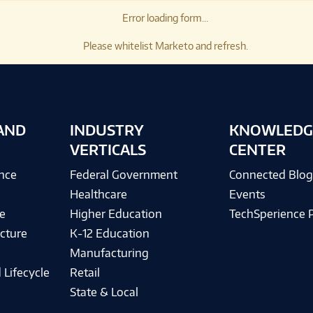
Error loading form...
Please whitelist Marketo and refresh.
AND
INDUSTRY
KNOWLEDG
VERTICALS
CENTER
ence
Federal Government
Connected Blo
Healthcare
Events
e
Higher Education
TechSperience 
cture
K-12 Education
Manufacturing
 Lifecycle
Retail
State & Local