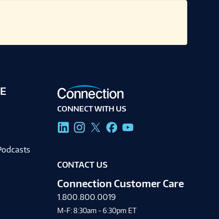
E
CONNECT WITH US
g
Podcasts
CONTACT US
Connection Customer Care
1.800.800.0019
M-F: 8:30am - 6:30pm ET