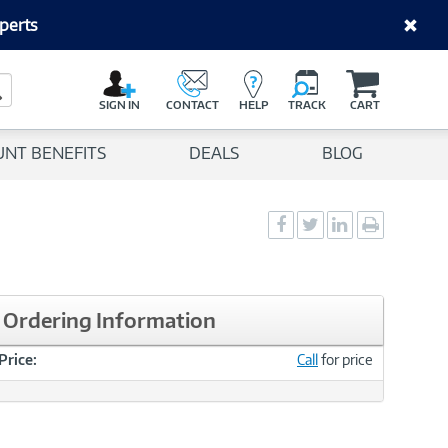
perts
C
a
Search Button
r
SIGN IN
CONTACT
HELP
TRACK
CART
t
UNT BENEFITS
DEALS
BLOG
Social
Social
Social
Print
Sharing
Sharing
Sharing
page
-
-
-
Facebook
Twitter
LinkedIn
Ordering Information
Price:
Call
for price