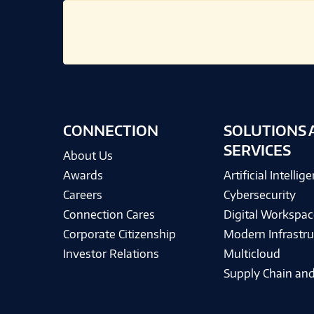
CONNECTION
SOLUTIONS 
SERVICES
About Us
Awards
Artificial Intellig
Careers
Cybersecurity
Connection Cares
Digital Workspac
Corporate Citizenship
Modern Infrastru
Investor Relations
Multicloud
Supply Chain and