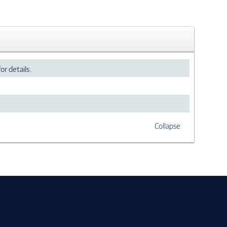
or details.
Collapse