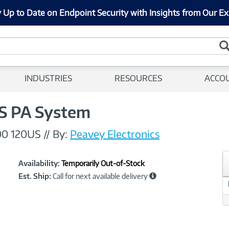
 Up to Date on Endpoint Security with Insights from Our Ex
INDUSTRIES
RESOURCES
ACCO
S PA System
00 120US
//
By:
Peavey Electronics
Showcased
Product
Availability:
Temporarily Out-of-Stock
Information
Est. Ship:
Call for next available delivery