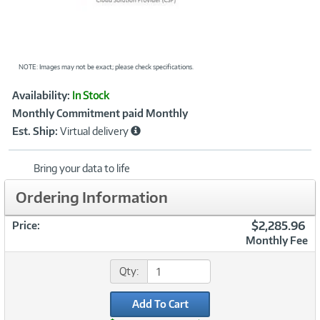
NOTE: Images may not be exact; please check specifications.
Showcased
Product
Availability:
In Stock
Information
Monthly Commitment paid Monthly
Est. Ship:
Virtual delivery
Bring your data to life
Ordering Information
$2,285.96
Price:
Monthly Fee
Qty:
Add To Cart