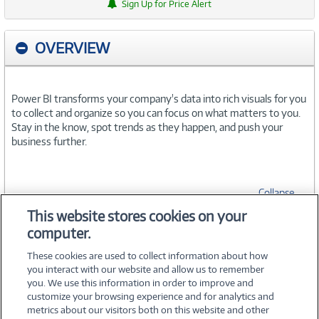
Sign Up for Price Alert
OVERVIEW
Power BI transforms your company's data into rich visuals for you
to collect and organize so you can focus on what matters to you.
Stay in the know, spot trends as they happen, and push your
business further.
Collapse
This website stores cookies on your
computer.
SPECIFICATIONS
These cookies are used to collect information about how
you interact with our website and allow us to remember
you. We use this information in order to improve and
customize your browsing experience and for analytics and
metrics about our visitors both on this website and other