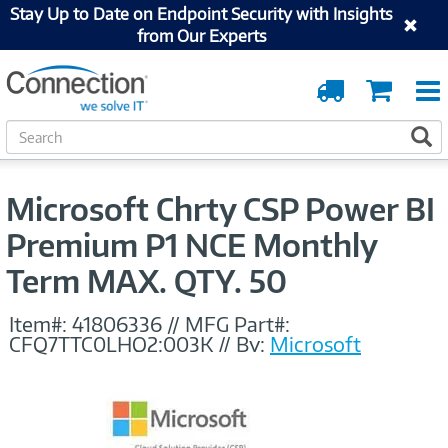
Stay Up to Date on Endpoint Security with Insights
from Our Experts
Order
Cart
Tracking
S
S
e
a
r
Microsoft Chrty CSP Power BI
c
h
Premium P1 NCE Monthly
Term MAX. QTY. 50
Item#:
41806336
//
MFG Part#:
CFQ7TTC0LHQ2:003K
//
By:
Microsoft