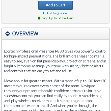
Add To Cart
Add to Quicklist
Sign Up for Price Alert
OVERVIEW
Logitech Professional Presenter R800 gives you powerful control
for high-impact presentations. The brilliant green laser pointer is
easy to see, even on flat panel displays, projection screens, and in
brightly lit rooms. Manage your time with silent, vibrating alerts
and controls that are easy to set and adjust.
Move about for greater impact. With a range of up to 100 feet (30
meters) you can cover every corner of the room. Navigate
through your presentation with confidence thanks to intuitive
slideshow controls you can find easily by touch. A storable plug-
and-play wireless receiver makes it simple to get started—
there’s no software to install. And when you’re through, the
receiver stores inside the presenter to make packing up easy.