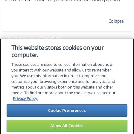
Collapse
SPECIFICATIONS
This website stores cookies on your
computer.
ACCESSORIES
These cookies are used to collect information about how
you interact with our website and allow us to remember
you. We use this information in order to improve and
customize your browsing experience and for analytics and
metrics about our visitors both on this website and other
media. To find out more about the cookies we use, see our
©
2026 PC Connection, Inc.
Privacy Policy.
About Us
Terms & Conditions
Privacy Policy
Careers
Cookie Preferences
Investor Relations
Media Center
Cookie Preferences
Legal Notices
Accessibility
Allow All Cookies
15