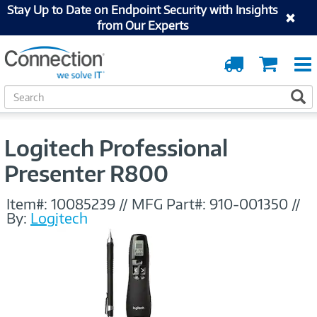
Stay Up to Date on Endpoint Security with Insights
from Our Experts
Order
Cart
Tracking
S
S
e
a
r
Logitech Professional
c
h
Presenter R800
Item#:
10085239
//
MFG Part#:
910-001350
//
By:
Logitech