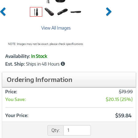
Previous
Next
View All Images
NOTE: Images may not be exact; please check specifications.
Showcased
Product
Availability:
In Stock
Information
Est. Ship:
Ships in 48 Hours
Ordering Information
Was
Price:
$79.99
You Save:
$20.15 (25%)
Now
$59.84
Your Price:
Qty: