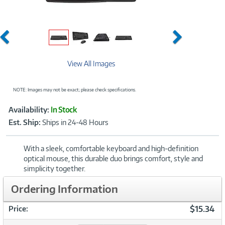
Previous
Next
View All Images
NOTE: Images may not be exact; please check specifications.
Showcased
Product
Availability:
In Stock
Information
Est. Ship:
Ships in 24-48 Hours
With a sleek, comfortable keyboard and high-definition
optical mouse, this durable duo brings comfort, style and
simplicity together.
Ordering Information
$15.34
Price: