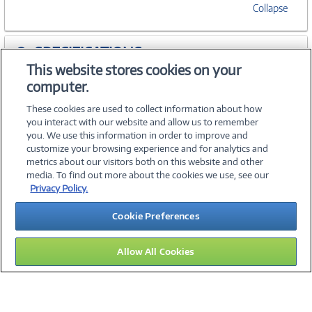
Collapse
SPECIFICATIONS
This website stores cookies on your
computer.
ACCESSORIES
These cookies are used to collect information about how
you interact with our website and allow us to remember
you. We use this information in order to improve and
customize your browsing experience and for analytics and
metrics about our visitors both on this website and other
media. To find out more about the cookies we use, see our
©
2026 PC Connection, Inc.
Privacy Policy.
About Us
Terms & Conditions
Privacy Policy
Careers
Cookie Preferences
Investor Relations
Media Center
Cookie Preferences
Legal Notices
Accessibility
Allow All Cookies
15