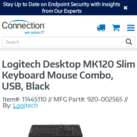
Stay Up to Date on Endpoint Security with Insights
from Our Experts
Order
Cart
Tracking
S
S
e
a
r
Logitech Desktop MK120 Slim
c
h
Keyboard Mouse Combo,
USB, Black
Item#:
11445110
//
MFG Part#:
920-002565
//
By:
Logitech