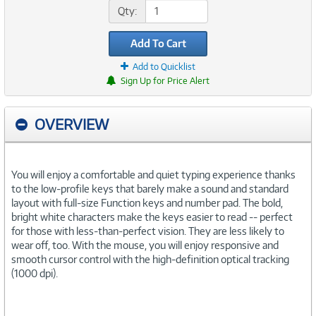
Qty:
Add To Cart
Add to Quicklist
Sign Up for Price Alert
OVERVIEW
You will enjoy a comfortable and quiet typing experience thanks
to the low-profile keys that barely make a sound and standard
layout with full-size Function keys and number pad. The bold,
bright white characters make the keys easier to read -- perfect
for those with less-than-perfect vision. They are less likely to
wear off, too. With the mouse, you will enjoy responsive and
smooth cursor control with the high-definition optical tracking
(1000 dpi).