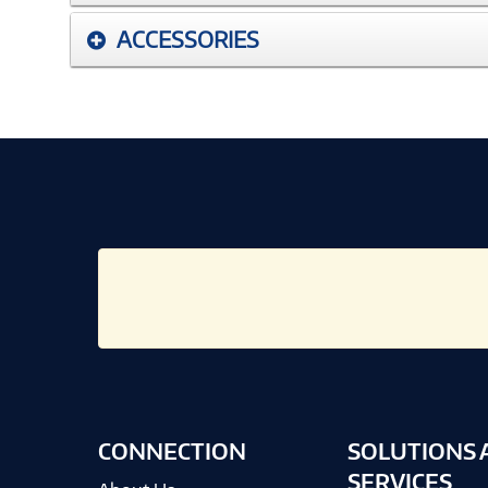
ACCESSORIES
CONNECTION
SOLUTIONS 
SERVICES