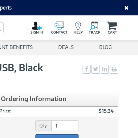
perts
C
a
Search Button
r
SIGN IN
CONTACT
HELP
TRACK
CART
t
UNT BENEFITS
DEALS
BLOG
SB, Black
Social
Social
Social
Print
Sharing
Sharing
Sharing
page
-
-
-
Facebook
Twitter
LinkedIn
Ordering Information
$15.34
Price:
Qty: