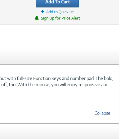
Add To Cart
Add to Quicklist
Sign Up for Price Alert
out with full-size Function keys and number pad. The bold,
r off, too. With the mouse, you will enjoy responsive and
Collapse