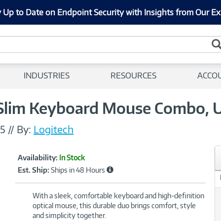
 Up to Date on Endpoint Security with Insights from Our Ex
INDUSTRIES
RESOURCES
ACCO
Slim Keyboard Mouse Combo, U
5
//
By:
Logitech
Showcased
Product
Availability:
In Stock
Information
Est. Ship:
Ships in 48 Hours
With a sleek, comfortable keyboard and high-definition
optical mouse, this durable duo brings comfort, style
and simplicity together.