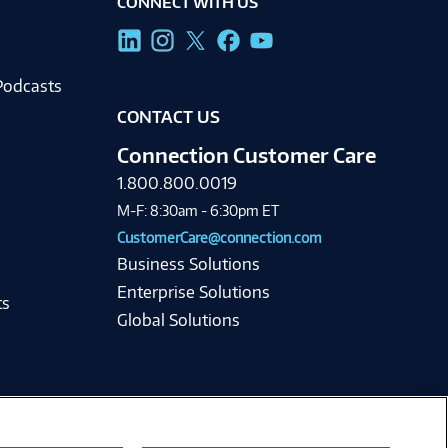
CONNECT WITH US
g
Podcasts
CONTACT US
Connection Customer Care
1.800.800.0019
M-F: 8:30am - 6:30pm ET
CustomerCare@connection.com
Business Solutions
Enterprise Solutions
ts
Global Solutions