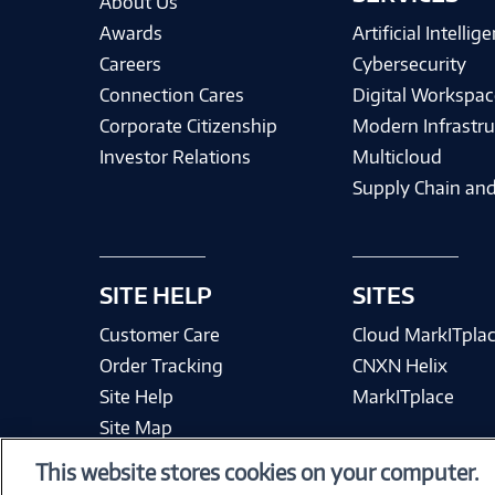
About Us
Awards
Artificial Intellig
Careers
Cybersecurity
Connection Cares
Digital Workspac
Corporate Citizenship
Modern Infrastru
Investor Relations
Multicloud
Supply Chain and
SITE HELP
SITES
Customer Care
Cloud MarkITpla
Order Tracking
CNXN Helix
Site Help
MarkITplace
Site Map
This website stores cookies on your computer.