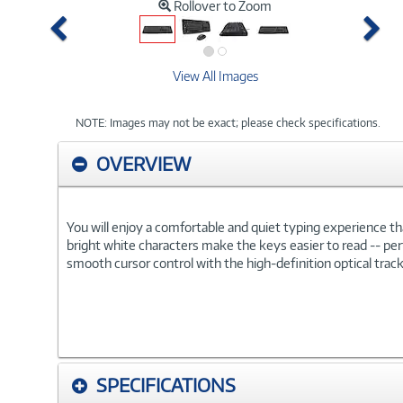
Rollover to Zoom
Previous
Ne
View All Images
NOTE: Images may not be exact; please check specifications.
OVERVIEW
You will enjoy a comfortable and quiet typing experience t
bright white characters make the keys easier to read -- perf
smooth cursor control with the high-definition optical track
SPECIFICATIONS