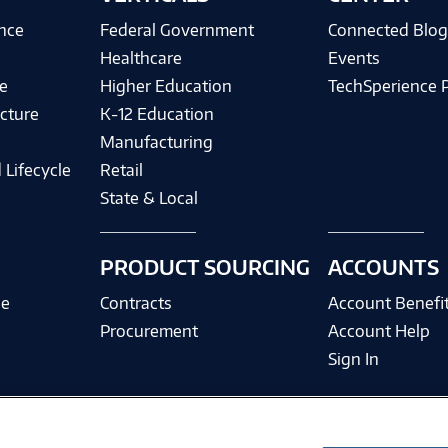
ence
Federal Government
Connected Blo
Healthcare
Events
e
Higher Education
TechSperience 
cture
K-12 Education
Manufacturing
 Lifecycle
Retail
State & Local
PRODUCT SOURCING
ACCOUNTS
ce
Contracts
Account Benefi
Procurement
Account Help
Sign In