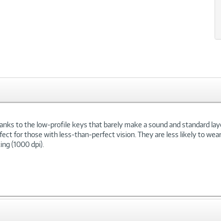
xt
hanks to the low-profile keys that barely make a sound and standard lay
ect for those with less-than-perfect vision. They are less likely to wea
ing (1000 dpi).