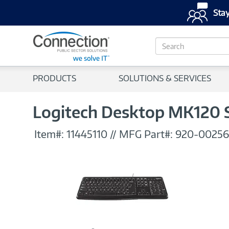
Stay
S
e
a
r
PRODUCTS
SOLUTIONS & SERVICES
c
h
Logitech Desktop MK120 
Item#:
11445110
//
MFG Part#:
920-00256