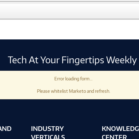
Tech At Your Fingertips Weekly
Error loading form...
Please whitelist Marketo and refresh.
AND
INDUSTRY
KNOWLEDG
VERTICALS
CENTER