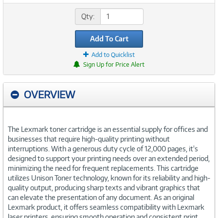
Qty:
Add To Cart
Add to Quicklist
Sign Up for Price Alert
OVERVIEW
The Lexmark toner cartridge is an essential supply for offices and
businesses that require high-quality printing without
interruptions. With a generous duty cycle of 12,000 pages, it's
designed to support your printing needs over an extended period,
minimizing the need for frequent replacements. This cartridge
utilizes Unison Toner technology, known for its reliability and high-
quality output, producing sharp texts and vibrant graphics that
can elevate the presentation of any document. As an original
Lexmark product, it offers seamless compatibility with Lexmark
laser printers, ensuring smooth operation and consistent print