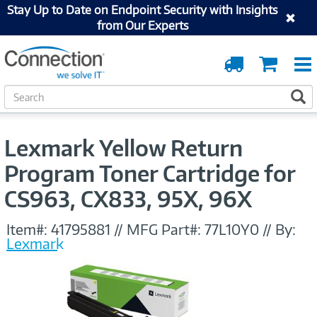
Stay Up to Date on Endpoint Security with Insights
from Our Experts
Order
Cart
Tracking
S
S
e
a
r
Lexmark Yellow Return
c
h
Program Toner Cartridge for
CS963, CX833, 95X, 96X
Item#:
41795881
//
MFG Part#:
77L10Y0
//
By:
Lexmark