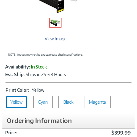
View Image
NOTE: Images may not be exact; please check specifications.
Showcased
Product
Availability:
In Stock
Information
Est. Ship:
Ships in 24-48 Hours
Print
Print Color:
Yellow
Color:
Yellow
Cyan
Yellow
Black
Magenta
Ordering Information
$399.99
Price: