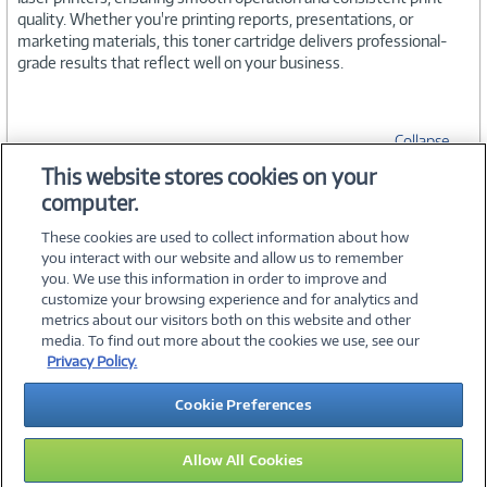
quality. Whether you're printing reports, presentations, or
marketing materials, this toner cartridge delivers professional-
grade results that reflect well on your business.
Collapse
This website stores cookies on your
computer.
SPECIFICATIONS
These cookies are used to collect information about how
you interact with our website and allow us to remember
you. We use this information in order to improve and
customize your browsing experience and for analytics and
metrics about our visitors both on this website and other
media. To find out more about the cookies we use, see our
©
2026 PC Connection, Inc.
Privacy Policy.
About Us
Terms & Conditions
Privacy Policy
Careers
Cookie Preferences
Investor Relations
Media Center
Cookie Preferences
Legal Notices
Accessibility
Allow All Cookies
12