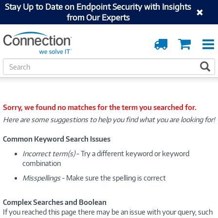
Stay Up to Date on Endpoint Security with Insights
from Our Experts
Order
Cart
Tracking
S
S
e
a
r
c
Sorry, we found no matches for the term you searched for.
h
Here are some suggestions to help you find what you are looking for!
Common Keyword Search Issues
Incorrect term(s)
- Try a different keyword or keyword
combination
Misspellings
- Make sure the spelling is correct
Complex Searches and Boolean
If you reached this page there may be an issue with your query, such