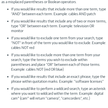
as a misplaced parentheses or Boolean operators.
If you would like results that include more than one term, type
“AND“ between each term. Example: cables AND patch
If you would like results that include any of two or more terms,
type “OR“ between each term. Example: television OR
monitor
If you would like to exclude one term from your search, type
“NOT“ in front of the term you would like to exclude. Example:
cables NOT red
If you would like to exclude more than one term from your
search, type the terms you wish to exclude within
parentheses and place “OR“ between each of those terms.
Example: cables NOT (red OR blue)
If you would like results that include an exact phrase, type the
phrase within quotation marks. Example: “software licenses“
If you would like to perform a wildcard search, type an asterisk
where you want to wildcard within the term. Example: digital
cam* (cam* will return “camera“, “camcorders“, etc.)