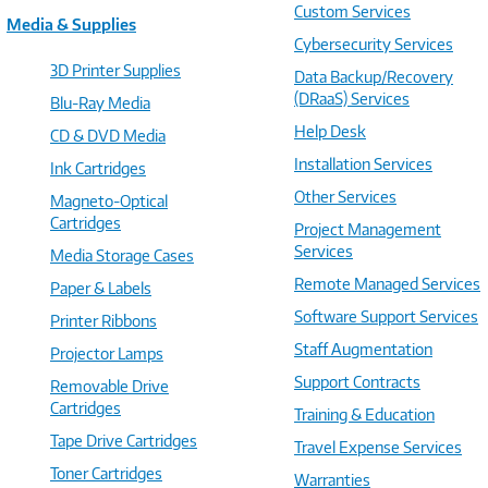
Custom Services
Media & Supplies
Cybersecurity Services
3D Printer Supplies
Data Backup/Recovery
(DRaaS) Services
Blu-Ray Media
Help Desk
CD & DVD Media
Installation Services
Ink Cartridges
Other Services
Magneto-Optical
Cartridges
Project Management
Services
Media Storage Cases
Remote Managed Services
Paper & Labels
Software Support Services
Printer Ribbons
Staff Augmentation
Projector Lamps
Support Contracts
Removable Drive
Cartridges
Training & Education
Tape Drive Cartridges
Travel Expense Services
Toner Cartridges
Warranties