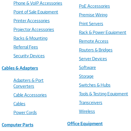
Phone & VoIP Accessories
PoE Accessories
Point of Sale Equipment
Premise Wiring
Printer Accessories
Print Servers
Projector Accessories
Rack & Power Equipment
Racks & Mounting
Remote Access
Referral Fees
Routers & Bridges
Security Devices
Server Devices
Software
Cables & Adapters
Storage
Adapters & Port
Switches & Hubs
Converters
Tools & Testing Equipment
Cable Accessories
Transceivers
Cables
Wireless
Power Cords
Office Equipment
Computer Parts