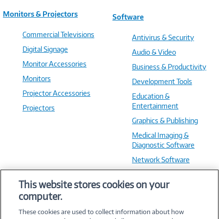
Monitors & Projectors
Software
Commercial Televisions
Antivirus & Security
Digital Signage
Audio & Video
Monitor Accessories
Business & Productivity
Monitors
Development Tools
Projector Accessories
Education &
Entertainment
Projectors
Graphics & Publishing
Medical Imaging &
Diagnostic Software
Network Software
OS & Utilities
This website stores cookies on your
Training & Reference
computer.
Virtualization Software
These cookies are used to collect information about how