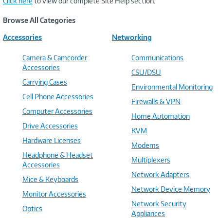
Click here
to view our complete Site Help section.
Browse All Categories
Accessories
Networking
Camera & Camcorder
Communications
Accessories
CSU/DSU
Carrying Cases
Environmental Monitoring
Cell Phone Accessories
Firewalls & VPN
Computer Accessories
Home Automation
Drive Accessories
KVM
Hardware Licenses
Modems
Headphone & Headset
Multiplexers
Accessories
Network Adapters
Mice & Keyboards
Network Device Memory
Monitor Accessories
Network Security
Optics
Appliances