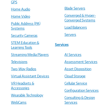
GPS
Blade Servers
Home Audio
Converged & Hyper-
Home Video
Converged Systems
Public Address (PA)
Load Balancers
Systems
Servers
Security Cameras
STEM Education &
Services
Learning Tools
Streaming Media Players
AI Services
Televisions
Assessment Services
Two-Way Radios
Asset Disposition
Virtual Assistant Devices
Cloud Storage
VR Headsets &
Cellular Service
Accessories
Configuration Services
Wearable Technology
Consulting & Design
WebCams
Services