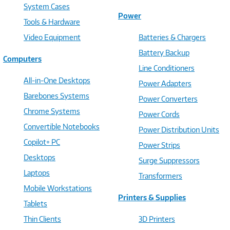
System Cases
Power
Tools & Hardware
Video Equipment
Batteries & Chargers
Battery Backup
Computers
Line Conditioners
All-in-One Desktops
Power Adapters
Barebones Systems
Power Converters
Chrome Systems
Power Cords
Convertible Notebooks
Power Distribution Units
Copilot+ PC
Power Strips
Desktops
Surge Suppressors
Laptops
Transformers
Mobile Workstations
Printers & Supplies
Tablets
Thin Clients
3D Printers