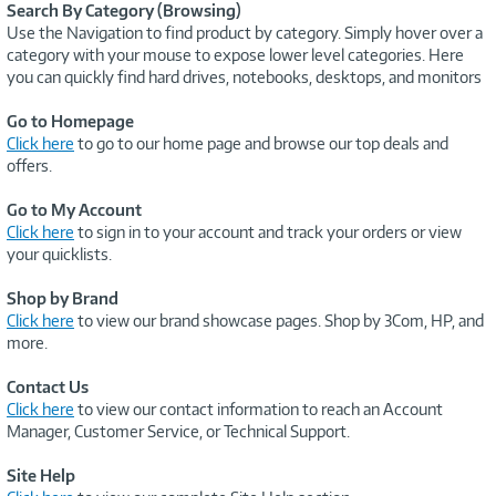
Search By Category (Browsing)
Use the Navigation to find product by category. Simply hover over a
category with your mouse to expose lower level categories. Here
you can quickly find hard drives, notebooks, desktops, and monitors
Go to Homepage
Click here
to go to our home page and browse our top deals and
offers.
Go to My Account
Click here
to sign in to your account and track your orders or view
your quicklists.
Shop by Brand
Click here
to view our brand showcase pages. Shop by 3Com, HP, and
more.
Contact Us
Click here
to view our contact information to reach an Account
Manager, Customer Service, or Technical Support.
Site Help