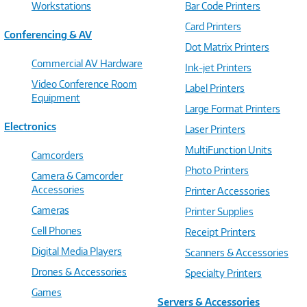
Workstations
Bar Code Printers
Card Printers
Conferencing & AV
Dot Matrix Printers
Commercial AV Hardware
Ink-jet Printers
Video Conference Room
Label Printers
Equipment
Large Format Printers
Electronics
Laser Printers
MultiFunction Units
Camcorders
Photo Printers
Camera & Camcorder
Accessories
Printer Accessories
Cameras
Printer Supplies
Cell Phones
Receipt Printers
Digital Media Players
Scanners & Accessories
Drones & Accessories
Specialty Printers
Games
Servers & Accessories