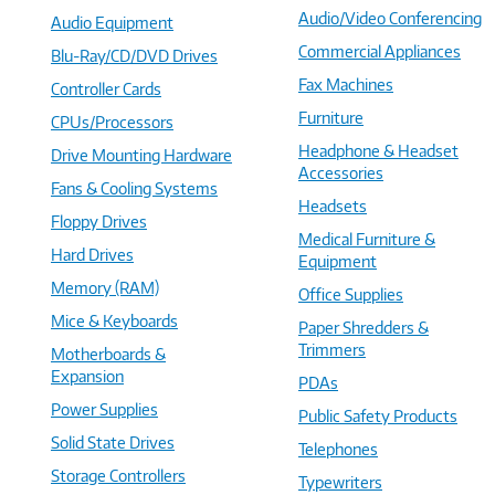
Audio/Video Conferencing
Audio Equipment
Commercial Appliances
Blu-Ray/CD/DVD Drives
Fax Machines
Controller Cards
Furniture
CPUs/Processors
Headphone & Headset
Drive Mounting Hardware
Accessories
Fans & Cooling Systems
Headsets
Floppy Drives
Medical Furniture &
Hard Drives
Equipment
Memory (RAM)
Office Supplies
Mice & Keyboards
Paper Shredders &
Trimmers
Motherboards &
Expansion
PDAs
Power Supplies
Public Safety Products
Solid State Drives
Telephones
Storage Controllers
Typewriters