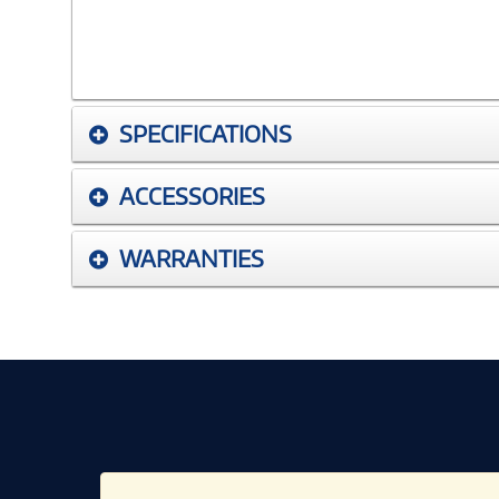
SPECIFICATIONS
ACCESSORIES
WARRANTIES