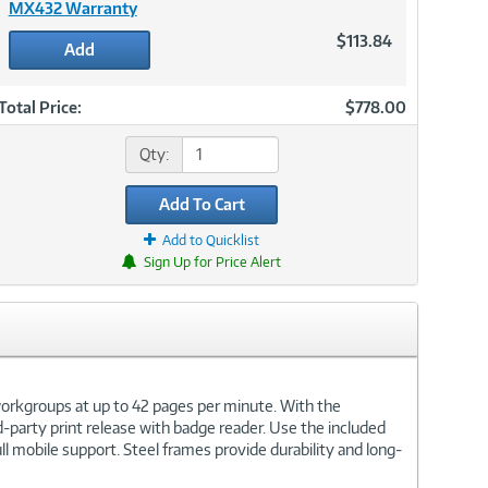
MX432 Warranty
$113.84
Add
Total Price:
$778.00
Qty:
Add To Cart
Add to Quicklist
Sign Up for Price Alert
orkgroups at up to 42 pages per minute. With the
arty print release with badge reader. Use the included
 mobile support. Steel frames provide durability and long-