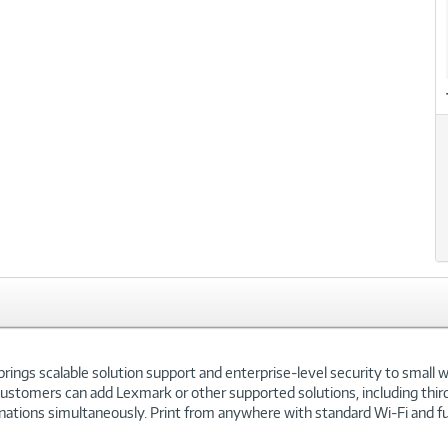
gs scalable solution support and enterprise-level security to small w
omers can add Lexmark or other supported solutions, including third-p
ations simultaneously. Print from anywhere with standard Wi-Fi and full