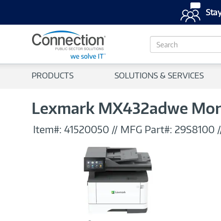
Stay
S
e
a
r
PRODUCTS
SOLUTIONS & SERVICES
c
h
Lexmark MX432adwe Monoc
Item#:
41520050
//
MFG Part#:
29S8100
/