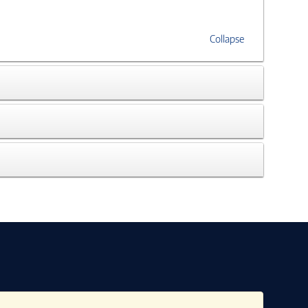
Collapse