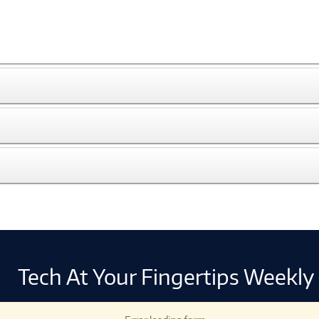
Tech At Your Fingertips Weekly