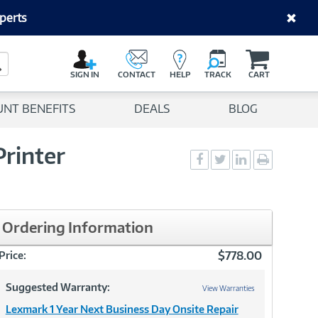
perts
C
a
Search Button
r
SIGN IN
CONTACT
HELP
TRACK
CART
t
UNT BENEFITS
DEALS
BLOG
rinter
Social
Social
Social
Print
Sharing
Sharing
Sharing
page
-
-
-
Facebook
Twitter
LinkedIn
Ordering Information
$778.00
Price:
Suggested Warranty:
View Warranties
Lexmark 1 Year Next Business Day Onsite Repair