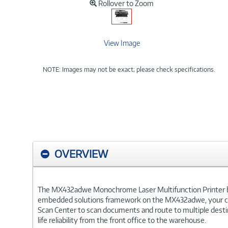
Rollover to Zoom
View Image
NOTE: Images may not be exact; please check specifications.
OVERVIEW
The MX432adwe Monochrome Laser Multifunction Printer brin
embedded solutions framework on the MX432adwe, your cust
Scan Center to scan documents and route to multiple destin
life reliability from the front office to the warehouse.