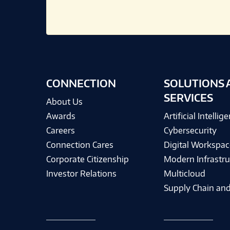
CONNECTION
SOLUTIONS 
SERVICES
About Us
Awards
Artificial Intellig
Careers
Cybersecurity
Connection Cares
Digital Workspac
Corporate Citizenship
Modern Infrastru
Investor Relations
Multicloud
Supply Chain and