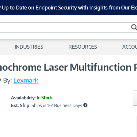
 Up to Date on Endpoint Security with Insights from Our Ex
INDUSTRIES
RESOURCES
ACCO
hrome Laser Multifunction P
/
By:
Lexmark
Showcased
Product
Availability:
In Stock
Information
Est. Ship:
Ships in 1-2 Business Days