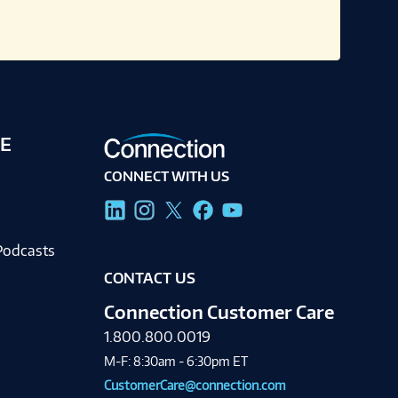
E
CONNECT WITH US
g
Podcasts
CONTACT US
Connection Customer Care
1.800.800.0019
M-F: 8:30am - 6:30pm ET
CustomerCare@connection.com