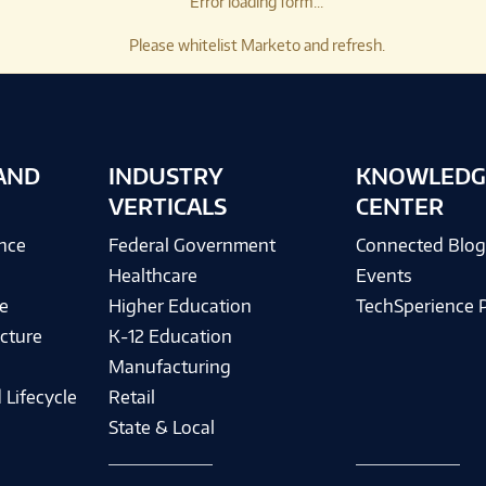
Error loading form...
Please whitelist Marketo and refresh.
AND
INDUSTRY
KNOWLEDG
VERTICALS
CENTER
ence
Federal Government
Connected Blo
Healthcare
Events
e
Higher Education
TechSperience 
cture
K-12 Education
Manufacturing
 Lifecycle
Retail
State & Local