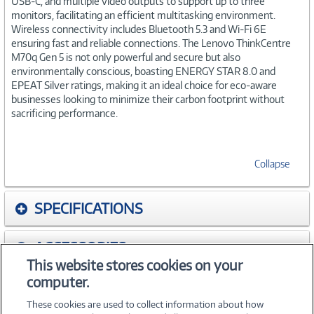
USB-C, and multiple video outputs to support up to three
monitors, facilitating an efficient multitasking environment.
Wireless connectivity includes Bluetooth 5.3 and Wi-Fi 6E
ensuring fast and reliable connections. The Lenovo ThinkCentre
M70q Gen 5 is not only powerful and secure but also
environmentally conscious, boasting ENERGY STAR 8.0 and
EPEAT Silver ratings, making it an ideal choice for eco-aware
businesses looking to minimize their carbon footprint without
sacrificing performance.
Collapse
SPECIFICATIONS
ACCESSORIES
This website stores cookies on your
computer.
WARRANTIES
These cookies are used to collect information about how