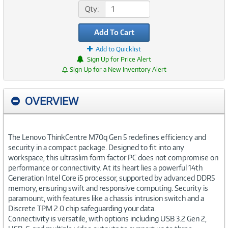
Qty:
Add To Cart
Add to Quicklist
Sign Up for Price Alert
Sign Up for a New Inventory Alert
OVERVIEW
The Lenovo ThinkCentre M70q Gen 5 redefines efficiency and
security in a compact package. Designed to fit into any
workspace, this ultraslim form factor PC does not compromise on
performance or connectivity. At its heart lies a powerful 14th
Generation Intel Core i5 processor, supported by advanced DDR5
memory, ensuring swift and responsive computing. Security is
paramount, with features like a chassis intrusion switch and a
Discrete TPM 2.0 chip safeguarding your data.
Connectivity is versatile, with options including USB 3.2 Gen 2,