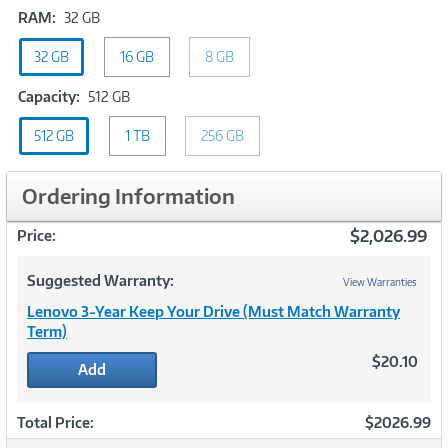
RAM:
RAM:
32 GB
32
32 GB
GB
16 GB
8 GB
Capacity:
Capacity:
512 GB
512
512 GB
1 TB
GB
256 GB
Ordering Information
$2,026.99
Price:
Suggested Warranty:
View Warranties
Lenovo 3-Year Keep Your Drive (Must Match Warranty
Term)
$20.10
Add
Total Price:
$2026.99