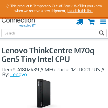
Stay Up to Date on Endpoint Security with Insights
This product is Temporarily Out-of-Stock. We'll let you know
from Our Experts
when we receive a new shipment,
just click this link
!
Order
Cart
Tracking
S
S
e
a
r
Lenovo ThinkCentre M70q
c
h
Gen5 Tiny Intel CPU
Item#:
41802439
//
MFG Part#:
12TD001PUS
//
By:
Lenovo