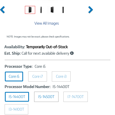
Previous
Next
View All Images
NOTE: Images may not be exact; please check specifications.
Showcased
Product
Availability:
Temporarily Out-of-Stock
Information
Est. Ship:
Call for next available delivery
Processor
Processor Type:
Core i5
Type:
Core i5
Core i7
Core
Core i3
i5
Processor
Processor Model Number:
I5-14400T
Model
I5-14400T
I5-14500T
I7-14700T
Number:
I5-
14400T
I3-14100T