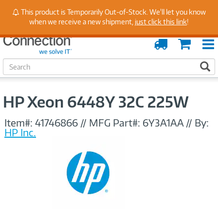
Stay Up to Date on Endpoint Security with Insights
This product is Temporarily Out-of-Stock. We'll let you know
from Our Experts
when we receive a new shipment,
just click this link
!
Order
Cart
Tracking
S
S
e
a
r
HP Xeon 6448Y 32C 225W
c
h
Item#:
41746866
//
MFG Part#:
6Y3A1AA
//
By:
HP Inc.