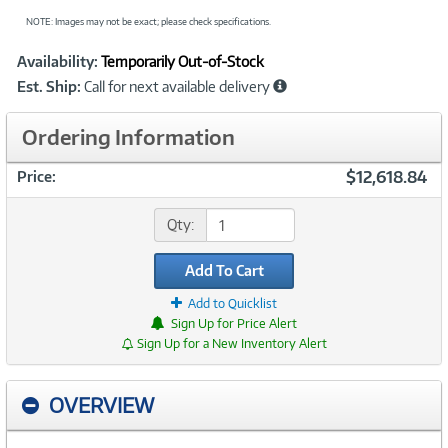
NOTE: Images may not be exact; please check specifications.
Showcased
Product
Availability:
Temporarily Out-of-Stock
Information
Est. Ship:
Call for next available delivery
Ordering Information
$12,618.84
Price:
Qty:
Add To Cart
Add to Quicklist
Sign Up for Price Alert
Sign Up for a New Inventory Alert
OVERVIEW