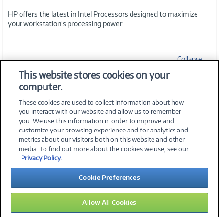
HP offers the latest in Intel Processors designed to maximize
your workstation's processing power.
Collapse
This website stores cookies on your
computer.
SPECIFICATIONS
These cookies are used to collect information about how
you interact with our website and allow us to remember
you. We use this information in order to improve and
customize your browsing experience and for analytics and
metrics about our visitors both on this website and other
media. To find out more about the cookies we use, see our
©
2026 PC Connection, Inc.
Privacy Policy.
About Us
Terms & Conditions
Privacy Policy
Careers
Cookie Preferences
Investor Relations
Media Center
Cookie Preferences
Legal Notices
Accessibility
Allow All Cookies
14