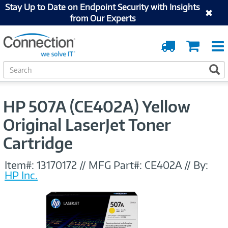
Stay Up to Date on Endpoint Security with Insights
from Our Experts
Order
Cart
Tracking
S
S
e
a
r
HP 507A (CE402A) Yellow
c
h
Original LaserJet Toner
Cartridge
Item#:
13170172
//
MFG Part#:
CE402A
//
By:
HP Inc.