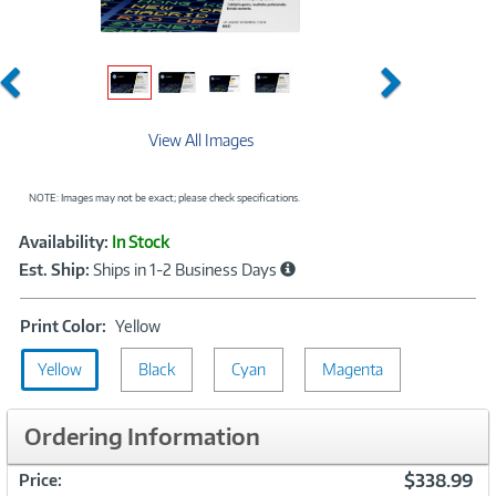
Previous
Next
View All Images
NOTE: Images may not be exact; please check specifications.
Showcased
Product
Availability:
In Stock
Information
Est. Ship:
Ships in 1-2 Business Days
Print
Print Color:
Yellow
Color:
Yellow
Black
Yellow
Cyan
Magenta
Ordering Information
$338.99
Price: