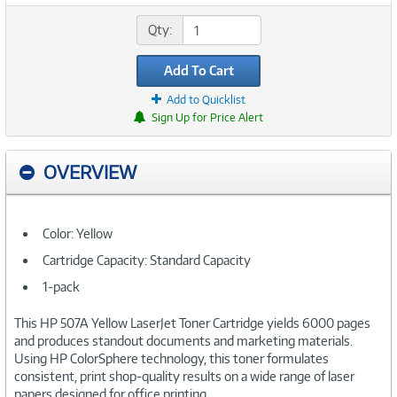
Qty:
Add To Cart
Add to Quicklist
Sign Up for Price Alert
OVERVIEW
Color: Yellow
Cartridge Capacity: Standard Capacity
1-pack
This HP 507A Yellow LaserJet Toner Cartridge yields 6000 pages
and produces standout documents and marketing materials.
Using HP ColorSphere technology, this toner formulates
consistent, print shop-quality results on a wide range of laser
papers designed for office printing.