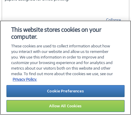
Collapse
This website stores cookies on your
computer.
SPECIFICATIONS
These cookies are used to collect information about how
you interact with our website and allow us to remember
you. We use this information in order to improve and
customize your browsing experience and for analytics and
metrics about our visitors both on this website and other
media. To find out more about the cookies we use, see our
©
2026 PC Connection, Inc.
Privacy Policy.
About Us
Terms & Conditions
Privacy Policy
Careers
Cookie Preferences
Investor Relations
Media Center
Cookie Preferences
Legal Notices
Accessibility
Allow All Cookies
15