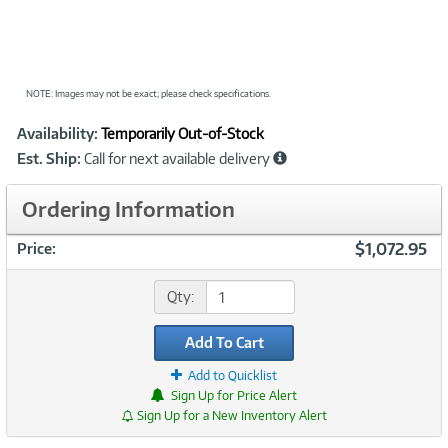
NOTE: Images may not be exact; please check specifications.
Showcased
Product
Availability:
Temporarily Out-of-Stock
Information
Est. Ship:
Call for next available delivery
Ordering Information
$1,072.95
Price:
Qty:
Add To Cart
Add to Quicklist
Sign Up for Price Alert
Sign Up for a New Inventory Alert