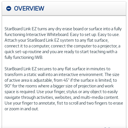
OVERVIEW
StarBoard Link EZ turns any dry erase board or surface into a fully
functioning Interactive Whiteboard. Easy to set up. Easy to use.
Attach your StarBoard Link EZ system to any flat surface,
connect it to a computer, connect the computer to a projector, a
quick set-up routine and you are ready to start teaching with a
fully functioning IWB.
StarBoard Link EZ secures to any flat surface in minutes to
transform a static wall into an interactive environment. The size
of active area is adjustable, from 45’’ if the surface is limited, to
90’’ for the rooms where a bigger size of projection and work
space is required. Use your finger, stylus or any object to easily
navigate through activities, websites, and multi-media content.
Use your finger to annotate, fist to scroll and two fingers to erase
or zoom in and out.