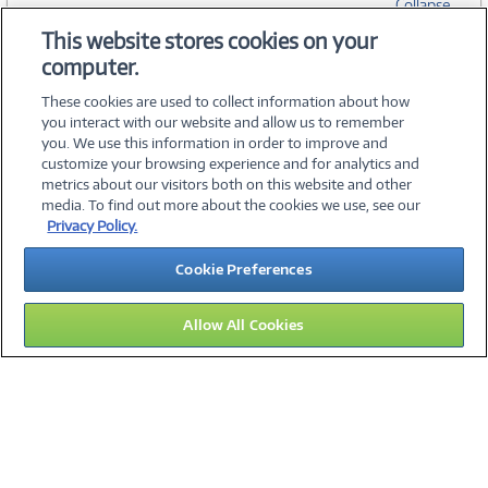
Collapse
This website stores cookies on your
computer.
SPECIFICATIONS
These cookies are used to collect information about how
you interact with our website and allow us to remember
you. We use this information in order to improve and
customize your browsing experience and for analytics and
metrics about our visitors both on this website and other
media. To find out more about the cookies we use, see our
©
2026 PC Connection, Inc.
Privacy Policy.
About Us
Terms & Conditions
Privacy Policy
Careers
Cookie Preferences
Investor Relations
Media Center
Cookie Preferences
Legal Notices
Accessibility
Allow All Cookies
13