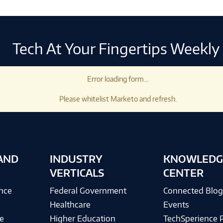
Tech At Your Fingertips Weekly
Error loading form...
Please whitelist Marketo and refresh.
AND
INDUSTRY
KNOWLEDG
VERTICALS
CENTER
ence
Federal Government
Connected Blo
Healthcare
Events
e
Higher Education
TechSperience 