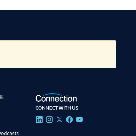
E
CONNECT WITH US
g
Podcasts