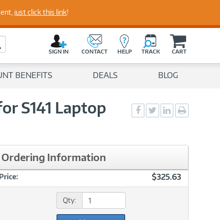
perts
ment,
just click this link
!
C
a
Search Button
r
SIGN IN
CONTACT
HELP
TRACK
CART
t
UNT BENEFITS
DEALS
BLOG
for S141 Laptop
Social
Social
Social
Print
Sharing
Sharing
Sharing
page
-
-
-
Facebook
Twitter
LinkedIn
Ordering Information
$325.63
Price:
Qty: