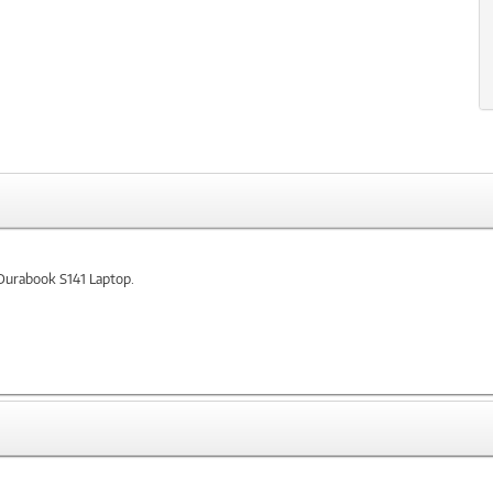
 Durabook S141 Laptop.