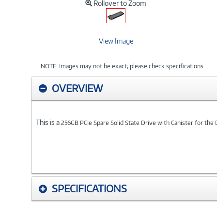
Rollover to Zoom
View Image
NOTE: Images may not be exact; please check specifications.
OVERVIEW
This is a
256GB PCIe Spare Solid State Drive with Canister for the
SPECIFICATIONS