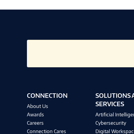
CONNECTION
SOLUTIONS 
SERVICES
About Us
Awards
Artificial Intellig
Careers
Cybersecurity
Connection Cares
Digital Workspac