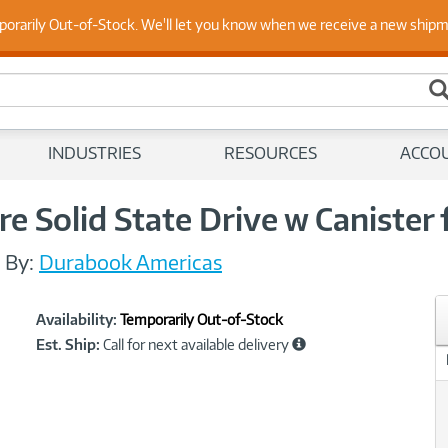
 Up to Date on Endpoint Security with Insights from Our Ex
porarily Out-of-Stock. We'll let you know when we receive a new ship
INDUSTRIES
RESOURCES
ACCO
 Solid State Drive w Canister 
/
By:
Durabook Americas
Showcased
Product
Availability:
Temporarily Out-of-Stock
Information
Est. Ship:
Call for next available delivery