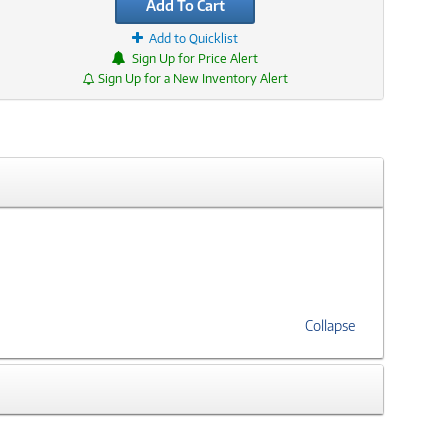
Add To Cart
Add to Quicklist
Sign Up for Price Alert
Sign Up for a New Inventory Alert
Collapse