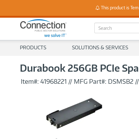
Stay
This product is Tem
S
e
a
r
PRODUCTS
SOLUTIONS & SERVICES
c
h
Durabook 256GB PCIe Spare
Item#:
41968221
//
MFG Part#:
DSMSB2
/