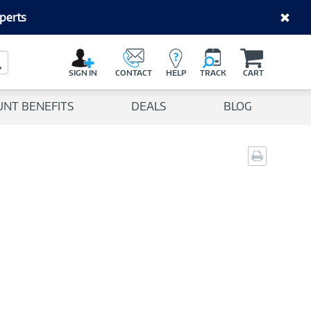
perts
C
a
Search Button
r
SIGN IN
CONTACT
HELP
TRACK
CART
t
UNT BENEFITS
DEALS
BLOG
Print
page