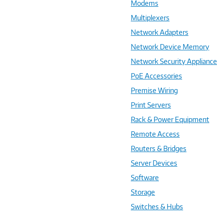
Modems
Multiplexers
Network Adapters
Network Device Memory
Network Security Applianc
PoE Accessories
Premise Wiring
Print Servers
Rack & Power Equipment
Remote Access
Routers & Bridges
Server Devices
Software
Storage
Switches & Hubs