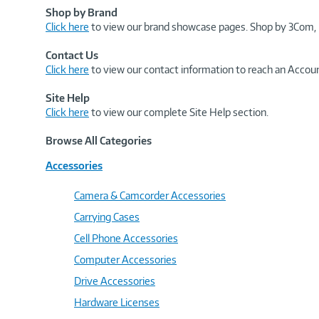
Shop by Brand
Click here
to view our brand showcase pages. Shop by 3Com, 
Contact Us
Click here
to view our contact information to reach an Accoun
Site Help
Click here
to view our complete Site Help section.
Browse All Categories
Accessories
Camera & Camcorder Accessories
Carrying Cases
Cell Phone Accessories
Computer Accessories
Drive Accessories
Hardware Licenses