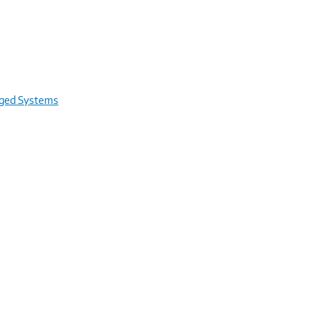
rged Systems