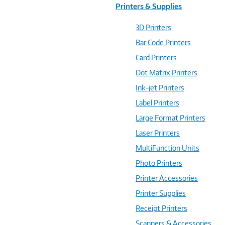
Printers & Supplies
3D Printers
Bar Code Printers
Card Printers
Dot Matrix Printers
Ink-jet Printers
Label Printers
Large Format Printers
Laser Printers
MultiFunction Units
Photo Printers
Printer Accessories
Printer Supplies
Receipt Printers
Scanners & Accessories