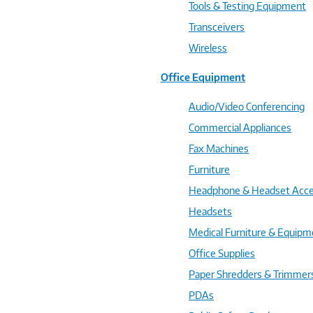
Tools & Testing Equipment
Transceivers
Wireless
Office Equipment
Audio/Video Conferencing
Commercial Appliances
Fax Machines
Furniture
Headphone & Headset Acce
Headsets
Medical Furniture & Equipm
Office Supplies
Paper Shredders & Trimmer
PDAs