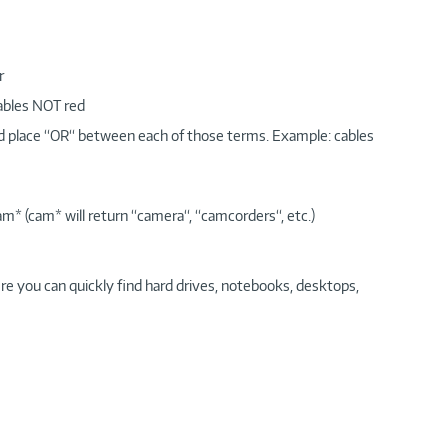
r
cables NOT red
nd place “OR“ between each of those terms. Example: cables
am* (cam* will return “camera“, “camcorders“, etc.)
re you can quickly find hard drives, notebooks, desktops,