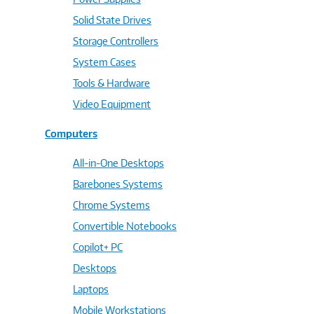
Solid State Drives
Storage Controllers
System Cases
Tools & Hardware
Video Equipment
Computers
All-in-One Desktops
Barebones Systems
Chrome Systems
Convertible Notebooks
Copilot+ PC
Desktops
Laptops
Mobile Workstations