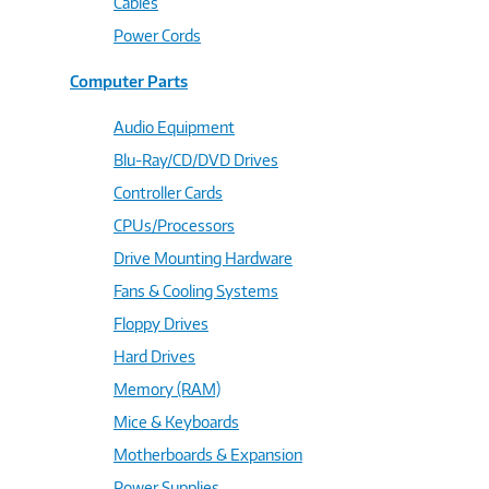
Cables
Power Cords
Computer Parts
Audio Equipment
Blu-Ray/CD/DVD Drives
Controller Cards
CPUs/Processors
Drive Mounting Hardware
Fans & Cooling Systems
Floppy Drives
Hard Drives
Memory (RAM)
Mice & Keyboards
Motherboards & Expansion
Power Supplies