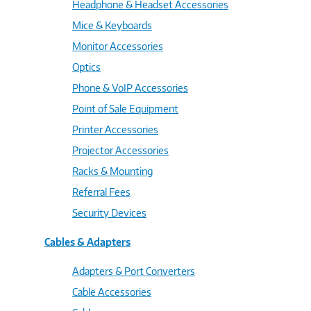
Headphone & Headset Accessories
Mice & Keyboards
Monitor Accessories
Optics
Phone & VoIP Accessories
Point of Sale Equipment
Printer Accessories
Projector Accessories
Racks & Mounting
Referral Fees
Security Devices
Cables & Adapters
Adapters & Port Converters
Cable Accessories