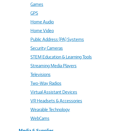
Games
GPS
Home Audio
Home Video
Public Address (PA) Systems
Security Cameras
STEM Education & Learning Tools
Streaming Media Players
Televisions
Two-Way Radios
Virtual Assistant Devices
VR Headsets & Accessories
Wearable Technology
WebCams
Media & Supplies