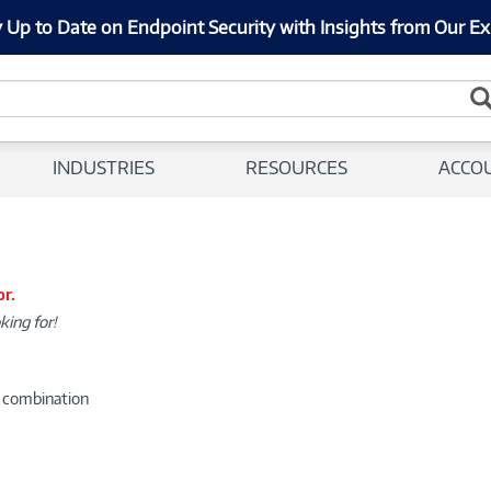
 Up to Date on Endpoint Security with Insights from Our Ex
INDUSTRIES
RESOURCES
ACCO
or.
king for!
d combination