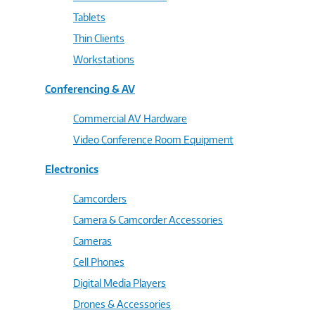
Tablets
Thin Clients
Workstations
Conferencing & AV
Commercial AV Hardware
Video Conference Room Equipment
Electronics
Camcorders
Camera & Camcorder Accessories
Cameras
Cell Phones
Digital Media Players
Drones & Accessories