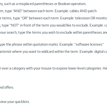
ry, such as a misplaced parentheses or Boolean operators.
 term, type “AND“ between each term. Example: cables AND patch
more terms, type “OR“ between each term. Example: television OR monito
, type “NOT“ in front of the term you would like to exclude. Example: 
 your search, type the terms you wish to exclude within parentheses a
, type the phrase within quotation marks. Example: “software licenses“
 asterisk where you want to wildcard within the term. Example: digital c
r over a category with your mouse to expose lower level categories. He
nd offers.
view your quicklists.