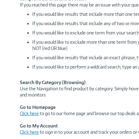
If you reached this page there may be an issue with your que
If you would like results that include more than one
If you would like results that include any of two or 
If you would like to exclude one term from your search
If you would like to exclude more than one term from
NOT (red OR blue)
If you would like results that include an exact phrase
If you would like to perform a wildcard search, type an
Search By Category (Browsing)
Use the Navigation to find product by category. Simply hove
and monitors
Go to Homepage
Click here
to go to our home page and browse our top deals a
Go to My Account
Click here
to sign in to your account and track your orders or 