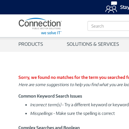
Stay
S
e
a
r
PRODUCTS
SOLUTIONS & SERVICES
c
h
Sorry, we found no matches for the term you searched f
Here are some suggestions to help you find what you are loo
Common Keyword Search Issues
Incorrect term(s)
- Try a different keyword or keywor
Misspellings
- Make sure the spelling is correct
Complex Searches and Boolean