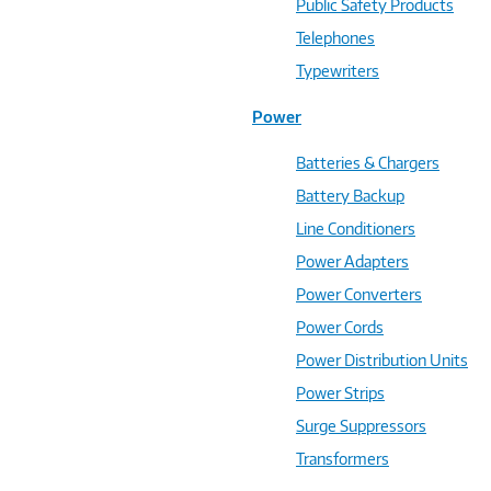
Public Safety Products
Telephones
Typewriters
Power
Batteries & Chargers
Battery Backup
Line Conditioners
Power Adapters
Power Converters
Power Cords
Power Distribution Units
Power Strips
Surge Suppressors
Transformers