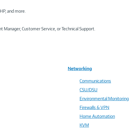
HP, and more.
t Manager, Customer Service, or Technical Support.
Networking
Communications
CSU/DSU
Environmental Monitoring
Firewalls & VPN
Home Automation
KVM