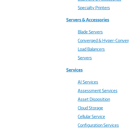
Specialty Printers
Servers & Accessories
Blade Servers
Converged & Hyper-Conve
Load Balancers
Servers
Services
AI Services
Assessment Services
Asset Disposition
Cloud Storage
Cellular Service
Configuration Services