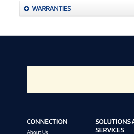
WARRANTIES
CONNECTION
SOLUTIONS 
SERVICES
About Us