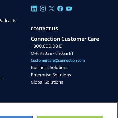
g
Podcasts
CONTACT US
Connection Customer Care
1.800.800.0019
M-F: 8:30am - 6:30pm ET
CustomerCare@connection.com
Business Solutions
Enterprise Solutions
ts
Global Solutions