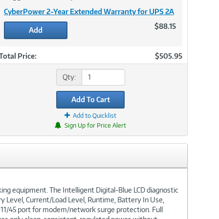
CyberPower 2-Year Extended Warranty for UPS 2A
$88.15
Add
Total Price:
$505.95
Qty:
Add To Cart
Add to Quicklist
Sign Up for Price Alert
g equipment. The Intelligent Digital-Blue LCD diagnostic
ry Level, Current/Load Level, Runtime, Battery In Use,
RJ-11/45 port for modem/network surge protection. Full