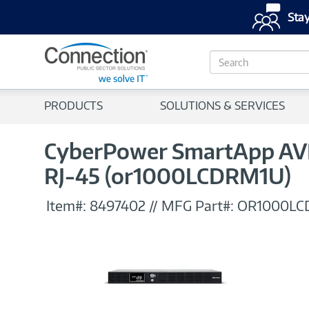
Stay
S
e
a
r
PRODUCTS
SOLUTIONS & SERVICES
c
h
CyberPower SmartApp AVR 
RJ-45 (or1000LCDRM1U)
Item#:
8497402
//
MFG Part#:
OR1000LC