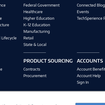
ence
Federal Government
Connected Blo
Healthcare
Events
e
Higher Education
TechSperience 
cture
K-12 Education
Manufacturing
 Lifecycle
Retail
State & Local
PRODUCT SOURCING
ACCOUNTS
ce
Contracts
Account Benefi
Procurement
Account Help
Sign In