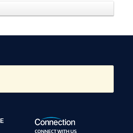
E
CONNECT WITH US