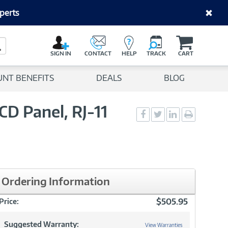
perts
C
a
Search Button
r
SIGN IN
CONTACT
HELP
TRACK
CART
t
UNT BENEFITS
DEALS
BLOG
D Panel, RJ-11
Social
Social
Social
Print
Sharing
Sharing
Sharing
page
-
-
-
Facebook
Twitter
LinkedIn
Ordering Information
$505.95
Price:
Suggested Warranty:
View Warranties