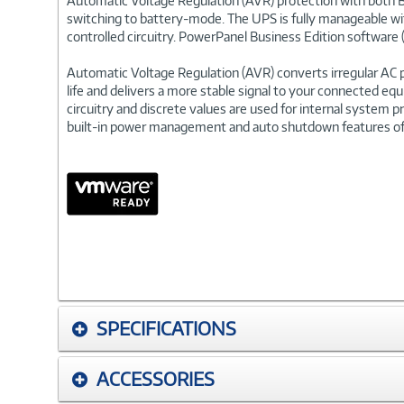
Automatic Voltage Regulation (AVR) protection with both B
switching to battery-mode. The UPS is fully manageable wi
controlled circuitry. PowerPanel Business Edition software 
Automatic Voltage Regulation (AVR) converts irregular AC 
life and delivers a more stable signal to your connected eq
circuitry and discrete values are used for internal system p
built-in power management and auto shutdown features of
SPECIFICATIONS
ACCESSORIES