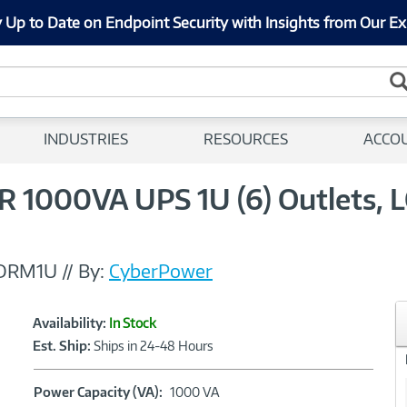
 Up to Date on Endpoint Security with Insights from Our Ex
INDUSTRIES
RESOURCES
ACCO
1000VA UPS 1U (6) Outlets, LC
DRM1U
//
By:
CyberPower
Showcased
Product
Availability:
In Stock
Information
Est. Ship:
Ships in 24-48 Hours
Power
Power Capacity (VA):
1000 VA