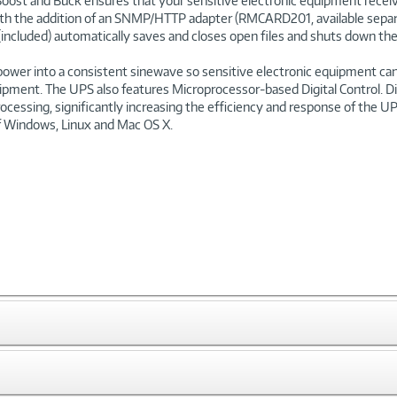
oost and Buck ensures that your sensitive electronic equipment receive
th the addition of an SNMP/HTTP adapter (RMCARD201, available separate
(included) automatically saves and closes open files and shuts down the 
power into a consistent sinewave so sensitive electronic equipment can
uipment. The UPS also features Microprocessor-based Digital Control. Di
rocessing, significantly increasing the efficiency and response of the U
 Windows, Linux and Mac OS X.