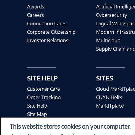
Awards
Artificial Intellig
Careers
Cybersecurity
Connection Cares
Digital Workspac
Corporate Citizenship
Modern Infrastru
Investor Relations
Multicloud
Supply Chain and
SITE HELP
SITES
Customer Care
Cloud MarkITpla
Order Tracking
CNXN Helix
Site Help
MarkITplace
Site Map
This website stores cookies on your computer.