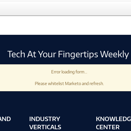
Tech At Your Fingertips Weekly
Error loading form...
Please whitelist Marketo and refresh.
AND
INDUSTRY
KNOWLEDG
VERTICALS
CENTER