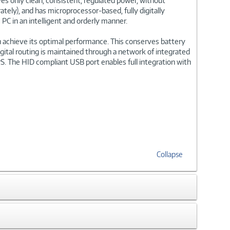
s only clean, consistent, regulated power, without
ly), and has microprocessor-based, fully digitally
PC in an intelligent and orderly manner.
 achieve its optimal performance. This conserves battery
gital routing is maintained through a network of integrated
PS. The HID compliant USB port enables full integration with
Collapse