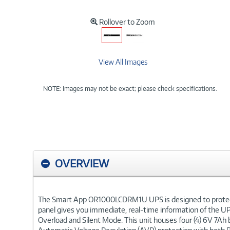
Rollover to Zoom
View All Images
NOTE: Images may not be exact; please check specifications.
OVERVIEW
The Smart App OR1000LCDRM1U UPS is designed to protect ne
panel gives you immediate, real-time information of the UPS
Overload and Silent Mode. This unit houses four (4) 6V 7Ah b