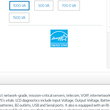
Capacity
1000 VA
500 VA
(VA):
700.0 VA
1000
VA
1500 VA
twork-grade, mission-critical servers, telecom, VOIP, internetworkin
's vitals. LCD diagnostics include Input Voltage, Output Voltage, Batte
atteries, (6) outlets, USB and Serial ports. It also is equipped with an 