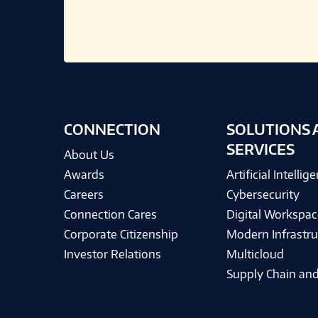
CONNECTION
SOLUTIONS 
SERVICES
About Us
Awards
Artificial Intellig
Careers
Cybersecurity
Connection Cares
Digital Workspac
Corporate Citizenship
Modern Infrastru
Investor Relations
Multicloud
Supply Chain and