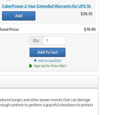
CyberPower 2-Year Extended Warranty for UPS 1A
$38.35
Add
Total Price:
$79.95
Qty:
Add To Cart
Add to Quicklist
Sign Up for Price Alert
induced surges and other power events that can damage
 enough runtime to perform a graceful shutdown to protect