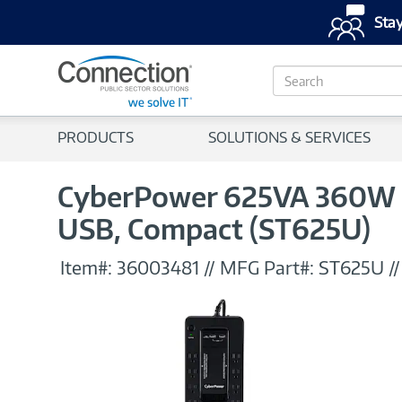
Stay
S
e
a
r
PRODUCTS
SOLUTIONS & SERVICES
c
h
CyberPower 625VA 360W St
USB, Compact (ST625U)
Item#:
36003481
//
MFG Part#:
ST625U
/