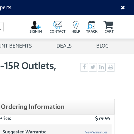
perts
C
a
Search Button
r
SIGN IN
CONTACT
HELP
TRACK
CART
t
UNT BENEFITS
DEALS
BLOG
-15R Outlets,
Social
Social
Social
Print
Sharing
Sharing
Sharing
page
-
-
-
Facebook
Twitter
LinkedIn
Ordering Information
$79.95
Price:
Suggested Warranty:
View Warranties