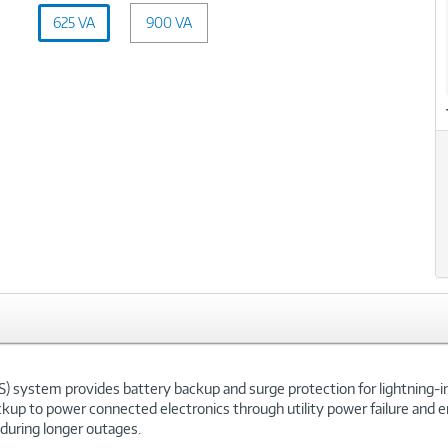
Capacity
625 VA
900 VA
(VA):
625
xt
VA
 system provides battery backup and surge protection for lightning-
ckup to power connected electronics through utility power failure and
 during longer outages.