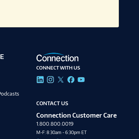
E
CONNECT WITH US
g
Podcasts
CONTACT US
Connection Customer Care
1.800.800.0019
M-F: 8:30am - 6:30pm ET