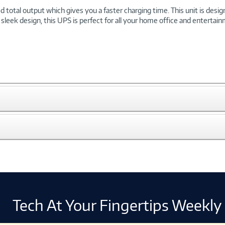
total output which gives you a faster charging time. This unit is desi
 sleek design, this UPS is perfect for all your home office and enterta
Tech At Your Fingertips Weekly