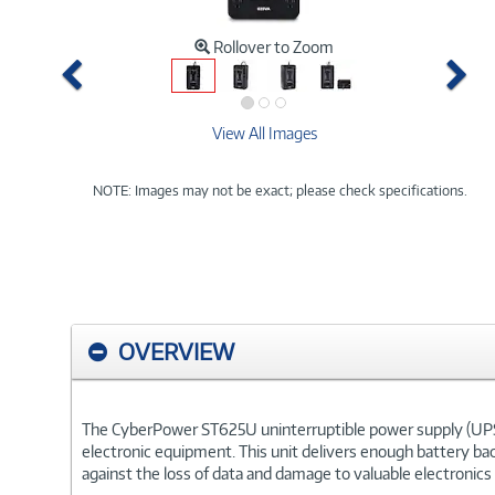
Rollover to Zoom
Previous
Ne
View All Images
NOTE: Images may not be exact; please check specifications.
OVERVIEW
The CyberPower ST625U uninterruptible power supply (UPS)
electronic equipment. This unit delivers enough battery ba
against the loss of data and damage to valuable electronics