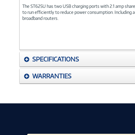
The ST625U has two USB charging ports with 2.1 amp shared 
to run efficiently to reduce power consumption. Including a
broadband routers.
SPECIFICATIONS
WARRANTIES