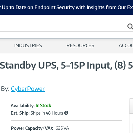
 Up to Date on Endpoint Security with Insights from Our Ex
INDUSTRIES
RESOURCES
ACCO
andby UPS, 5-15P Input, (8) 5
/
By:
CyberPower
Showcased
Product
Availability:
In Stock
Information
Est. Ship:
Ships in 48 Hours
Power
Power Capacity (VA):
625 VA