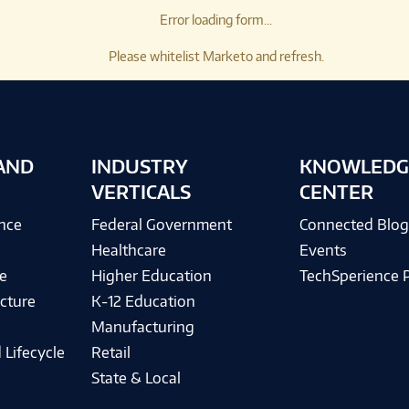
Error loading form...
Please whitelist Marketo and refresh.
AND
INDUSTRY
KNOWLEDG
VERTICALS
CENTER
ence
Federal Government
Connected Blo
Healthcare
Events
e
Higher Education
TechSperience 
cture
K-12 Education
Manufacturing
 Lifecycle
Retail
State & Local