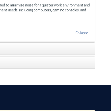
gned to minimize noise for a quieter work environment and
inment needs, including computers, gaming consoles, and
Collapse