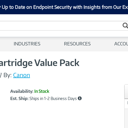
 Up to Date on Endpoint Security with Insights from Our Ex
INDUSTRIES
RESOURCES
ACCO
artridge Value Pack
//
By:
Canon
Showcased
Product
Availability:
In Stock
Information
Est. Ship:
Ships in 1-2 Business Days