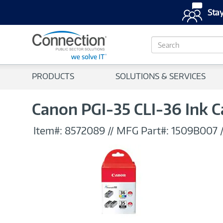
Stay
S
e
a
r
PRODUCTS
SOLUTIONS & SERVICES
c
h
Canon PGI-35 CLI-36 Ink C
Item#:
8572089
//
MFG Part#:
1509B007