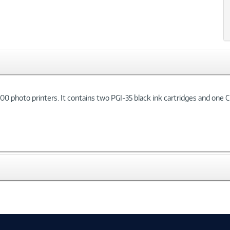
 photo printers. It contains two PGI-35 black ink cartridges and one CL