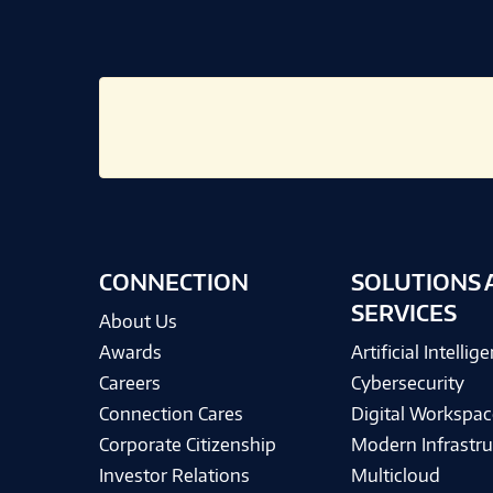
CONNECTION
SOLUTIONS 
SERVICES
About Us
Awards
Artificial Intellig
Careers
Cybersecurity
Connection Cares
Digital Workspac
Corporate Citizenship
Modern Infrastru
Investor Relations
Multicloud