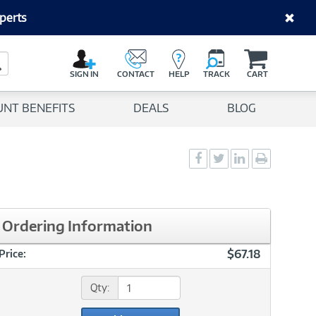
perts
C
a
Search Button
r
SIGN IN
CONTACT
HELP
TRACK
CART
t
UNT BENEFITS
DEALS
BLOG
Social
Social
Social
Print
Sharing
Sharing
Sharing
page
-
-
-
Facebook
Twitter
LinkedIn
Ordering Information
$67.18
Price:
Qty: