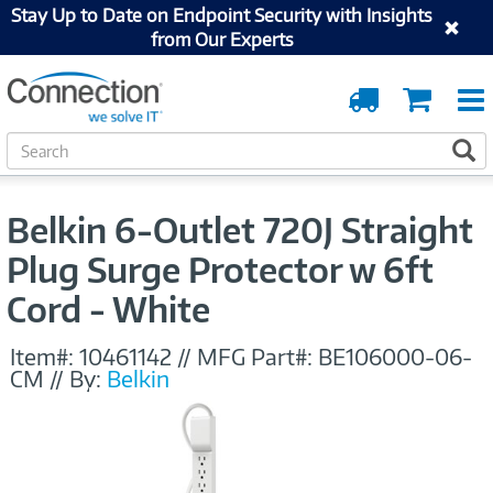
Stay Up to Date on Endpoint Security with Insights
from Our Experts
Order
Cart
Tracking
S
S
e
a
r
Belkin 6-Outlet 720J Straight
c
h
Plug Surge Protector w 6ft
Cord - White
Item#:
10461142
//
MFG Part#:
BE106000-06-
CM
//
By:
Belkin