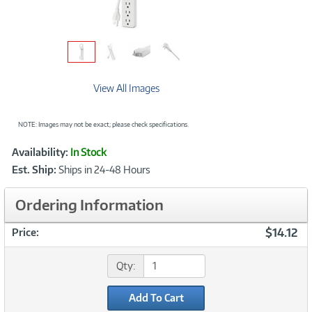
View All Images
NOTE: Images may not be exact; please check specifications.
Showcased
Product
Availability:
In Stock
Information
Est. Ship:
Ships in 24-48 Hours
Ordering Information
$14.12
Price:
Qty:
Add To Cart