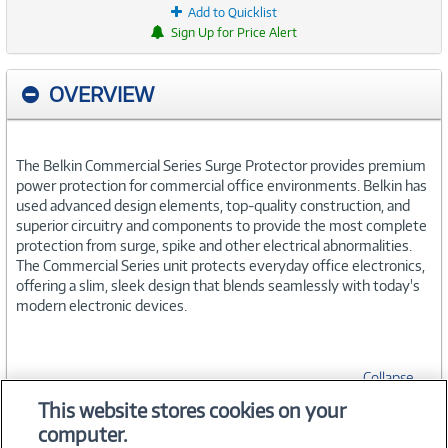
Add to Quicklist
Sign Up for Price Alert
OVERVIEW
The Belkin Commercial Series Surge Protector provides premium
power protection for commercial office environments. Belkin has
used advanced design elements, top-quality construction, and
superior circuitry and components to provide the most complete
protection from surge, spike and other electrical abnormalities.
The Commercial Series unit protects everyday office electronics,
offering a slim, sleek design that blends seamlessly with today's
modern electronic devices.
Collapse
This website stores cookies on your
computer.
SPECIFICATIONS