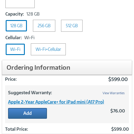
Capacity:
Capacity:
128 GB
128
128 GB
256 GB
GB
512 GB
Cellular:
Cellular:
Wi-Fi
Wi-
Wi-Fi
Fi
Wi-Fi+Cellular
Ordering Information
$599.00
Price:
Suggested Warranty:
View Warranties
Apple 2-Year AppleCare+ for iPad mini (A17 Pro)
$76.00
Add
Total Price:
$599.00