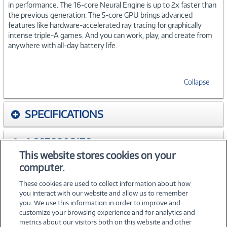
in performance. The 16-core Neural Engine is up to 2x faster than
the previous generation. The 5-core GPU brings advanced
features like hardware-accelerated ray tracing for graphically
intense triple-A games. And you can work, play, and create from
anywhere with all-day battery life.
Collapse
SPECIFICATIONS
ACCESSORIES
This website stores cookies on your
computer.
WARRANTIES
These cookies are used to collect information about how
you interact with our website and allow us to remember
you. We use this information in order to improve and
customize your browsing experience and for analytics and
metrics about our visitors both on this website and other