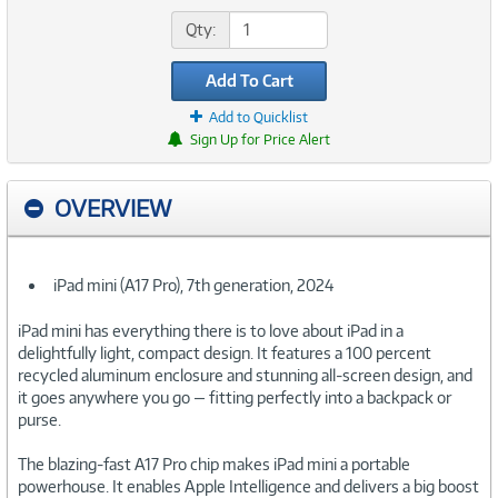
Qty:
Add To Cart
Add to Quicklist
Sign Up for Price Alert
OVERVIEW
iPad mini (A17 Pro), 7th generation, 2024
iPad mini has everything there is to love about iPad in a
delightfully light, compact design. It features a 100 percent
recycled aluminum enclosure and stunning all-screen design, and
it goes anywhere you go — fitting perfectly into a backpack or
purse.
The blazing-fast A17 Pro chip makes iPad mini a portable
powerhouse. It enables Apple Intelligence and delivers a big boost