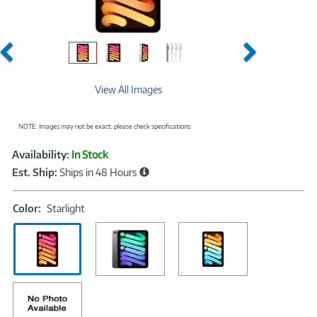
Previous
Next
View All Images
NOTE: Images may not be exact; please check specifications.
Showcased
Product
Availability:
In Stock
Information
Est. Ship:
Ships in 48 Hours
Color:
Color:
Starlight
Starlight