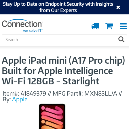
Stay Up to Date on Endpoint Security with Insights
from Our Experts
Order
Cart
Tracking
S
S
e
a
r
Apple iPad mini (A17 Pro chip)
c
h
Built for Apple Intelligence
Wi-Fi 128GB - Starlight
Item#:
41849379
//
MFG Part#:
MXN83LL/A
//
By:
Apple