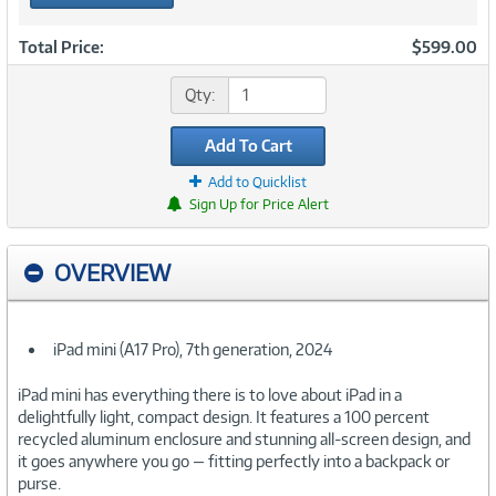
Total Price:
$599.00
Qty:
Add To Cart
Add to Quicklist
Sign Up for Price Alert
OVERVIEW
iPad mini (A17 Pro), 7th generation, 2024
iPad mini has everything there is to love about iPad in a
delightfully light, compact design. It features a 100 percent
recycled aluminum enclosure and stunning all-screen design, and
it goes anywhere you go — fitting perfectly into a backpack or
purse.