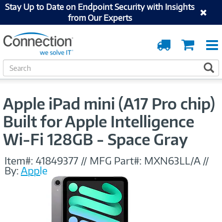
Stay Up to Date on Endpoint Security with Insights
from Our Experts
Order
Cart
Tracking
S
S
e
a
r
Apple iPad mini (A17 Pro chip)
c
h
Built for Apple Intelligence
Wi-Fi 128GB - Space Gray
Item#:
41849377
//
MFG Part#:
MXN63LL/A
//
By:
Apple