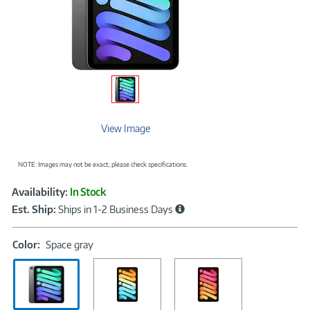
View Image
NOTE: Images may not be exact; please check specifications.
Showcased
Product
Availability:
In Stock
Information
Est. Ship:
Ships in 1-2 Business Days
Color:
Color:
Space gray
Space
gray