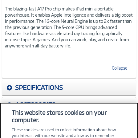
The blazing-fast A17 Pro chip makes iPad mini a portable
powerhouse. It enables Apple Intelligence and delivers a big boost
in performance. The 16-core Neural Engine is up to 2x faster than
the previous generation. The 5-core GPU brings advanced
features like hardware-accelerated ray tracing for graphically
intense triple-A games. And you can work, play, and create from
anywhere with all-day battery life.
Collapse
SPECIFICATIONS
ACCESSORIES
This website stores cookies on your
computer.
WARRANTIES
These cookies are used to collect information about how
you interact with our website and allow us to remember