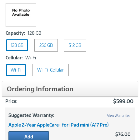
Capacity:
Capacity:
128 GB
128
128 GB
256 GB
GB
512 GB
Cellular:
Cellular:
Wi-Fi
Wi-
Wi-Fi
Fi
Wi-Fi+Cellular
Ordering Information
$599.00
Price:
Suggested Warranty:
View Warranties
Apple 2-Year AppleCare+ for iPad mini (A17 Pro)
$76.00
Add