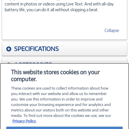
content in photos or videos using Live Text. And with all-day
battery life, you can do it all without skipping a beat.
Collapse
SPECIFICATIONS
ACCESSORIES
This website stores cookies on your
computer.
WARRANTIES
These cookies are used to collect information about how
you interact with our website and allow us to remember
you. We use this information in order to improve and
customize your browsing experience and for analytics and
metrics about our visitors both on this website and other
media. To find out more about the cookies we use, see our
©
2026 PC Connection, Inc.
Privacy Policy.
About Us
Terms & Conditions
Privacy Policy
Careers