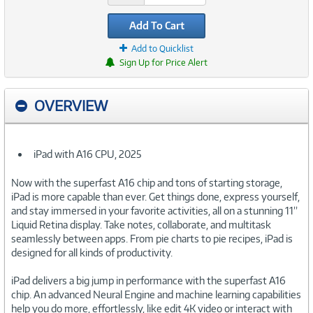
Add To Cart
Add to Quicklist
Sign Up for Price Alert
OVERVIEW
iPad with A16 CPU, 2025
Now with the superfast A16 chip and tons of starting storage,
iPad is more capable than ever. Get things done, express yourself,
and stay immersed in your favorite activities, all on a stunning 11”
Liquid Retina display. Take notes, collaborate, and multitask
seamlessly between apps. From pie charts to pie recipes, iPad is
designed for all kinds of productivity.
iPad delivers a big jump in performance with the superfast A16
chip. An advanced Neural Engine and machine learning capabilities
help you do more, effortlessly, like edit 4K video or interact with