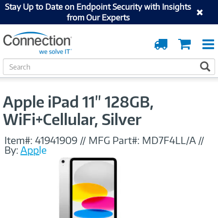
Stay Up to Date on Endpoint Security with Insights
from Our Experts
Order
Cart
Tracking
S
S
e
a
r
Apple iPad 11" 128GB,
c
h
WiFi+Cellular, Silver
Item#:
41941909
//
MFG Part#:
MD7F4LL/A
//
By:
Apple