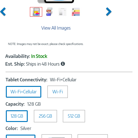
Previous
Next
View All Images
NOTE: Images may not be exact; please check specifications.
Showcased
Product
Availability:
In Stock
Information
Est. Ship:
Ships in 48 Hours
Tablet
Tablet Connectivity:
Wi-Fi+Cellular
Connectivity:
Wi-Fi+Cellular
Wi-Fi
Wi-
Fi+Cellular
Capacity:
Capacity:
128 GB
128
128 GB
256 GB
GB
512 GB
Color:
Color:
Silver
Silver