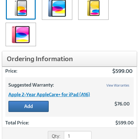
Ordering Information
$599.00
Price:
Suggested Warranty:
View Warranties
Apple 2-Year AppleCare+ for iPad (A16)
$76.00
Add
Total Price:
$599.00
Qty: