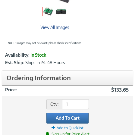
View All Images
NOTE: Images may not be exact; please check specifications.
Showcased
Product
Availability:
In Stock
Information
Est. Ship:
Ships in 24-48 Hours
Ordering Information
$133.65
Price:
Qty:
Add To Cart
Add to Quicklist
Sign Up for Price Alert