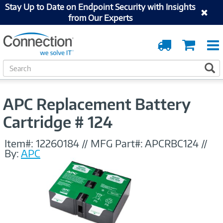
Stay Up to Date on Endpoint Security with Insights
from Our Experts
Order
Cart
Tracking
S
S
e
a
r
APC Replacement Battery
c
h
Cartridge # 124
Item#:
12260184
//
MFG Part#:
APCRBC124
//
By:
APC