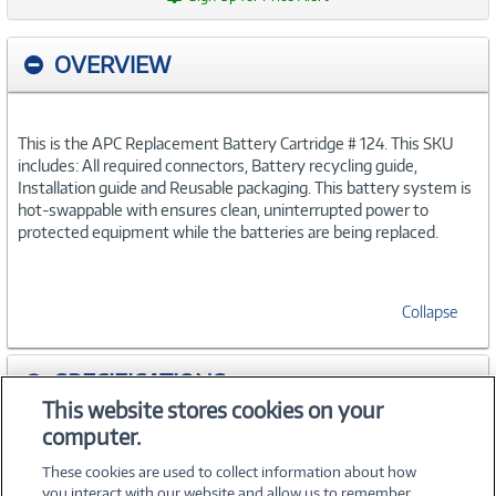
OVERVIEW
This is the APC Replacement Battery Cartridge # 124. This SKU
includes: All required connectors, Battery recycling guide,
Installation guide and Reusable packaging. This battery system is
hot-swappable with ensures clean, uninterrupted power to
protected equipment while the batteries are being replaced.
Collapse
SPECIFICATIONS
This website stores cookies on your
computer.
ACCESSORIES
These cookies are used to collect information about how
you interact with our website and allow us to remember