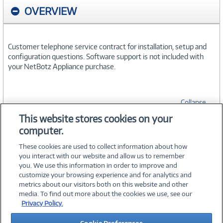
OVERVIEW
Customer telephone service contract for installation, setup and
configuration questions. Software support is not included with
your NetBotz Appliance purchase.
Collapse
This website stores cookies on your
computer.
SPECIFICATIONS
These cookies are used to collect information about how
you interact with our website and allow us to remember
you. We use this information in order to improve and
customize your browsing experience and for analytics and
metrics about our visitors both on this website and other
media. To find out more about the cookies we use, see our
©
2026 PC Connection, Inc.
Privacy Policy.
About Us
Terms & Conditions
Privacy Policy
Careers