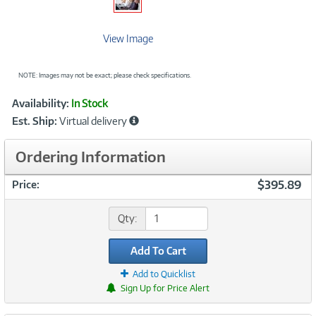
View Image
NOTE: Images may not be exact; please check specifications.
Showcased
Product
Availability:
In Stock
Information
Est. Ship:
Virtual delivery
Ordering Information
$395.89
Price:
Qty:
Add To Cart
Add to Quicklist
Sign Up for Price Alert