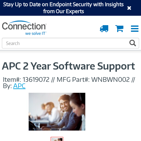
Stay Up to Date on Endpoint Security with Insights
from Our Experts
Order
Cart
Tracking
S
S
e
a
r
APC 2 Year Software Support
c
h
Item#:
13619072
//
MFG Part#:
WNBWN002
//
By:
APC