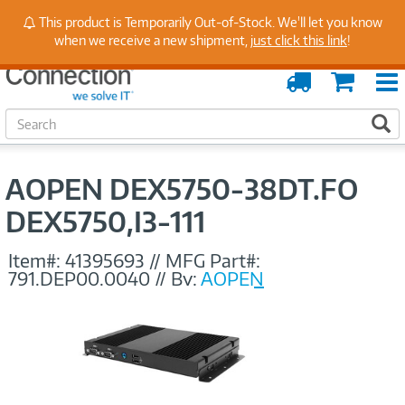
Stay Up to Date on Endpoint Security with Insights
This product is Temporarily Out-of-Stock. We'll let you know
from Our Experts
when we receive a new shipment,
just click this link
!
Order
Cart
Tracking
S
S
e
a
r
AOPEN DEX5750-38DT.FO
c
h
DEX5750,I3-111
Item#:
41395693
//
MFG Part#:
791.DEP00.0040
//
By:
AOPEN