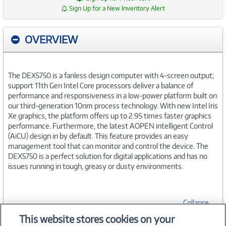
Sign Up for a New Inventory Alert
OVERVIEW
The DEX5750 is a fanless design computer with 4-screen output;
support 11th Gen Intel Core processors deliver a balance of
performance and responsiveness in a low-power platform built on
our third-generation 10nm process technology. With new Intel Iris
Xe graphics, the platform offers up to 2.95 times faster graphics
performance. Furthermore, the latest AOPEN intelligent Control
(AiCU) design in by default. This feature provides an easy
management tool that can monitor and control the device. The
DEX5750 is a perfect solution for digital applications and has no
issues running in tough, greasy or dusty environments.
Collapse
This website stores cookies on your