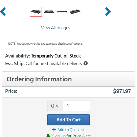
Previous
Next
View All Images
NOTE: Images may not be exact; please check specifications.
Showcased
Product
Availability:
Temporarily Out-of-Stock
Information
Est. Ship:
Call for next available delivery
Ordering Information
$971.97
Price:
Qty:
Add To Cart
Add to Quicklist
Sign Up for Price Alert