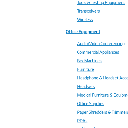
Tools & Testing Equipment
Transceivers
Wireless
Office Equipment
Audio/Video Conferencing
Commercial Appliances
Fax Machines
Furniture
Headphone & Headset Acce
Headsets
Medical Furniture & Equipm
Office Supplies
Paper Shredders & Trimmer
PDAs