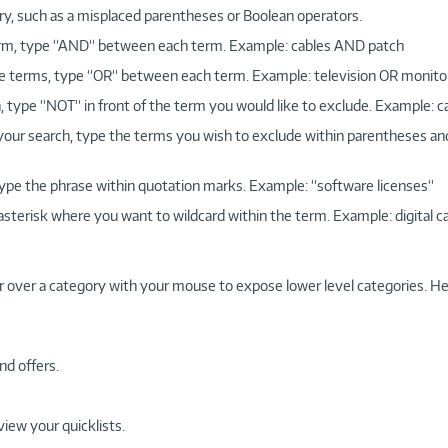
ry, such as a misplaced parentheses or Boolean operators.
 term, type “AND“ between each term. Example: cables AND patch
more terms, type “OR“ between each term. Example: television OR monito
, type “NOT“ in front of the term you would like to exclude. Example: 
 your search, type the terms you wish to exclude within parentheses a
, type the phrase within quotation marks. Example: “software licenses“
 asterisk where you want to wildcard within the term. Example: digital c
r over a category with your mouse to expose lower level categories. He
nd offers.
view your quicklists.