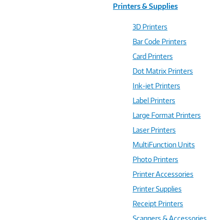
Printers & Supplies
3D Printers
Bar Code Printers
Card Printers
Dot Matrix Printers
Ink-jet Printers
Label Printers
Large Format Printers
Laser Printers
MultiFunction Units
Photo Printers
Printer Accessories
Printer Supplies
Receipt Printers
Scanners & Accessories