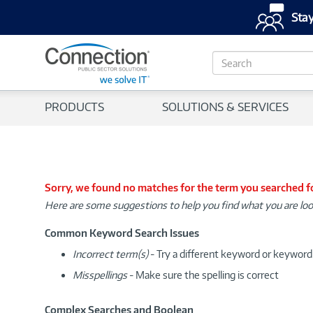
Stay
S
e
a
r
PRODUCTS
SOLUTIONS & SERVICES
c
h
Sorry, we found no matches for the term you searched f
Here are some suggestions to help you find what you are loo
Common Keyword Search Issues
Incorrect term(s)
- Try a different keyword or keywor
Misspellings
- Make sure the spelling is correct
Complex Searches and Boolean