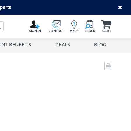
perts
C
a
Search Button
r
SIGN IN
CONTACT
HELP
TRACK
CART
t
UNT BENEFITS
DEALS
BLOG
Print
page