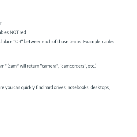
r
cables NOT red
nd place “OR“ between each of those terms. Example: cables
am* (cam* will return “camera“, “camcorders“, etc.)
re you can quickly find hard drives, notebooks, desktops,