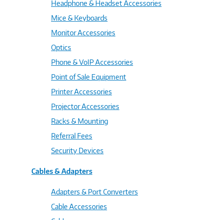
Headphone & Headset Accessories
Mice & Keyboards
Monitor Accessories
Optics
Phone & VoIP Accessories
Point of Sale Equipment
Printer Accessories
Projector Accessories
Racks & Mounting
Referral Fees
Security Devices
Cables & Adapters
Adapters & Port Converters
Cable Accessories