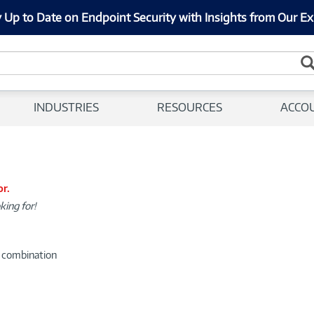
 Up to Date on Endpoint Security with Insights from Our Ex
INDUSTRIES
RESOURCES
ACCO
or.
king for!
d combination