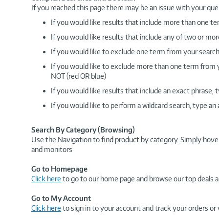
If you reached this page there may be an issue with your que
If you would like results that include more than one
If you would like results that include any of two or 
If you would like to exclude one term from your search
If you would like to exclude more than one term from
NOT (red OR blue)
If you would like results that include an exact phrase
If you would like to perform a wildcard search, type an
Search By Category (Browsing)
Use the Navigation to find product by category. Simply hove
and monitors
Go to Homepage
Click here
to go to our home page and browse our top deals a
Go to My Account
Click here
to sign in to your account and track your orders or 