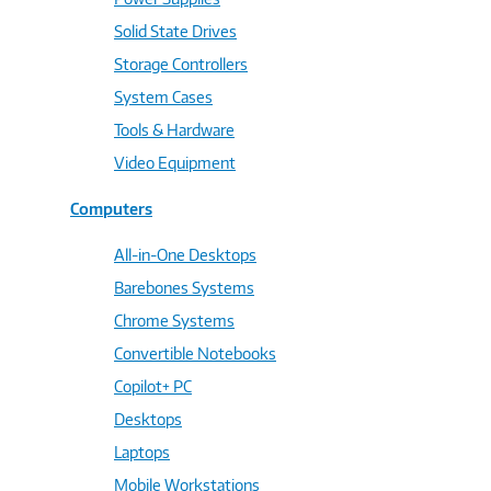
Solid State Drives
Storage Controllers
System Cases
Tools & Hardware
Video Equipment
Computers
All-in-One Desktops
Barebones Systems
Chrome Systems
Convertible Notebooks
Copilot+ PC
Desktops
Laptops
Mobile Workstations