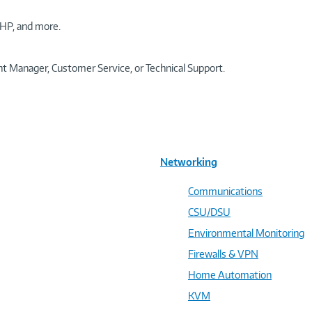
HP, and more.
t Manager, Customer Service, or Technical Support.
Networking
Communications
CSU/DSU
Environmental Monitoring
Firewalls & VPN
Home Automation
KVM