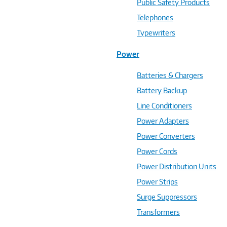
Public Safety Products
Telephones
Typewriters
Power
Batteries & Chargers
Battery Backup
Line Conditioners
Power Adapters
Power Converters
Power Cords
Power Distribution Units
Power Strips
Surge Suppressors
Transformers