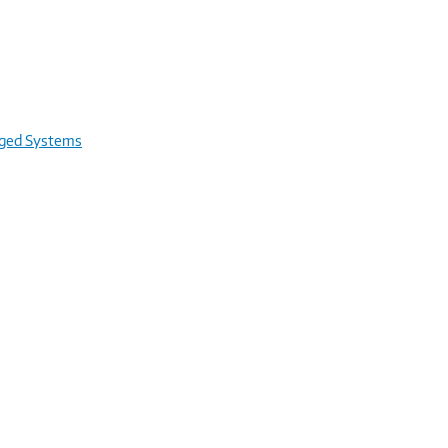
rged Systems