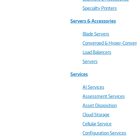
Specialty Printers
Servers & Accessories
Blade Servers
Converged & Hyper-Conve
Load Balancers
Servers
Services
AI Services
Assessment Services
Asset Disposition
Cloud Storage
Cellular Service
Configuration Services