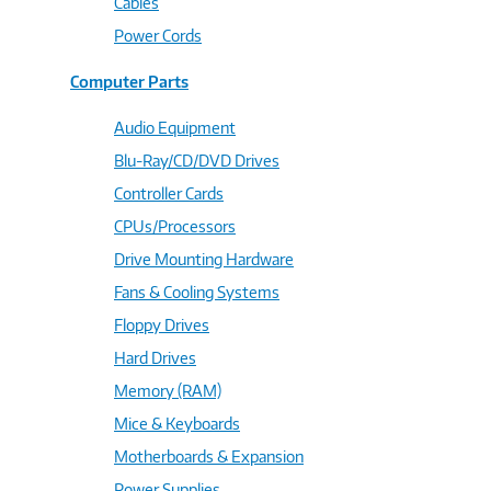
Cables
Power Cords
Computer Parts
Audio Equipment
Blu-Ray/CD/DVD Drives
Controller Cards
CPUs/Processors
Drive Mounting Hardware
Fans & Cooling Systems
Floppy Drives
Hard Drives
Memory (RAM)
Mice & Keyboards
Motherboards & Expansion
Power Supplies