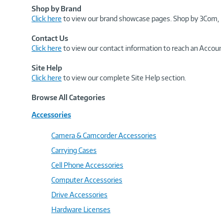
Shop by Brand
Click here
to view our brand showcase pages. Shop by 3Com, 
Contact Us
Click here
to view our contact information to reach an Accoun
Site Help
Click here
to view our complete Site Help section.
Browse All Categories
Accessories
Camera & Camcorder Accessories
Carrying Cases
Cell Phone Accessories
Computer Accessories
Drive Accessories
Hardware Licenses