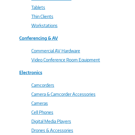
Tablets
Thin Clients
Workstations
Conferencing & AV
Commercial AV Hardware
Video Conference Room Equipment
Electronics
Camcorders
Camera & Camcorder Accessories
Cameras
Cell Phones
Digital Media Players
Drones & Accessories