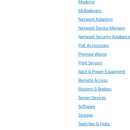
Modems
Multiplexers
Network Adapters
Network Device Memory
Network Security Applianc
PoE Accessories
Premise Wiring
Print Servers
Rack & Power Equipment
Remote Access
Routers & Bridges
Server Devices
Software
Storage
Switches & Hubs