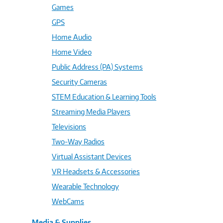
Games
GPS
Home Audio
Home Video
Public Address (PA) Systems
Security Cameras
STEM Education & Learning Tools
Streaming Media Players
Televisions
Two-Way Radios
Virtual Assistant Devices
VR Headsets & Accessories
Wearable Technology
WebCams
Media & Supplies