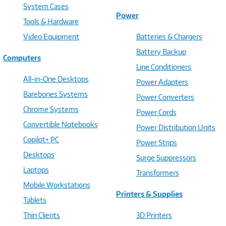
System Cases
Power
Tools & Hardware
Video Equipment
Batteries & Chargers
Battery Backup
Computers
Line Conditioners
All-in-One Desktops
Power Adapters
Barebones Systems
Power Converters
Chrome Systems
Power Cords
Convertible Notebooks
Power Distribution Units
Copilot+ PC
Power Strips
Desktops
Surge Suppressors
Laptops
Transformers
Mobile Workstations
Printers & Supplies
Tablets
Thin Clients
3D Printers