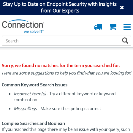
Stay Up to Date on Endpoint Security with Insights
from Our Experts
Order
Cart
Tracking
S
S
e
a
r
c
Sorry, we found no matches for the term you searched for.
h
Here are some suggestions to help you find what you are looking for!
Common Keyword Search Issues
Incorrect term(s)
- Try a different keyword or keyword
combination
Misspellings
- Make sure the spelling is correct
Complex Searches and Boolean
If you reached this page there may be an issue with your query, such