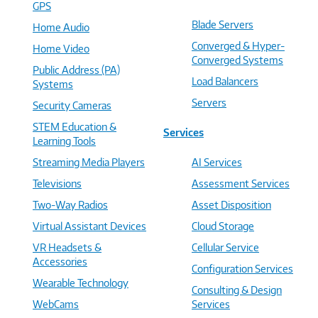
GPS
Blade Servers
Home Audio
Converged & Hyper-
Home Video
Converged Systems
Public Address (PA)
Load Balancers
Systems
Servers
Security Cameras
STEM Education &
Services
Learning Tools
Streaming Media Players
AI Services
Televisions
Assessment Services
Two-Way Radios
Asset Disposition
Virtual Assistant Devices
Cloud Storage
VR Headsets &
Cellular Service
Accessories
Configuration Services
Wearable Technology
Consulting & Design
WebCams
Services