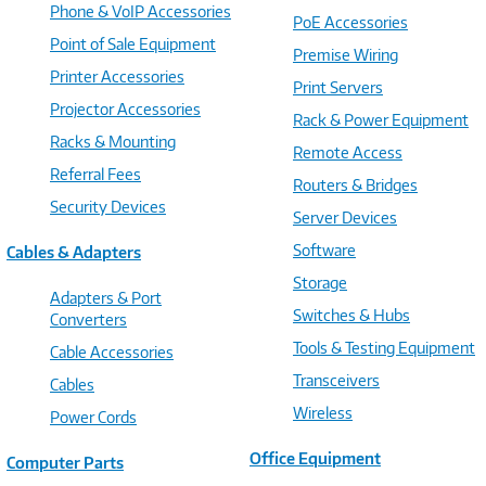
Phone & VoIP Accessories
PoE Accessories
Point of Sale Equipment
Premise Wiring
Printer Accessories
Print Servers
Projector Accessories
Rack & Power Equipment
Racks & Mounting
Remote Access
Referral Fees
Routers & Bridges
Security Devices
Server Devices
Software
Cables & Adapters
Storage
Adapters & Port
Switches & Hubs
Converters
Tools & Testing Equipment
Cable Accessories
Transceivers
Cables
Wireless
Power Cords
Office Equipment
Computer Parts