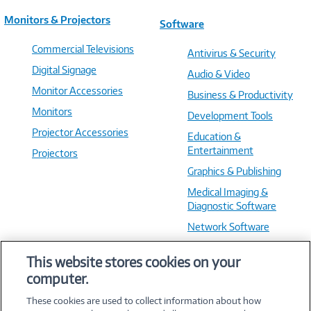
Monitors & Projectors
Software
Commercial Televisions
Antivirus & Security
Digital Signage
Audio & Video
Monitor Accessories
Business & Productivity
Monitors
Development Tools
Projector Accessories
Education &
Entertainment
Projectors
Graphics & Publishing
Medical Imaging &
Diagnostic Software
Network Software
OS & Utilities
This website stores cookies on your
Training & Reference
computer.
Virtualization Software
These cookies are used to collect information about how