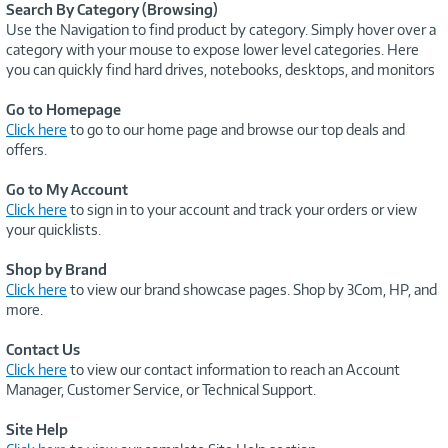
Search By Category (Browsing)
Use the Navigation to find product by category. Simply hover over a
category with your mouse to expose lower level categories. Here
you can quickly find hard drives, notebooks, desktops, and monitors
Go to Homepage
Click here
to go to our home page and browse our top deals and
offers.
Go to My Account
Click here
to sign in to your account and track your orders or view
your quicklists.
Shop by Brand
Click here
to view our brand showcase pages. Shop by 3Com, HP, and
more.
Contact Us
Click here
to view our contact information to reach an Account
Manager, Customer Service, or Technical Support.
Site Help