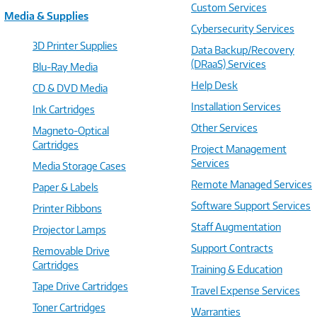
Custom Services
Media & Supplies
Cybersecurity Services
3D Printer Supplies
Data Backup/Recovery
(DRaaS) Services
Blu-Ray Media
Help Desk
CD & DVD Media
Installation Services
Ink Cartridges
Other Services
Magneto-Optical
Cartridges
Project Management
Services
Media Storage Cases
Remote Managed Services
Paper & Labels
Software Support Services
Printer Ribbons
Staff Augmentation
Projector Lamps
Support Contracts
Removable Drive
Cartridges
Training & Education
Tape Drive Cartridges
Travel Expense Services
Toner Cartridges
Warranties