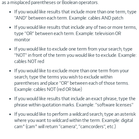
as a misplaced parentheses or Boolean operators.
If you would like results that include more than one term, type
“AND“ between each term. Example: cables AND patch
If you would like results that include any of two or more terms,
type “OR“ between each term. Example: television OR
monitor
If you would like to exclude one term from your search, type
“NOT“ in front of the term you would like to exclude. Example:
cables NOT red
If you would like to exclude more than one term from your
search, type the terms you wish to exclude within
parentheses and place “OR“ between each of those terms.
Example: cables NOT (red OR blue)
If you would like results that include an exact phrase, type the
phrase within quotation marks. Example: “software licenses“
If you would like to perform a wildcard search, type an asterisk
where you want to wildcard within the term. Example: digital
cam* (cam* will return “camera“, “camcorders“, etc.)