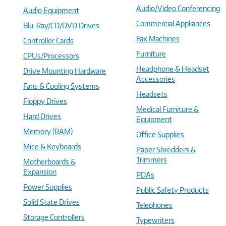
Audio/Video Conferencing
Audio Equipment
Commercial Appliances
Blu-Ray/CD/DVD Drives
Fax Machines
Controller Cards
Furniture
CPUs/Processors
Headphone & Headset
Drive Mounting Hardware
Accessories
Fans & Cooling Systems
Headsets
Floppy Drives
Medical Furniture &
Hard Drives
Equipment
Memory (RAM)
Office Supplies
Mice & Keyboards
Paper Shredders &
Trimmers
Motherboards &
Expansion
PDAs
Power Supplies
Public Safety Products
Solid State Drives
Telephones
Storage Controllers
Typewriters