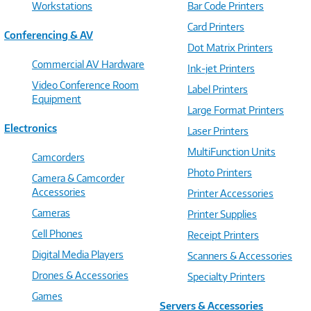
Workstations
Bar Code Printers
Card Printers
Conferencing & AV
Dot Matrix Printers
Commercial AV Hardware
Ink-jet Printers
Video Conference Room
Label Printers
Equipment
Large Format Printers
Electronics
Laser Printers
MultiFunction Units
Camcorders
Photo Printers
Camera & Camcorder
Accessories
Printer Accessories
Cameras
Printer Supplies
Cell Phones
Receipt Printers
Digital Media Players
Scanners & Accessories
Drones & Accessories
Specialty Printers
Games
Servers & Accessories