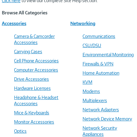
Click here
to view our complete Site Help section.
Browse All Categories
Accessories
Networking
Camera & Camcorder
Communications
Accessories
CSU/DSU
Carrying Cases
Environmental Monitoring
Cell Phone Accessories
Firewalls & VPN
Computer Accessories
Home Automation
Drive Accessories
KVM
Hardware Licenses
Modems
Headphone & Headset
Multiplexers
Accessories
Network Adapters
Mice & Keyboards
Network Device Memory
Monitor Accessories
Network Security
Optics
Appliances