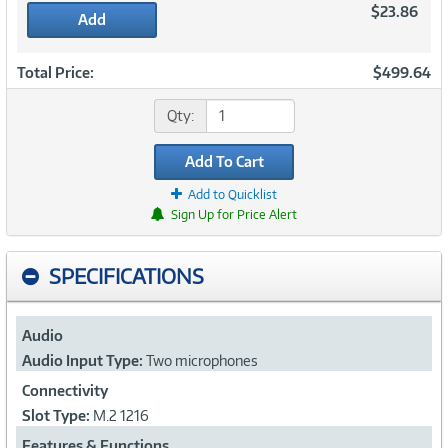
$23.86
Add
Total Price:
$499.64
Qty:
Add To Cart
Add to Quicklist
Sign Up for Price Alert
SPECIFICATIONS
Audio
Audio Input Type:
Two microphones
Connectivity
Slot Type:
M.2 1216
Features & Functions