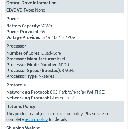
Optical Drive Information
CD/DVD Type:
None
Power
Battery Capacity:
50Wh
Power Provided:
65
Voltage Provided:
5 / 9 / 12 / 15 / 20V
Processor
Number of Cores:
Quad-Core
Processor Manufacturer:
Intel
Processor Model Number:
N100
Processor Speed (Boosted):
3.4GHz
Processor Type:
N-series
Protocols
Networking Protocol:
802.11a/b/g/n/ac/ax (Wi-Fi 6E)
Networking Protocol:
Bluetooth 5.2
Returns Policy
This product is subject to our return policy. Please see our
complete
return policy
for details.
Shipping Weight