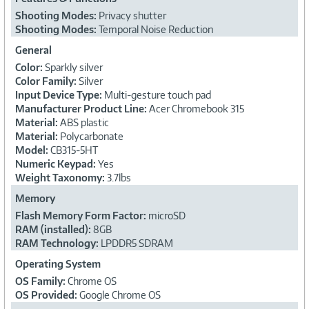
Shooting Modes:
Privacy shutter
Shooting Modes:
Temporal Noise Reduction
General
Color:
Sparkly silver
Color Family:
Silver
Input Device Type:
Multi-gesture touch pad
Manufacturer Product Line:
Acer Chromebook 315
Material:
ABS plastic
Material:
Polycarbonate
Model:
CB315-5HT
Numeric Keypad:
Yes
Weight Taxonomy:
3.7lbs
Memory
Flash Memory Form Factor:
microSD
RAM (installed):
8GB
RAM Technology:
LPDDR5 SDRAM
Operating System
OS Family:
Chrome OS
OS Provided:
Google Chrome OS