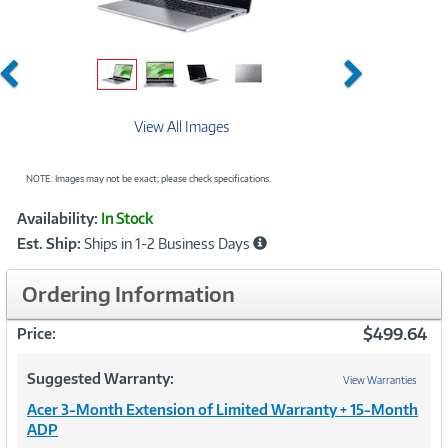
Previous
Next
View All Images
NOTE: Images may not be exact; please check specifications.
Showcased
Product
Availability:
In Stock
Information
Est. Ship:
Ships in 1-2 Business Days
Ordering Information
$499.64
Price:
Suggested Warranty:
View Warranties
Acer 3-Month Extension of Limited Warranty + 15-Month
ADP