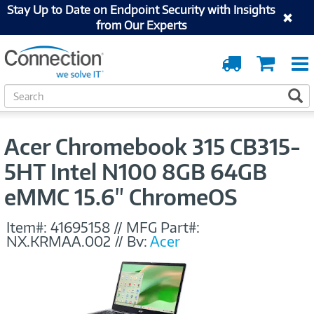
Stay Up to Date on Endpoint Security with Insights
from Our Experts
Order
Cart
Tracking
S
S
e
a
r
Acer Chromebook 315 CB315-
c
h
5HT Intel N100 8GB 64GB
eMMC 15.6" ChromeOS
Item#:
41695158
//
MFG Part#:
NX.KRMAA.002
//
By:
Acer