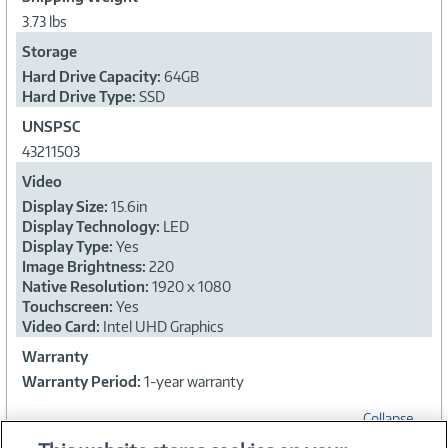
3.73 lbs
Storage
Hard Drive Capacity:
64GB
Hard Drive Type:
SSD
UNSPSC
43211503
Video
Display Size:
15.6in
Display Technology:
LED
Display Type:
Yes
Image Brightness:
220
Native Resolution:
1920 x 1080
Touchscreen:
Yes
Video Card:
Intel UHD Graphics
Warranty
Warranty Period:
1-year warranty
Collapse