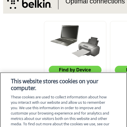
Optimal connections f
Find by Device
This website stores cookies on your
computer.
© 2026 CNET Content Solutions - All rights reserved.
These cookies are used to collect information about how
you interact with our website and allow us to remember
you. We use this information in order to improve and
customize your browsing experience and for analytics and
metrics about our visitors both on this website and other
media. To find out more about the cookies we use, see our
©
2026 PC Connection, Inc.