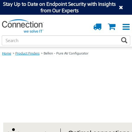
Stay Up to Date on Endpoint Security with Insights
from Our Experts
Order
Cart
Tracking
S
S
e
a
Home
Product Finders
Belkin - Pure AV Configurator
r
c
h