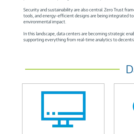
Security and sustainability are also central. Zero Trust fr
tools, and energy-efficient designs are being integrated t
environmental impact.
In this landscape, data centers are becoming strategic enab
supporting everything from real-time analytics to decentr
D