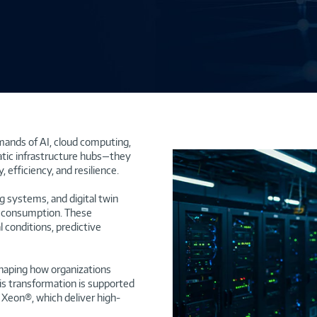
mands of AI, cloud computing,
atic infrastructure hubs—they
 efficiency, and resilience.
g systems, and digital twin
y consumption. These
 conditions, predictive
shaping how organizations
is transformation is supported
Xeon®, which deliver high-