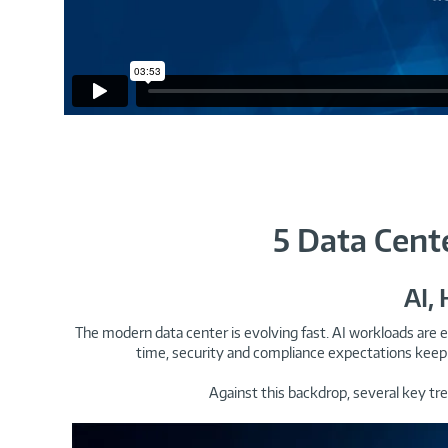
5 Data Cent
AI,
The modern data center is evolving fast. AI workloads are e
time, security and compliance expectations keep 
Against this backdrop, several key tr