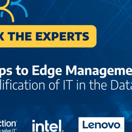
Center-
3299471