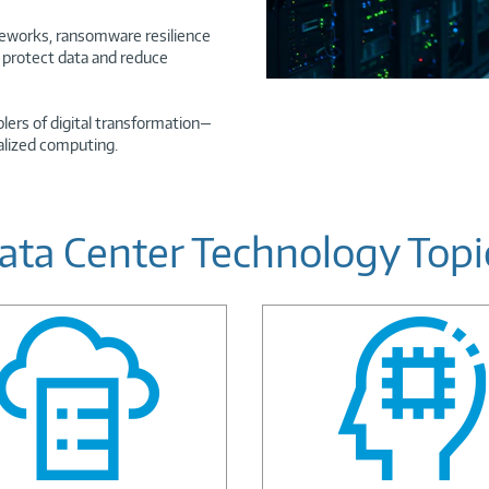
ameworks, ransomware resilience
o protect data and reduce
lers of digital transformation—
alized computing.
ata Center Technology Topi