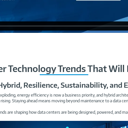
er Technology Trends That Will
 Hybrid, Resilience, Sustainability, and 
xploding, energy efficiency is now a business priority, and hybrid arch
rising. Staying ahead means moving beyond maintenance to a data center 
ends are shaping how data centers are being designed, powered, and ma