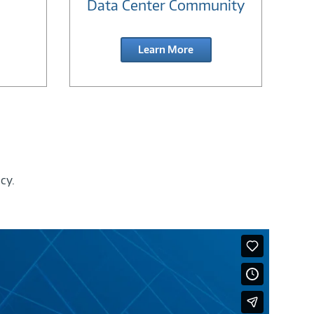
Data Center Community
Learn More
cy.