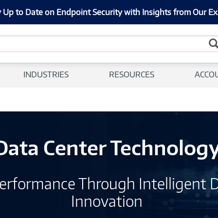
 Up to Date on Endpoint Security with Insights from Our Ex
INDUSTRIES
RESOURCES
ACCO
Data Center Technolog
erformance Through Intelligent 
Innovation