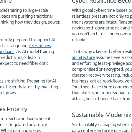
line
Cyber Resilience Beco
del training to large-scale
With global cybercrime losses pr
oads are pushing traditional
relentless pressure not only to
rethinking how they design, power,
their systems are intact. Ransom
driving both downtime risk and r
you don’t architect for recovery
rrently prepared to support AI
reliably.
d is staggering:
43% of new
orkloads
. As AI model training
That’s why a layered cyber-resil
edict a major leap in
architecture
assumes every conne
expect to need fiber optic
and enforcing least-privilege ac
compromised or encrypted, you 
disaster-recovery testing, includi
es are shifting. Preparing for
AI-
business-critical workflows, ver
 efficiently later—by investing
Together, these three components
nd grows.
that shifts you from reactive to
attack, but to bounce back from 
s Priority
Sustainable Moderniza
: run each workload where it
ance. Regulated or latency-
Sustainability is shaping where
ud. When demand spikes,
data center electricity use coul