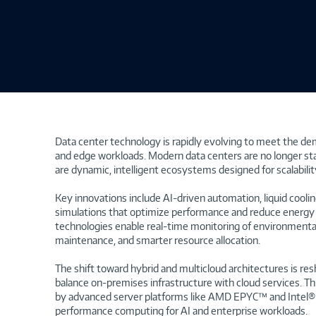
Data center technology is rapidly evolving to meet the de
and edge workloads. Modern data centers are no longer st
are dynamic, intelligent ecosystems designed for scalability,
Key innovations include AI-driven automation, liquid coolin
simulations that optimize performance and reduce energ
technologies enable real-time monitoring of environmental
maintenance, and smarter resource allocation.
The shift toward hybrid and multicloud architectures is re
balance on-premises infrastructure with cloud services. Th
by advanced server platforms like AMD EPYC™ and Intel® 
performance computing for AI and enterprise workloads.