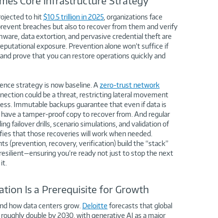
mes Core Infrastructure Strategy
ojected to hit
$10.5 trillion in 2025
, organizations face
 prevent breaches but also to recover from them and verify
ware, data extortion, and pervasive credential theft are
eputational exposure. Prevention alone won’t suffice if
 and prove that you can restore operations quickly and
ience strategy is now baseline. A
zero-trust network
ction could be a threat, restricting lateral movement
cess. Immutable backups guarantee that even if data is
have a tamper-proof copy to recover from. And regular
ng failover drills, scenario simulations, and validation of
ifies that those recoveries will work when needed.
 (prevention, recovery, verification) build the “stack”
 resilient—ensuring you’re ready not just to stop the next
it.
tion Is a Prerequisite for Growth
 and how data centers grow.
Deloitte
forecasts that global
d roughly double by 2030, with generative AI as a major