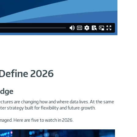
 Define 2026
Edge
itectures are changing how and where data lives. At the same
strategy built for flexibility and future growth.
naged. Here are five to watch in 2026.