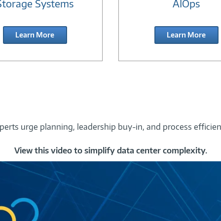
Storage Systems
AIOps
Learn More
Learn More
perts urge planning, leadership buy-in, and process efficien
View this video to simplify data center complexity.
Ask
the
Experts
Segment
-
Data