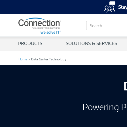
Stay
S
e
a
r
PRODUCTS
SOLUTIONS & SERVICES
c
h
Home
Data Center Technology
Powering P