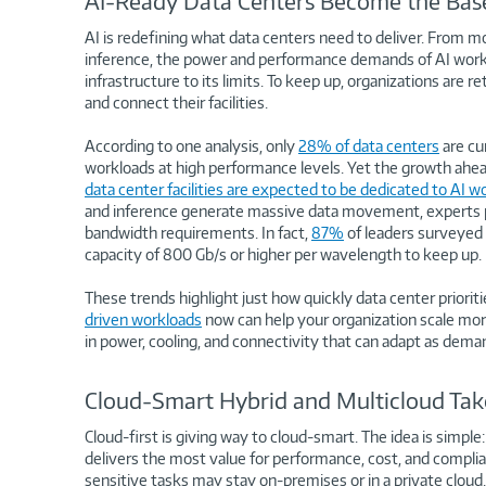
AI-Ready Data Centers Become the Base
AI is redefining what data centers need to deliver. From mo
inference, the power and performance demands of AI workl
infrastructure to its limits. To keep up, organizations are 
and connect their facilities.
According to one analysis, only
28% of data centers
are cu
workloads at high performance levels. Yet the growth ahea
data center facilities are expected to be dedicated to AI w
and inference generate massive data movement, experts pr
bandwidth requirements. In fact,
87%
of leaders surveyed 
capacity of 800 Gb/s or higher per wavelength to keep up.
These trends highlight just how quickly data center prioriti
driven workloads
now can help your organization scale more
in power, cooling, and connectivity that can adapt as dema
Cloud-Smart Hybrid and Multicloud Take
Cloud-first is giving way to cloud-smart. The idea is simple
delivers the most value for performance, cost, and compli
sensitive tasks may stay on-premises or in a private clo