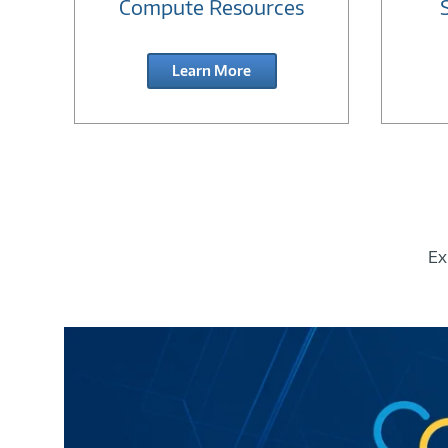
Compute Resources
Learn More
Ex